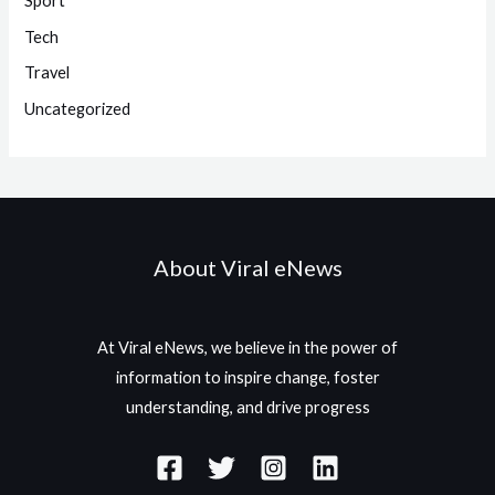
Sport
Tech
Travel
Uncategorized
About Viral eNews
At Viral eNews, we believe in the power of
information to inspire change, foster
understanding, and drive progress