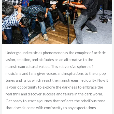
Underground music as phenomenon is the complex of artistic
vision, emotion, and attitudes as an alternative to the
mainstream cultural values. This subversive sphere of
musicians and fans gives voices and inspirations to the unpop
tunes and lyrics which resist the mainstream mediocrity. Now it
is your opportunity to explore the darkness to embrace the
real thrill and discover success and failure in the dark world.
Get ready to start a journey that reflects the rebellious tone
that doesn’t come with conformity to any expectations.