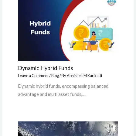
Dynamic Hybrid Funds
Leave a Comment
/
Blog
/ By
Abhishek M Karikatti
Dynamic hybrid funds, encompassing balanced
advantage and multi asset funds,…