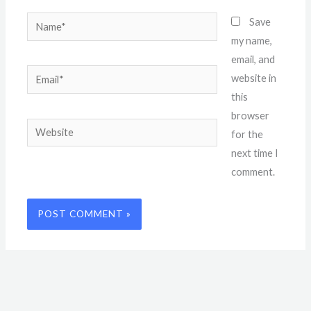
Name*
Save
my name,
email, and
Email*
website in
this
browser
Website
for the
next time I
comment.