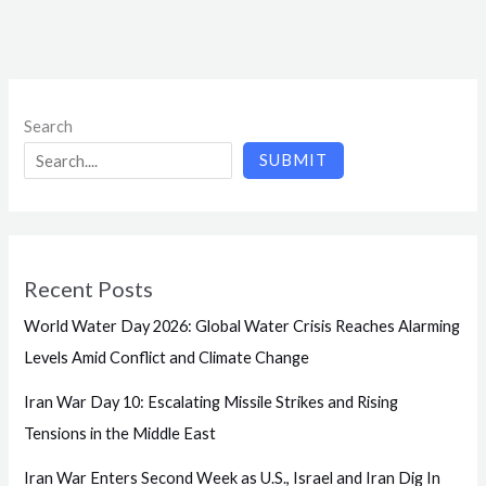
Search
SUBMIT
Recent Posts
World Water Day 2026: Global Water Crisis Reaches Alarming
Levels Amid Conflict and Climate Change
Iran War Day 10: Escalating Missile Strikes and Rising
Tensions in the Middle East
Iran War Enters Second Week as U.S., Israel and Iran Dig In