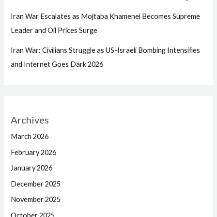
Iran War Escalates as Mojtaba Khamenei Becomes Supreme
Leader and Oil Prices Surge
Iran War: Civilians Struggle as US-Israeli Bombing Intensifies
and Internet Goes Dark 2026
Archives
March 2026
February 2026
January 2026
December 2025
November 2025
October 2025