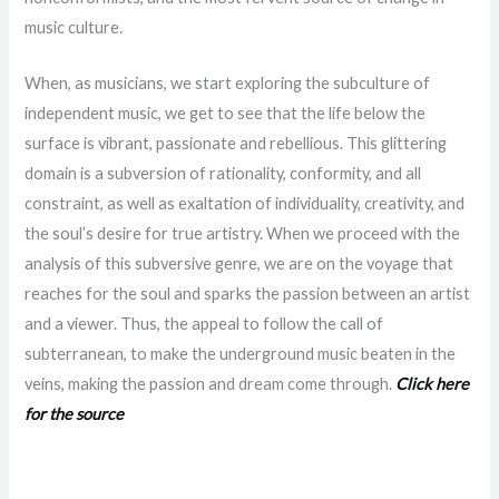
music culture.
When, as musicians, we start exploring the subculture of
independent music, we get to see that the life below the
surface is vibrant, passionate and rebellious. This glittering
domain is a subversion of rationality, conformity, and all
constraint, as well as exaltation of individuality, creativity, and
the soul’s desire for true artistry. When we proceed with the
analysis of this subversive genre, we are on the voyage that
reaches for the soul and sparks the passion between an artist
and a viewer. Thus, the appeal to follow the call of
subterranean, to make the underground music beaten in the
veins, making the passion and dream come through.
Click here
for the source