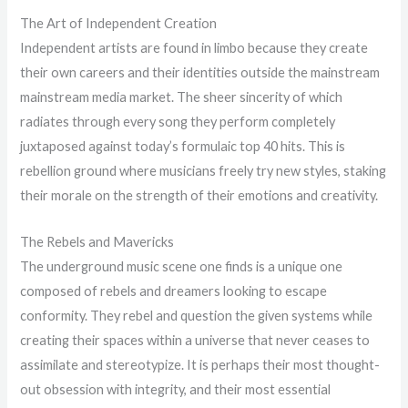
The Art of Independent Creation
Independent artists are found in limbo because they create
their own careers and their identities outside the mainstream
mainstream media market. The sheer sincerity of which
radiates through every song they perform completely
juxtaposed against today’s formulaic top 40 hits. This is
rebellion ground where musicians freely try new styles, staking
their morale on the strength of their emotions and creativity.
The Rebels and Mavericks
The underground music scene one finds is a unique one
composed of rebels and dreamers looking to escape
conformity. They rebel and question the given systems while
creating their spaces within a universe that never ceases to
assimilate and stereotypize. It is perhaps their most thought-
out obsession with integrity, and their most essential