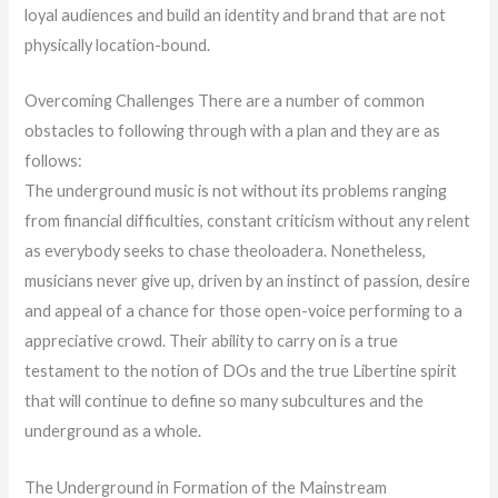
loyal audiences and build an identity and brand that are not
physically location-bound.
Overcoming Challenges There are a number of common
obstacles to following through with a plan and they are as
follows:
The underground music is not without its problems ranging
from financial difficulties, constant criticism without any relent
as everybody seeks to chase theoloadera. Nonetheless,
musicians never give up, driven by an instinct of passion, desire
and appeal of a chance for those open-voice performing to a
appreciative crowd. Their ability to carry on is a true
testament to the notion of DOs and the true Libertine spirit
that will continue to define so many subcultures and the
underground as a whole.
The Underground in Formation of the Mainstream