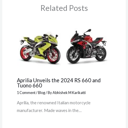
Related Posts
Aprilia Unveils the 2024 RS 660 and
Tuono 660
1 Comment
/
Blog
/ By
Abhishek M Karikatti
Aprilia, the renowned Italian motorcycle
manufacturer. Made waves in the…