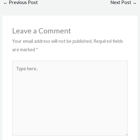
←
Previous Post
Next Post
→
Leave a Comment
Your email address will not be published.
Required fields
are marked
*
Type
here..