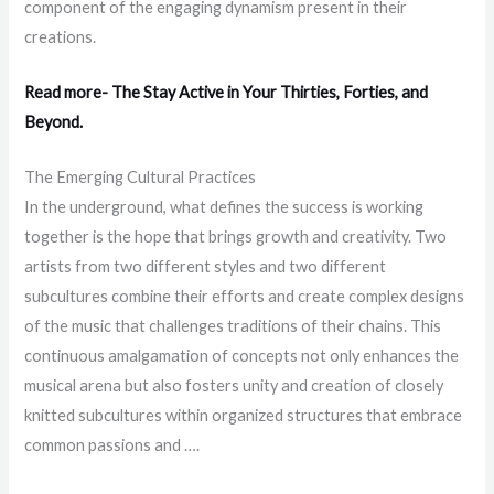
component of the engaging dynamism present in their
creations.
Read more- The Stay Active in Your Thirties, Forties, and
Beyond.
The Emerging Cultural Practices
In the underground, what defines the success is working
together is the hope that brings growth and creativity. Two
artists from two different styles and two different
subcultures combine their efforts and create complex designs
of the music that challenges traditions of their chains. This
continuous amalgamation of concepts not only enhances the
musical arena but also fosters unity and creation of closely
knitted subcultures within organized structures that embrace
common passions and ….