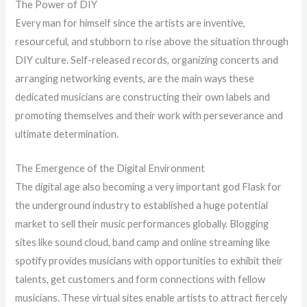
The Power of DIY
Every man for himself since the artists are inventive,
resourceful, and stubborn to rise above the situation through
DIY culture. Self-released records, organizing concerts and
arranging networking events, are the main ways these
dedicated musicians are constructing their own labels and
promoting themselves and their work with perseverance and
ultimate determination.
The Emergence of the Digital Environment
The digital age also becoming a very important god Flask for
the underground industry to established a huge potential
market to sell their music performances globally. Blogging
sites like sound cloud, band camp and online streaming like
spotify provides musicians with opportunities to exhibit their
talents, get customers and form connections with fellow
musicians. These virtual sites enable artists to attract fiercely