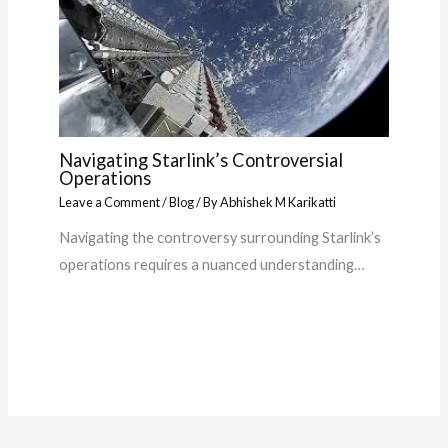
Navigating Starlink’s Controversial
Operations
Leave a Comment
/
Blog
/ By
Abhishek M Karikatti
Navigating the controversy surrounding Starlink’s
operations requires a nuanced understanding…