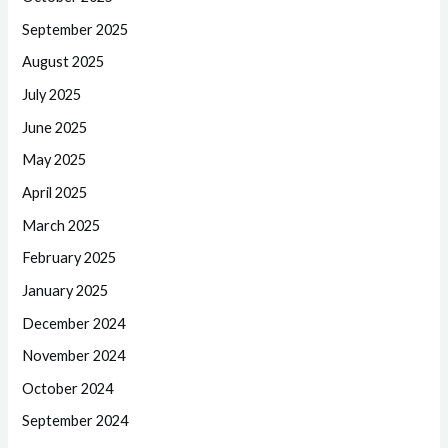
September 2025
August 2025
July 2025
June 2025
May 2025
April 2025
March 2025
February 2025
January 2025
December 2024
November 2024
October 2024
September 2024