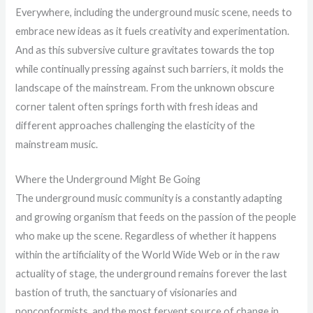
Everywhere, including the underground music scene, needs to
embrace new ideas as it fuels creativity and experimentation.
And as this subversive culture gravitates towards the top
while continually pressing against such barriers, it molds the
landscape of the mainstream. From the unknown obscure
corner talent often springs forth with fresh ideas and
different approaches challenging the elasticity of the
mainstream music.
Where the Underground Might Be Going
The underground music community is a constantly adapting
and growing organism that feeds on the passion of the people
who make up the scene. Regardless of whether it happens
within the artificiality of the World Wide Web or in the raw
actuality of stage, the underground remains forever the last
bastion of truth, the sanctuary of visionaries and
nonconformists, and the most fervent source of change in