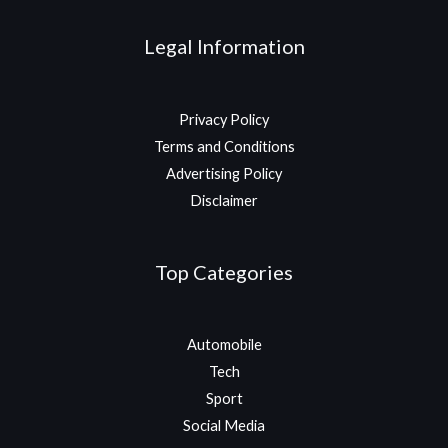
Legal Information
Privacy Policy
Terms and Conditions
Advertising Policy
Disclaimer
Top Categories
Automobile
Tech
Sport
Social Media