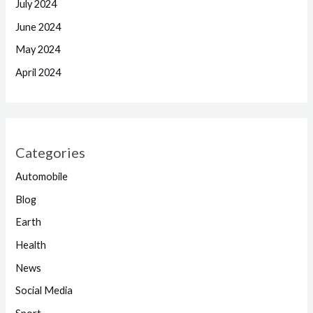
July 2024
June 2024
May 2024
April 2024
Categories
Automobile
Blog
Earth
Health
News
Social Media