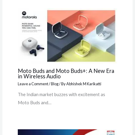
Moto Buds and Moto Buds+: A New Era
in Wireless Audio
Leave a Comment
/
Blog
/ By
Abhishek M Karikatti
The Indian market buzzes with excitement as
Moto Buds and…