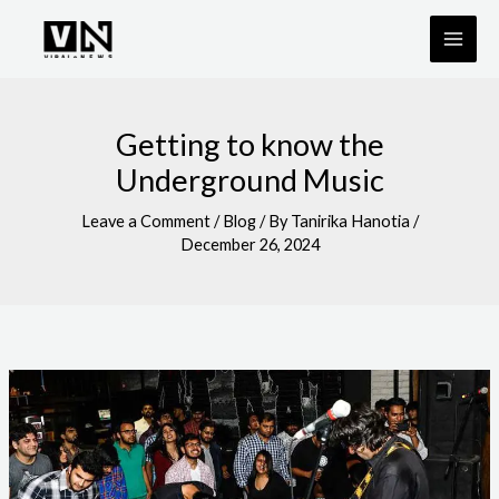
Skip
to
content
Getting to know the
Underground Music
Leave a Comment
/
Blog
/ By
Tanirika Hanotia
/
December 26, 2024