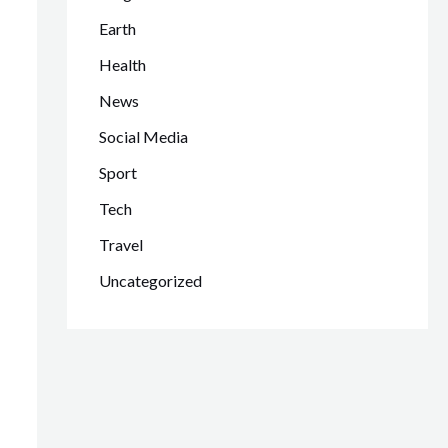
Earth
Health
News
Social Media
Sport
Tech
Travel
Uncategorized