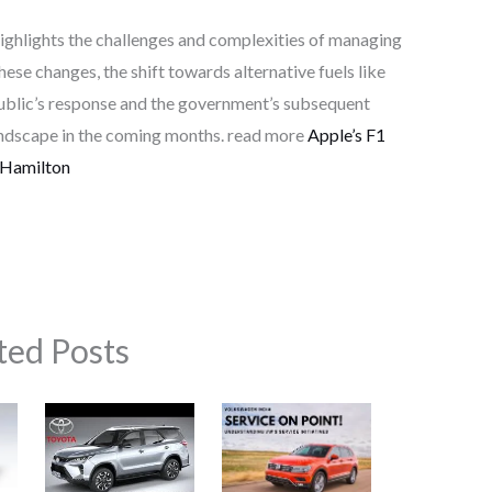
 highlights the challenges and complexities of managing
hese changes, the shift towards alternative fuels like
ublic’s response and the government’s subsequent
landscape in the coming months. read more
Apple’s F1
 Hamilton
ted Posts