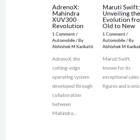
AdrenoX:
Maruti Swift:
Mahindra
Unveiling th
XUV300
Evolution fr
Revolution
Old to New
1 Comment
/
1 Comment
/
Automobile
/ By
Automobile
/ By
Abhishek M Karikatti
Abhishek M Karikat
AdrenoX, the
Maruti Swift,
cutting-edge
known for its
operating system
exceptional sales
developed through
figures and iconi
collaboration
between
Mahindra…