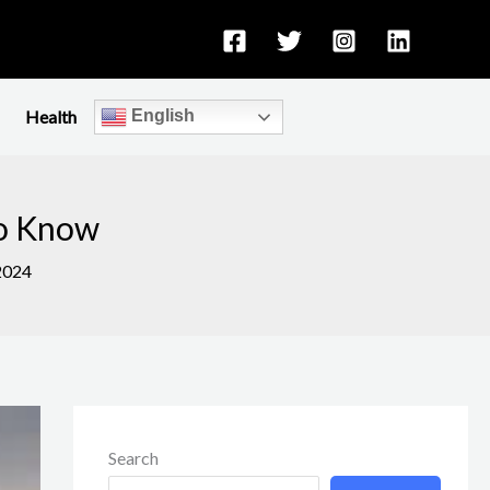
Health
English
to Know
2024
Search