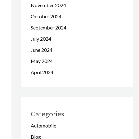
November 2024
October 2024
September 2024
July 2024
June 2024
May 2024
April 2024
Categories
Automobile
Blog