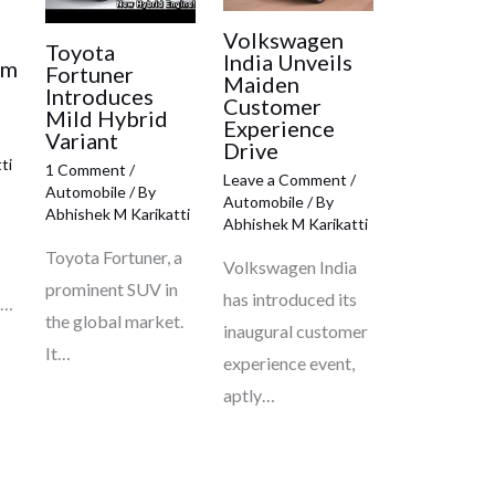
Volkswagen
e
Toyota
India Unveils
om
Fortuner
Maiden
Introduces
Customer
Mild Hybrid
Experience
Variant
Drive
ti
1 Comment
/
Leave a Comment
/
Automobile
/ By
Automobile
/ By
Abhishek M Karikatti
Abhishek M Karikatti
Toyota Fortuner, a
Volkswagen India
prominent SUV in
has introduced its
c…
the global market.
inaugural customer
It…
experience event,
aptly…