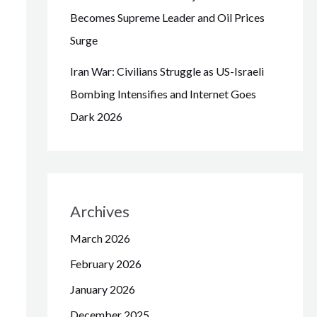
Becomes Supreme Leader and Oil Prices
Surge
Iran War: Civilians Struggle as US-Israeli
Bombing Intensifies and Internet Goes
Dark 2026
Archives
March 2026
February 2026
January 2026
December 2025