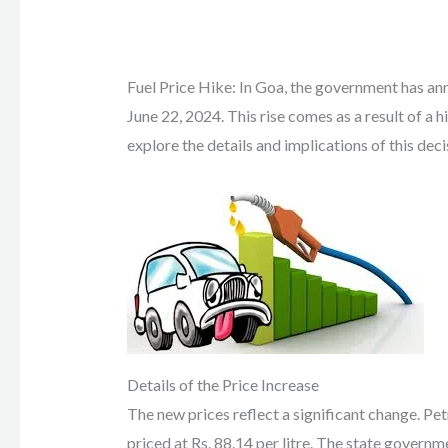
Fuel Price Hike: In Goa, the government has ann
June 22, 2024. This rise comes as a result of a h
explore the details and implications of this deci
Details of the Price Increase
The new prices reflect a significant change. Petr
priced at Rs. 88.14 per litre. The state govern