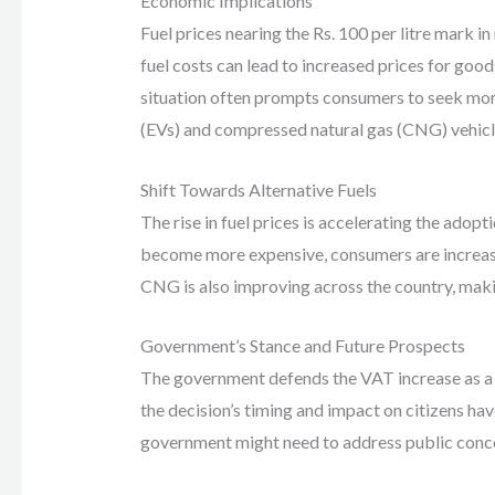
Economic Implications
Fuel prices nearing the Rs. 100 per litre mark 
fuel costs can lead to increased prices for goods
situation often prompts consumers to seek more f
(EVs) and compressed natural gas (CNG) vehicl
Shift Towards Alternative Fuels
The rise in fuel prices is accelerating the adop
become more expensive, consumers are increasing
CNG is also improving across the country, maki
Government’s Stance and Future Prospects
The government defends the VAT increase as a
the decision’s timing and impact on citizens ha
government might need to address public conce