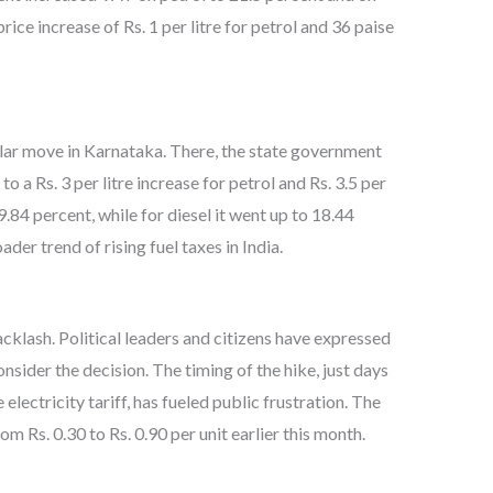
rice increase of Rs. 1 per litre for petrol and 36 paise
milar move in Karnataka. There, the state government
to a Rs. 3 per litre increase for petrol and Rs. 3.5 per
29.84 percent, while for diesel it went up to 18.44
der trend of rising fuel taxes in India.
cklash. Political leaders and citizens have expressed
nsider the decision. The timing of the hike, just days
 electricity tariff, has fueled public frustration. The
rom Rs. 0.30 to Rs. 0.90 per unit earlier this month.