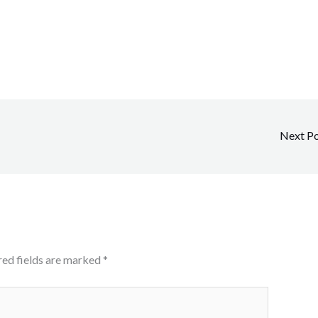
Next P
red fields are marked
*