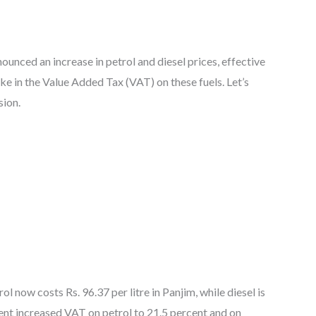
ounced an increase in petrol and diesel prices, effective
ike in the Value Added Tax (VAT) on these fuels. Let’s
sion.
ol now costs Rs. 96.37 per litre in Panjim, while diesel is
ment increased VAT on petrol to 21.5 percent and on