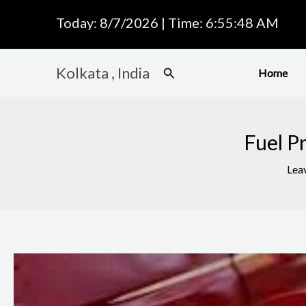
Skip
Today: 8/7/2026 | Time: 6:55:49 AM
to
content
Kolkata , India
Search
Home
Fuel P
Lea