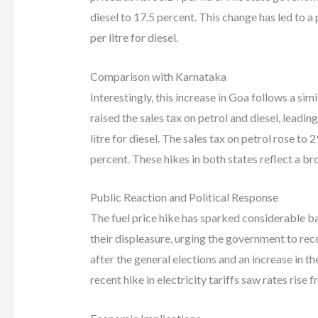
diesel to 17.5 percent. This change has led to a p
per litre for diesel.
Comparison with Karnataka
Interestingly, this increase in Goa follows a si
raised the sales tax on petrol and diesel, leading 
litre for diesel. The sales tax on petrol rose to 
percent. These hikes in both states reflect a broa
Public Reaction and Political Response
The fuel price hike has sparked considerable ba
their displeasure, urging the government to reco
after the general elections and an increase in the
recent hike in electricity tariffs saw rates rise f