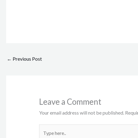
←
Previous Post
Leave a Comment
Your email address will not be published.
Requi
Type
here..