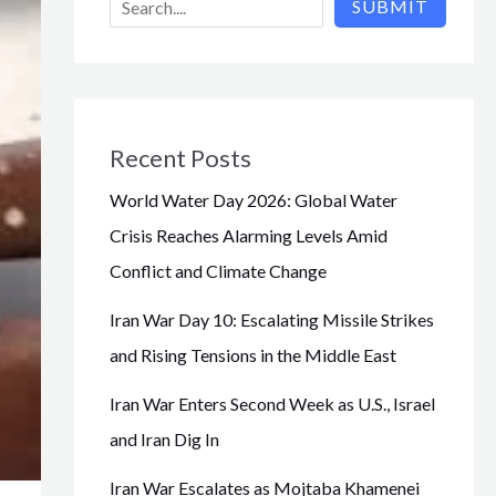
SUBMIT
Recent Posts
World Water Day 2026: Global Water
Crisis Reaches Alarming Levels Amid
Conflict and Climate Change
Iran War Day 10: Escalating Missile Strikes
and Rising Tensions in the Middle East
Iran War Enters Second Week as U.S., Israel
and Iran Dig In
Iran War Escalates as Mojtaba Khamenei