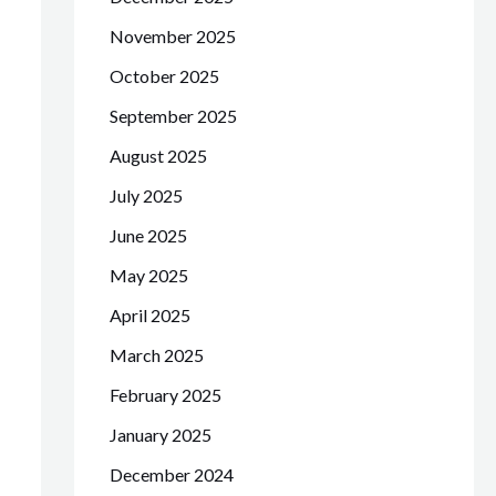
November 2025
October 2025
September 2025
August 2025
July 2025
June 2025
May 2025
April 2025
March 2025
February 2025
January 2025
December 2024