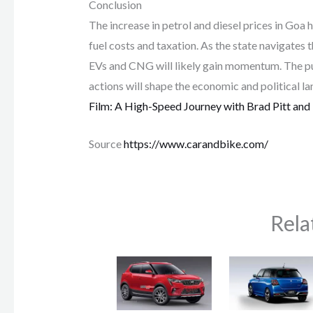
Conclusion
The increase in petrol and diesel prices in Goa
fuel costs and taxation. As the state navigates t
EVs and CNG will likely gain momentum. The p
actions will shape the economic and political 
Film: A High-Speed Journey with Brad Pitt and
Source
https://www.carandbike.com/
Rela