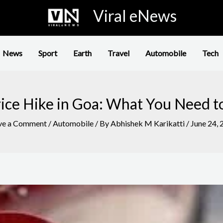
Viral eNews
News
Sport
Earth
Travel
Automobile
Tech
rice Hike in Goa: What You Need 
ve a Comment
/
Automobile
/ By
Abhishek M Karikatti
/
June 24, 