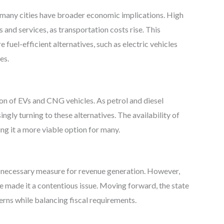
in many cities have broader economic implications. High
 and services, as transportation costs rise. This
uel-efficient alternatives, such as electric vehicles
es.
tion of EVs and CNG vehicles. As petrol and diesel
ly turning to these alternatives. The availability of
ng it a more viable option for many.
 necessary measure for revenue generation. However,
ve made it a contentious issue. Moving forward, the state
rns while balancing fiscal requirements.