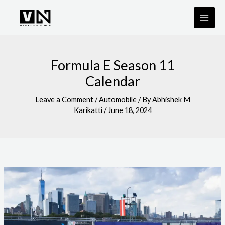
Skip
to
content
Formula E Season 11
Calendar
Leave a Comment
/
Automobile
/ By
Abhishek M
Karikatti
/
June 18, 2024