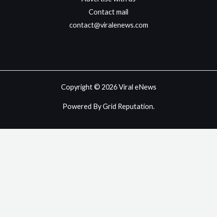
Contact mail
contact@viralenews.com
Copyright © 2026 Viral eNews
Powered By Grid Reputation.