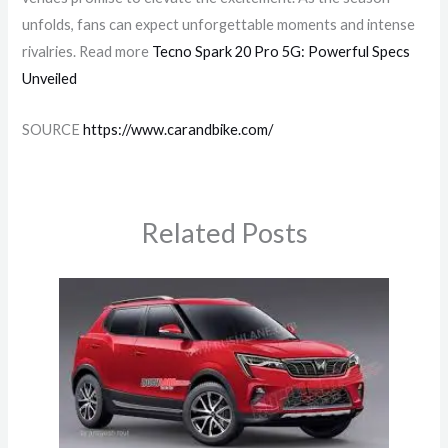
unfolds, fans can expect unforgettable moments and intense
rivalries. Read more
Tecno Spark 20 Pro 5G: Powerful Specs
Unveiled
SOURCE
https://www.carandbike.com/
Related Posts