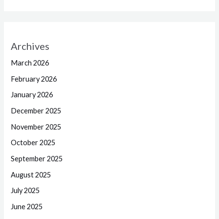
Archives
March 2026
February 2026
January 2026
December 2025
November 2025
October 2025
September 2025
August 2025
July 2025
June 2025