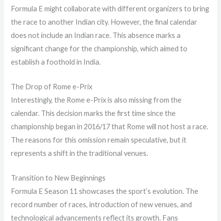
Formula E might collaborate with different organizers to bring
the race to another Indian city. However, the final calendar
does not include an Indian race. This absence marks a
significant change for the championship, which aimed to
establish a foothold in India.
The Drop of Rome e-Prix
Interestingly, the Rome e-Prix is also missing from the
calendar. This decision marks the first time since the
championship began in 2016/17 that Rome will not host a race.
The reasons for this omission remain speculative, but it
represents a shift in the traditional venues.
Transition to New Beginnings
Formula E Season 11 showcases the sport’s evolution. The
record number of races, introduction of new venues, and
technological advancements reflect its growth. Fans