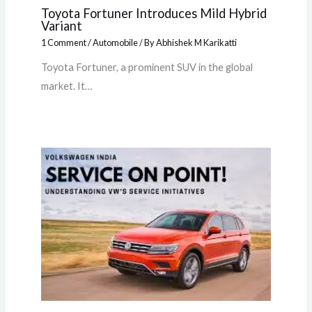
Toyota Fortuner Introduces Mild Hybrid
Variant
1 Comment
/
Automobile
/ By
Abhishek M Karikatti
Toyota Fortuner, a prominent SUV in the global
market. It…