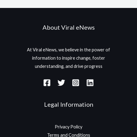
About Viral eNews
At Viral eNews, we believe in the power of
information to inspire change, foster
understanding, and drive progress
Legal Information
Privacy Policy
Terms and Conditions