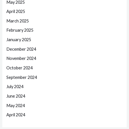
May 2025
April 2025
March 2025
February 2025
January 2025
December 2024
November 2024
October 2024
September 2024
July 2024
June 2024
May 2024
April 2024