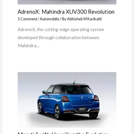
AdrenoX: Mahindra XUV300 Revolution
1 Comment
/
Automobile
/ By
Abhishek M Karikatti
AdrenoX, the cutting-edge operating system
developed through collaboration between
Mahindra…