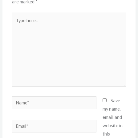
are marked
*
Type
here..
Name*
Save
my name,
email, and
Email*
website in
this