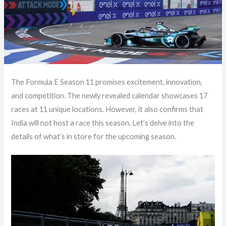
The Formula E Season 11 promises excitement, innovation,
and competition. The newly revealed calendar showcases 17
races at 11 unique locations. However, it also confirms that
India will not host a race this season. Let’s delve into the
details of what’s in store for the upcoming season.