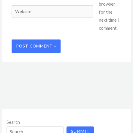
browser
Website
for the
next time I
comment.
Search
SUBMIT