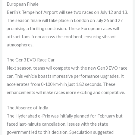
European Finale
Berlin’s Tempelhof Airport will see two races on July 12 and 13.
The season finale will take place in London on July 26 and 27,
promising a thrilling conclusion. These European races will
attract fans from across the continent, ensuring vibrant
atmospheres.
The Gen3 EVO Race Car
Next season, teams will compete with the new Gen3 EVO race
car. This vehicle boasts impressive performance upgrades. It
accelerates from 0-100 km/h in just 1.82 seconds. These
enhancements will make races more exciting and competitive.
The Absence of India
The Hyderabad e-Prix was initially planned for February but
faced last-minute cancellation. Issues with the state
government led to this decision. Speculation suggested