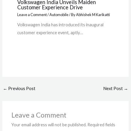
Volkswagen India Unveils Maiden
Customer Experience Drive
Leave a Comment
/
Automobile
/ By
Abhishek M Karikatti
Volkswagen India has introduced its inaugural
customer experience event, aptly…
←
Previous Post
Next Post
→
Leave a Comment
Your email address will not be published.
Required fields