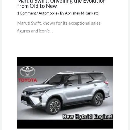
Maruti Swift: Unveiling the Evolution
from Old to New
1 Comment
/
Automobile
/ By
Abhishek M Karikatti
Maruti Swift, known for its exceptional sales
figures and iconic…