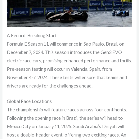
A Record-Breaking Start
Formula E Season 11 will commence in Sao Paulo, Brazil, on
December 7, 2024. This season introduces the Gen3 EVO
electric race cars, promising enhanced performance and thrills.
Pre-season testing will occur in Valencia, Spain, from
November 4-7, 2024. These tests will ensure that teams and
drivers are ready for the challenges ahead.
Global Race Locations
The championship will feature races across four continents.
Following the opening race in Brazil, the series will head to
Mexico City on January 11, 2025. Saudi Arabia’s Diriyah will
host a double-header event, offering two exciting races. An