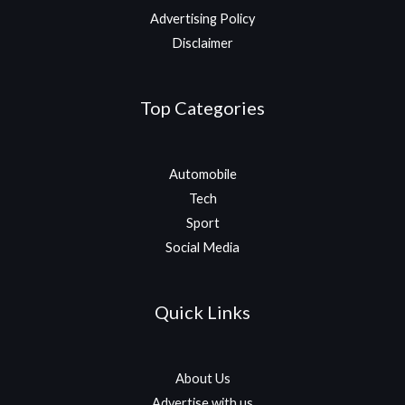
Advertising Policy
Disclaimer
Top Categories
Automobile
Tech
Sport
Social Media
Quick Links
About Us
Advertise with us