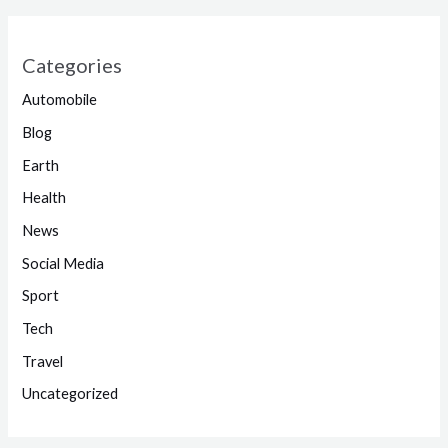
Categories
Automobile
Blog
Earth
Health
News
Social Media
Sport
Tech
Travel
Uncategorized