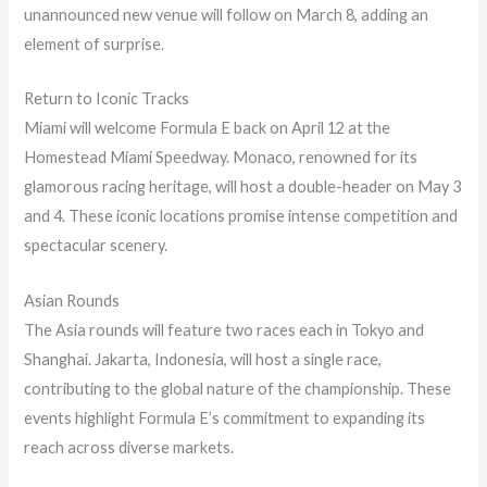
unannounced new venue will follow on March 8, adding an
element of surprise.
Return to Iconic Tracks
Miami will welcome Formula E back on April 12 at the
Homestead Miami Speedway. Monaco, renowned for its
glamorous racing heritage, will host a double-header on May 3
and 4. These iconic locations promise intense competition and
spectacular scenery.
Asian Rounds
The Asia rounds will feature two races each in Tokyo and
Shanghai. Jakarta, Indonesia, will host a single race,
contributing to the global nature of the championship. These
events highlight Formula E’s commitment to expanding its
reach across diverse markets.