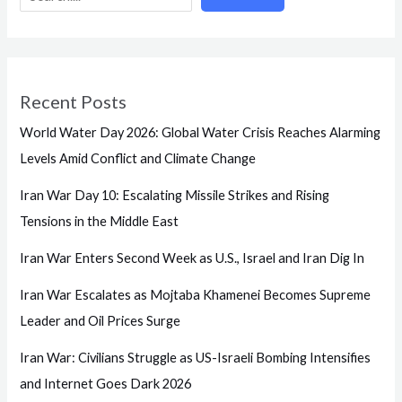
Recent Posts
World Water Day 2026: Global Water Crisis Reaches Alarming
Levels Amid Conflict and Climate Change
Iran War Day 10: Escalating Missile Strikes and Rising
Tensions in the Middle East
Iran War Enters Second Week as U.S., Israel and Iran Dig In
Iran War Escalates as Mojtaba Khamenei Becomes Supreme
Leader and Oil Prices Surge
Iran War: Civilians Struggle as US-Israeli Bombing Intensifies
and Internet Goes Dark 2026