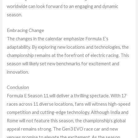
worldwide can look forward to an engaging and dynamic
season.
Embracing Change
The changes in the calendar emphasize Formula E’s
adaptability. By exploring new locations and technologies, the
championship remains at the forefront of electric racing. This
season will likely set new benchmarks for excitement and
innovation.
Conclusion
Formula E Season 11 will deliver a thrilling spectacle. With 17
races across 11 diverse locations, fans will witness high-speed
competition and cutting-edge technology. Although India and
Rome will not feature this season, the championship’s global
appeal remains strong. The Gen3 EVO race car and new
venues promise to elevate the excitement. As the season