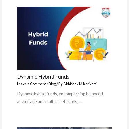
Dynamic Hybrid Funds
Leave a Comment
/
Blog
/ By
Abhishek M Karikatti
Dynamic hybrid funds, encompassing balanced
advantage and multi asset funds,…