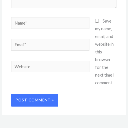
Name*
Save
my name,
email, and
Email*
website in
this
browser
Website
for the
next time I
comment.