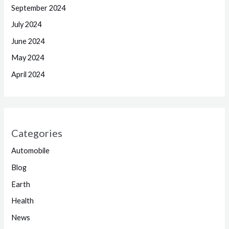
September 2024
July 2024
June 2024
May 2024
April 2024
Categories
Automobile
Blog
Earth
Health
News