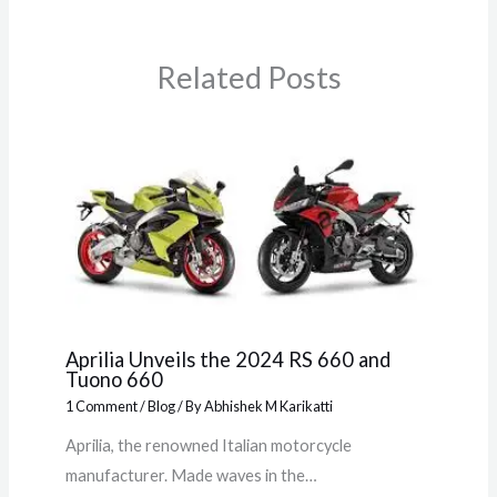
Related Posts
Aprilia Unveils the 2024 RS 660 and
Tuono 660
1 Comment
/
Blog
/ By
Abhishek M Karikatti
Aprilia, the renowned Italian motorcycle
manufacturer. Made waves in the…