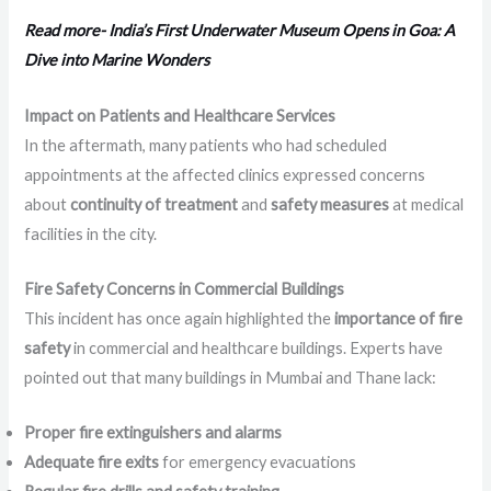
Read more- India’s First Underwater Museum Opens in Goa: A
Dive into Marine Wonders
Impact on Patients and Healthcare Services
In the aftermath, many patients who had scheduled
appointments at the affected clinics expressed concerns
about
continuity of treatment
and
safety measures
at medical
facilities in the city.
Fire Safety Concerns in Commercial Buildings
This incident has once again highlighted the
importance of fire
safety
in commercial and healthcare buildings. Experts have
pointed out that many buildings in Mumbai and Thane lack:
Proper fire extinguishers and alarms
Adequate fire exits
for emergency evacuations