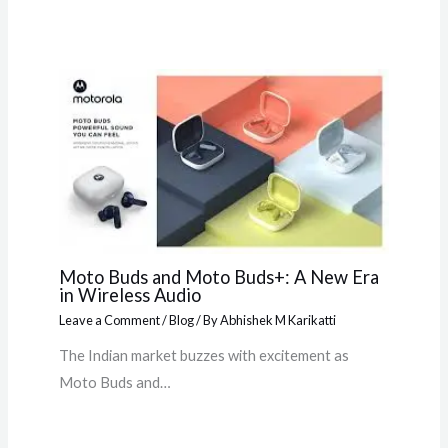
Moto Buds and Moto Buds+: A New Era
in Wireless Audio
Leave a Comment
/
Blog
/ By
Abhishek M Karikatti
The Indian market buzzes with excitement as
Moto Buds and…