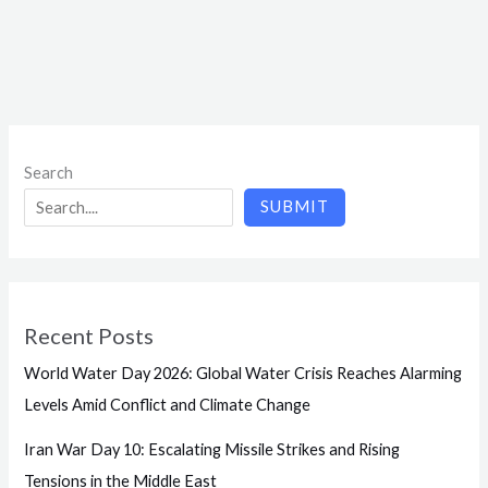
Search
SUBMIT
Recent Posts
World Water Day 2026: Global Water Crisis Reaches Alarming
Levels Amid Conflict and Climate Change
Iran War Day 10: Escalating Missile Strikes and Rising
Tensions in the Middle East