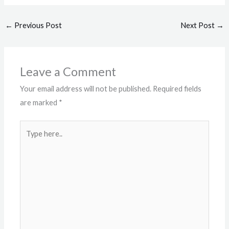
←
Previous Post
Next Post
→
Leave a Comment
Your email address will not be published.
Required fields
are marked
*
Type
here..