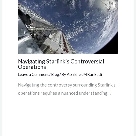
Navigating Starlink’s Controversial
Operations
Leave a Comment
/
Blog
/ By
Abhishek M Karikatti
Navigating the controversy surrounding Starlink’s
operations requires a nuanced understanding…