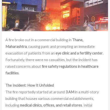
A fire broke out in a commercial building in
Thane,
Maharashtra
, causing panic and prompting an immediate
evacuation of patients from an
eye clinic and a fertility center
.
Fortunately, there were no casualties, but the incident has
raised concerns about
fire safety regulations in healthcare
facilities
.
The Incident: How It Unfolded
The fire reportedly started at around
3 AM
in a multi-story
building that houses various commercial establishments,
including
medical clinics, offices, and retail stores
. Initial