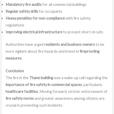
Mandatory fire audits
for all commercial buildings
Regular safety drills
for occupants
Heavy penalties for non-compliance
with fire safety
regulations
Improving electrical infrastructure
to prevent short circuits
Authorities have urged
residents and business owners
to be
more vigilant about fire hazards and invest in
fireproofing
measures
.
Conclusion
The fire in the
Thane building
was a wake-up call regarding the
importance of fire safety in commercial spaces
, particularly
healthcare facilities
. Moving forward, stricter enforcement of
fire safety norms
and greater awareness among citizens are
crucial in preventing such incidents.