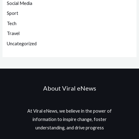
Social Media
Sport
Tech
Travel
Uncategorized
About Viral eNews
At Viral eNews, we believe in the power of
information to inspire change, foster
understanding, and drive progress