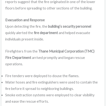
reports suggest that the fire originated in one of the lower
floors before spreading to other sections of the building.
Evacuation and Response
Upon detecting the fire, the
building’s security personnel
quickly alerted the
fire department
and helped evacuate
individuals present inside.
Firefighters from the
Thane Municipal Corporation (TMC)
Fire Department
arrived promptly and began rescue
operations.
Fire tenders were deployed to douse the flames.
Water hoses and fire extinguishers were used to contain the
fire before it spread to neighboring buildings.
Smoke extraction systems were employed to clear visibility
and ease the rescue efforts.