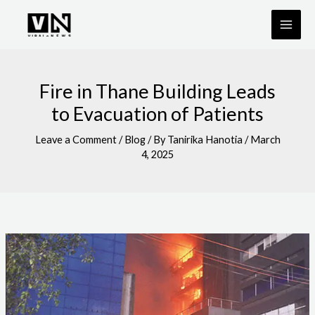
Skip
to
content
Fire in Thane Building Leads
to Evacuation of Patients
Leave a Comment
/
Blog
/ By
Tanirika Hanotia
/
March
4, 2025