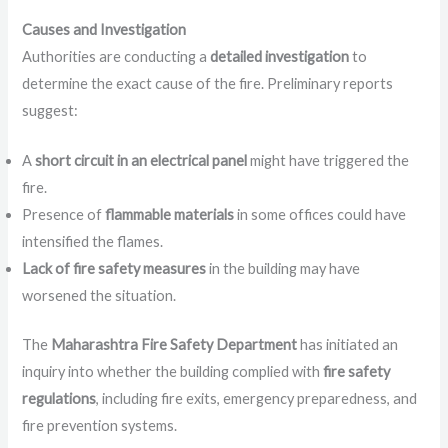
Causes and Investigation
Authorities are conducting a
detailed investigation
to
determine the exact cause of the fire. Preliminary reports
suggest:
A
short circuit in an electrical panel
might have triggered the
fire.
Presence of
flammable materials
in some offices could have
intensified the flames.
Lack of fire safety measures
in the building may have
worsened the situation.
The
Maharashtra Fire Safety Department
has initiated an
inquiry into whether the building complied with
fire safety
regulations
, including fire exits, emergency preparedness, and
fire prevention systems.