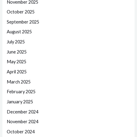
November 2025
October 2025
September 2025
August 2025
July 2025
June 2025
May 2025
April 2025
March 2025
February 2025
January 2025
December 2024
November 2024
October 2024