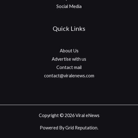
Social Media
Quick Links
About Us
Advertise with us
Contact mail
contact@viralenews.com
Copyright © 2026 Viral eNews
Powered By Grid Reputation.