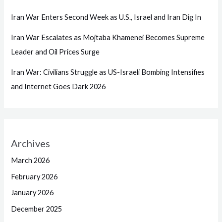
Iran War Enters Second Week as U.S., Israel and Iran Dig In
Iran War Escalates as Mojtaba Khamenei Becomes Supreme
Leader and Oil Prices Surge
Iran War: Civilians Struggle as US-Israeli Bombing Intensifies
and Internet Goes Dark 2026
Archives
March 2026
February 2026
January 2026
December 2025