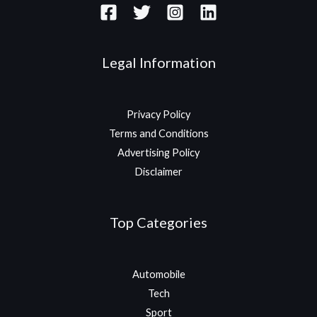
Legal Information
Privacy Policy
Terms and Conditions
Advertising Policy
Disclaimer
Top Categories
Automobile
Tech
Sport