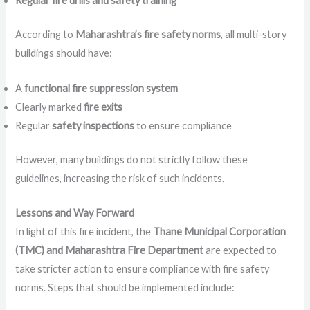
Regular fire drills and safety training
According to
Maharashtra’s fire safety norms
, all multi-story
buildings should have:
A
functional fire suppression system
Clearly marked
fire exits
Regular
safety inspections
to ensure compliance
However, many buildings do not strictly follow these
guidelines, increasing the risk of such incidents.
Lessons and Way Forward
In light of this fire incident, the
Thane Municipal Corporation
(TMC) and Maharashtra Fire Department
are expected to
take stricter action to ensure compliance with fire safety
norms. Steps that should be implemented include: