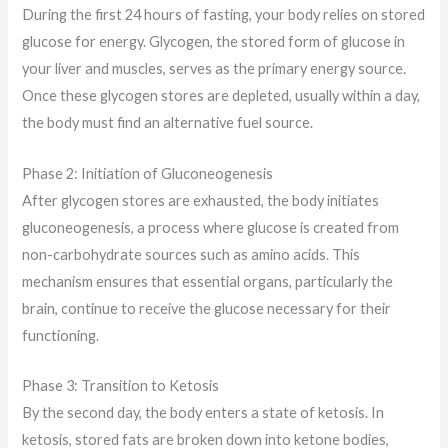
During the first 24 hours of fasting, your body relies on stored
glucose for energy. Glycogen, the stored form of glucose in
your liver and muscles, serves as the primary energy source.
Once these glycogen stores are depleted, usually within a day,
the body must find an alternative fuel source.
Phase 2: Initiation of Gluconeogenesis
After glycogen stores are exhausted, the body initiates
gluconeogenesis, a process where glucose is created from
non-carbohydrate sources such as amino acids. This
mechanism ensures that essential organs, particularly the
brain, continue to receive the glucose necessary for their
functioning.
Phase 3: Transition to Ketosis
By the second day, the body enters a state of ketosis. In
ketosis, stored fats are broken down into ketone bodies,