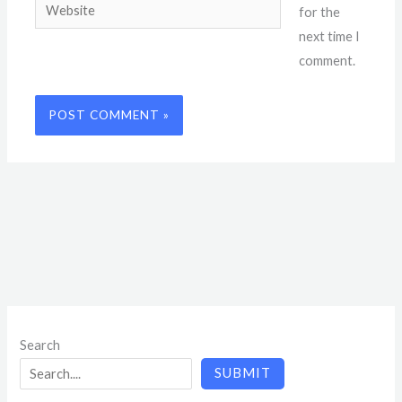
Website
for the
next time I
comment.
Search
SUBMIT