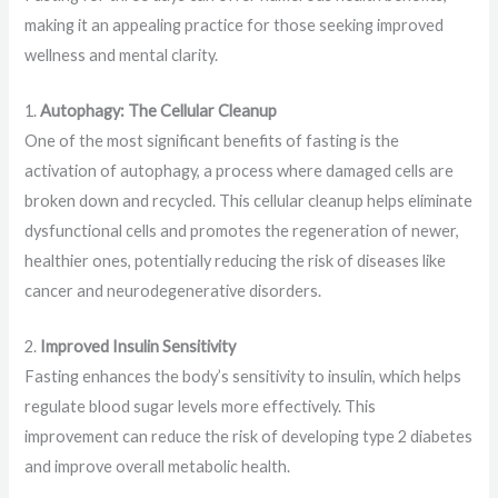
making it an appealing practice for those seeking improved
wellness and mental clarity.
1.
Autophagy: The Cellular Cleanup
One of the most significant benefits of fasting is the
activation of autophagy, a process where damaged cells are
broken down and recycled. This cellular cleanup helps eliminate
dysfunctional cells and promotes the regeneration of newer,
healthier ones, potentially reducing the risk of diseases like
cancer and neurodegenerative disorders.
2.
Improved Insulin Sensitivity
Fasting enhances the body’s sensitivity to insulin, which helps
regulate blood sugar levels more effectively. This
improvement can reduce the risk of developing type 2 diabetes
and improve overall metabolic health.