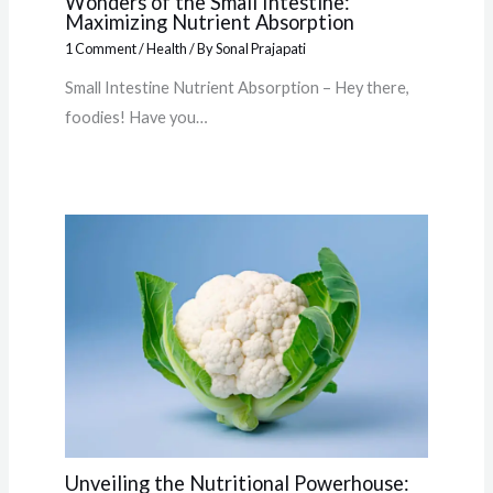
Wonders of the Small Intestine:
Maximizing Nutrient Absorption
1 Comment
/
Health
/ By
Sonal Prajapati
Small Intestine Nutrient Absorption – Hey there,
foodies! Have you…
Unveiling the Nutritional Powerhouse: