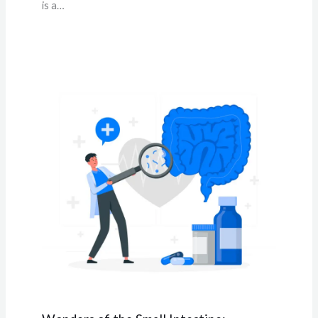
is a…