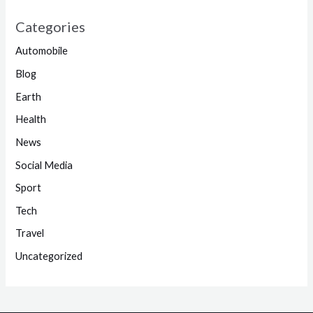
Categories
Automobile
Blog
Earth
Health
News
Social Media
Sport
Tech
Travel
Uncategorized