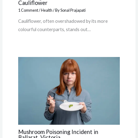
Cauliflower
1 Comment
/
Health
/ By
Sonal Prajapati
Cauliflower, often overshadowed by its more
colourful counterparts, stands out…
Mushroom Poisoning Incident in
Ballarat, Victoria