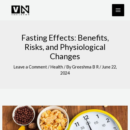
Skip
to
content
Fasting Effects: Benefits,
Risks, and Physiological
Changes
Leave a Comment
/
Health
/ By
Greeshma B R
/
June 22,
2024