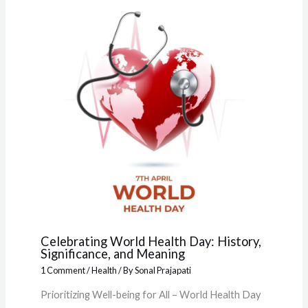
Celebrating World Health Day: History,
Significance, and Meaning
1 Comment
/
Health
/ By
Sonal Prajapati
Prioritizing Well-being for All – World Health Day