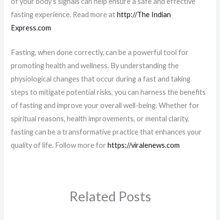
of your body’s signals can help ensure a safe and effective
fasting experience. Read more at
http://The Indian
Express.com
Fasting, when done correctly, can be a powerful tool for
promoting health and wellness. By understanding the
physiological changes that occur during a fast and taking
steps to mitigate potential risks, you can harness the benefits
of fasting and improve your overall well-being. Whether for
spiritual reasons, health improvements, or mental clarity,
fasting can be a transformative practice that enhances your
quality of life. Follow more for
https://viralenews.com
Related Posts