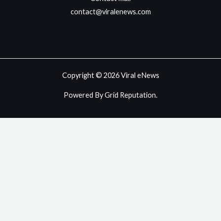
contact@viralenews.com
Copyright © 2026 Viral eNews
Powered By Grid Reputation.