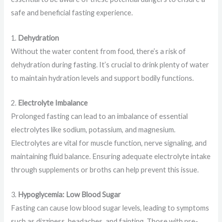
safe and beneficial fasting experience.
1.
Dehydration
Without the water content from food, there’s a risk of
dehydration during fasting. It’s crucial to drink plenty of water
to maintain hydration levels and support bodily functions.
2.
Electrolyte Imbalance
Prolonged fasting can lead to an imbalance of essential
electrolytes like sodium, potassium, and magnesium.
Electrolytes are vital for muscle function, nerve signaling, and
maintaining fluid balance. Ensuring adequate electrolyte intake
through supplements or broths can help prevent this issue.
3.
Hypoglycemia: Low Blood Sugar
Fasting can cause low blood sugar levels, leading to symptoms
such as dizziness, headaches, and fainting. Those with pre-