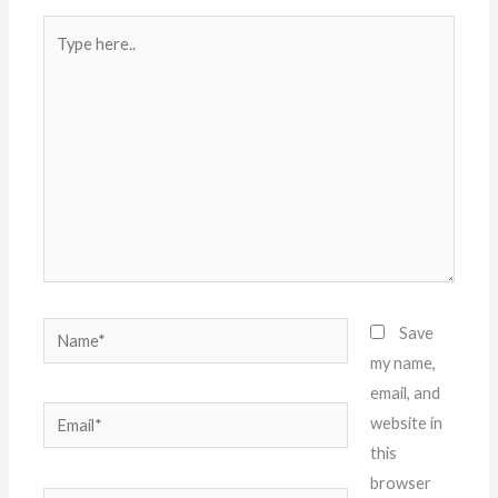
Type
here..
Name*
Save
my name,
email, and
Email*
website in
this
browser