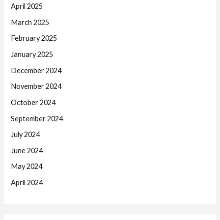
April 2025
March 2025
February 2025
January 2025
December 2024
November 2024
October 2024
September 2024
July 2024
June 2024
May 2024
April 2024