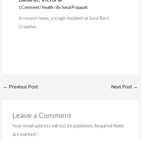
1 Comment
/
Health
/ By
Sonal Prajapati
In recent news, a tragic incident at Soul Barn
Creative…
←
Previous Post
Next Post
→
Leave a Comment
Your email address will not be published.
Required fields
are marked
*