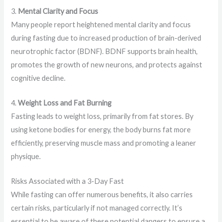
3.
Mental Clarity and Focus
Many people report heightened mental clarity and focus
during fasting due to increased production of brain-derived
neurotrophic factor (BDNF). BDNF supports brain health,
promotes the growth of new neurons, and protects against
cognitive decline.
4.
Weight Loss and Fat Burning
Fasting leads to weight loss, primarily from fat stores. By
using ketone bodies for energy, the body burns fat more
efficiently, preserving muscle mass and promoting a leaner
physique.
Risks Associated with a 3-Day Fast
While fasting can offer numerous benefits, it also carries
certain risks, particularly if not managed correctly. It’s
essential to be aware of these potential dangers to ensure a