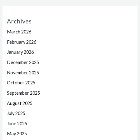
Archives
March 2026
February 2026
January 2026
December 2025
November 2025
October 2025
September 2025
August 2025
July 2025
June 2025
May 2025