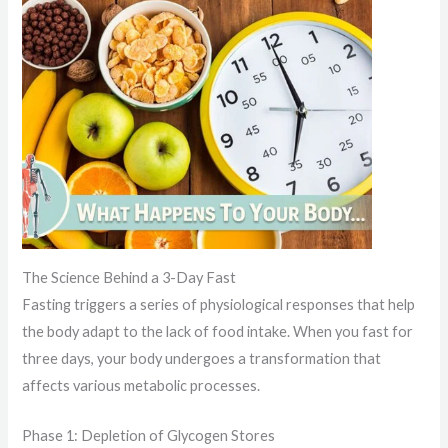
The Science Behind a 3-Day Fast
Fasting triggers a series of physiological responses that help
the body adapt to the lack of food intake. When you fast for
three days, your body undergoes a transformation that
affects various metabolic processes.
Phase 1: Depletion of Glycogen Stores