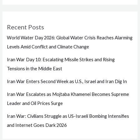
Recent Posts
World Water Day 2026: Global Water Crisis Reaches Alarming
Levels Amid Conflict and Climate Change
Iran War Day 10: Escalating Missile Strikes and Rising
Tensions in the Middle East
Iran War Enters Second Week as U.S., Israel and Iran Dig In
Iran War Escalates as Mojtaba Khamenei Becomes Supreme
Leader and Oil Prices Surge
Iran War: Civilians Struggle as US-Israeli Bombing Intensifies
and Internet Goes Dark 2026