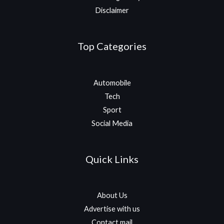
Disclaimer
Top Categories
Automobile
Tech
Sport
Social Media
Quick Links
About Us
Advertise with us
Contact mail