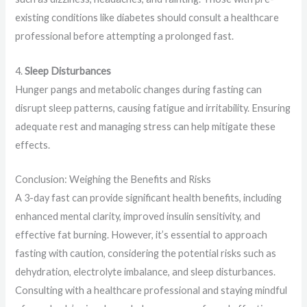
existing conditions like diabetes should consult a healthcare
professional before attempting a prolonged fast.
4.
Sleep Disturbances
Hunger pangs and metabolic changes during fasting can
disrupt sleep patterns, causing fatigue and irritability. Ensuring
adequate rest and managing stress can help mitigate these
effects.
Conclusion: Weighing the Benefits and Risks
A 3-day fast can provide significant health benefits, including
enhanced mental clarity, improved insulin sensitivity, and
effective fat burning. However, it’s essential to approach
fasting with caution, considering the potential risks such as
dehydration, electrolyte imbalance, and sleep disturbances.
Consulting with a healthcare professional and staying mindful