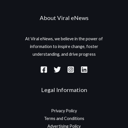
About Viral eNews
At Viral eNews, we believe in the power of
information to inspire change, foster
understanding, and drive progress
Legal Information
Privacy Policy
Terms and Conditions
Advertising Policy