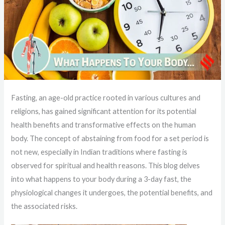
Fasting, an age-old practice rooted in various cultures and
religions, has gained significant attention for its potential
health benefits and transformative effects on the human
body. The concept of abstaining from food for a set period is
not new, especially in Indian traditions where fasting is
observed for spiritual and health reasons. This blog delves
into what happens to your body during a 3-day fast, the
physiological changes it undergoes, the potential benefits, and
the associated risks.