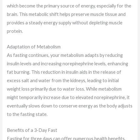
which become the primary source of energy, especially for the
brain. This metabolic shift helps preserve muscle tissue and
provides a steady energy supply without depleting muscle
protein.
Adaptation of Metabolism
As fasting continues, your metabolism adapts by reducing
insulin levels and increasing norepinephrine levels, enhancing
fat burning. This reduction in insulin aids in the release of
excess salt and water from the kidneys, leading to initial
weight loss primarily due to water loss. While metabolism
might temporarily increase due to elevated norepinephrine, it
eventually slows down to conserve energy as the body adjusts
to the fasting state.
Benefits of a 3-Day Fast
Fasting for three days can offer numerous health benefits,