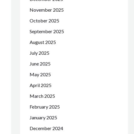
November 2025
October 2025
September 2025
August 2025
July 2025
June 2025
May 2025
April 2025
March 2025
February 2025
January 2025
December 2024