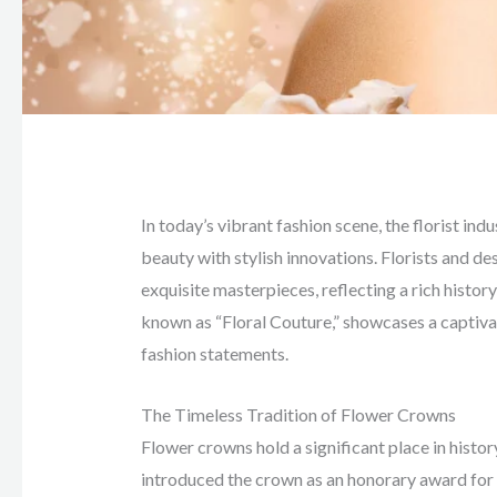
In today’s vibrant fashion scene, the florist ind
beauty with stylish innovations. Florists and de
exquisite masterpieces, reflecting a rich history
known as “Floral Couture,” showcases a captiva
fashion statements.
The Timeless Tradition of Flower Crowns
Flower crowns hold a significant place in histor
introduced the crown as an honorary award for a