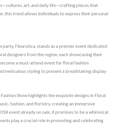
—cultures, art, and daily life—crafting pieces that
r, this trend allows individuals to express their personal
party, Fleurotica, stands as a premier event dedicated
floral designers from the region, each showcasing their
 become a must-attend event for floral fashion
and meticulous styling to present a breathtaking display
Fashion Show highlights the exquisite designs in Floral
sic, fashion, and floristry, creating an immersive
2018 event already on sale, it promises to be a whimsical
events play a crucial role in promoting and celebrating