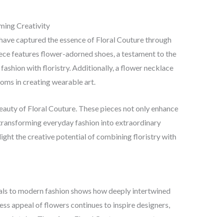
ming Creativity
have captured the essence of Floral Couture through
iece features flower-adorned shoes, a testament to the
fashion with floristry. Additionally, a flower necklace
oms in creating wearable art.
 beauty of Floral Couture. These pieces not only enhance
, transforming everyday fashion into extraordinary
ght the creative potential of combining floristry with
uals to modern fashion shows how deeply intertwined
ess appeal of flowers continues to inspire designers,