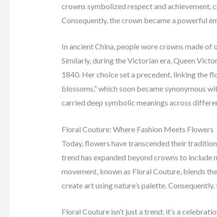
crowns symbolized respect and achievement, cre
Consequently, the crown became a powerful em
In ancient China, people wore crowns made of o
Similarly, during the Victorian era, Queen Vic
1840. Her choice set a precedent, linking the 
blossoms,” which soon became synonymous with 
carried deep symbolic meanings across differen
Floral Couture: Where Fashion Meets Flowers
Today, flowers have transcended their traditiona
trend has expanded beyond crowns to include nec
movement, known as Floral Couture, blends the w
create art using nature’s palette. Consequently,
Floral Couture isn’t just a trend; it’s a celebrat