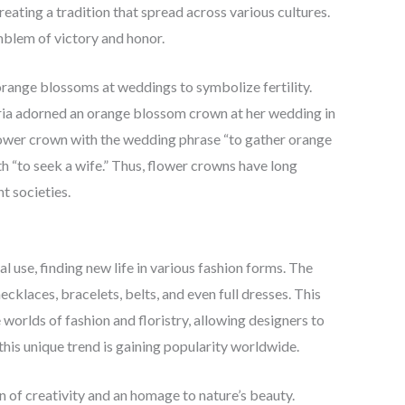
ating a tradition that spread across various cultures.
blem of victory and honor.
range blossoms at weddings to symbolize fertility.
toria adorned an orange blossom crown at her wedding in
flower crown with the wedding phrase “to gather orange
“to seek a wife.” Thus, flower crowns have long
t societies.
l use, finding new life in various fashion forms. The
klaces, bracelets, belts, and even full dresses. This
orlds of fashion and floristry, allowing designers to
 this unique trend is gaining popularity worldwide.
ion of creativity and an homage to nature’s beauty.