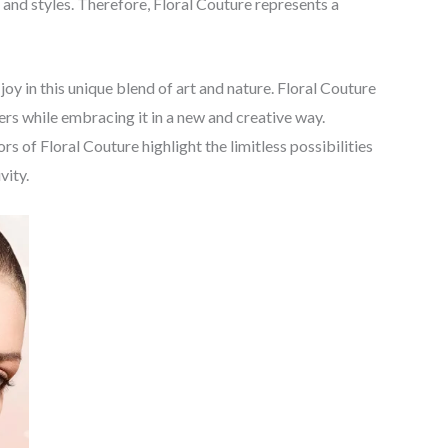
 and styles. Therefore, Floral Couture represents a
joy in this unique blend of art and nature. Floral Couture
wers while embracing it in a new and creative way.
s of Floral Couture highlight the limitless possibilities
vity.