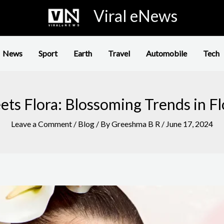
Viral eNews
News
Sport
Earth
Travel
Automobile
Tech
ts Flora: Blossoming Trends in Flo
Leave a Comment
/
Blog
/ By
Greeshma B R
/
June 17, 2024