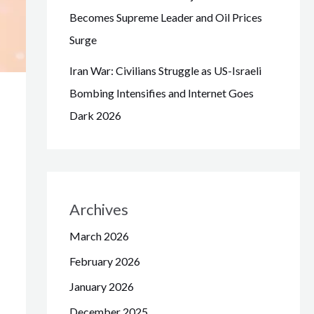
Becomes Supreme Leader and Oil Prices
Surge
Iran War: Civilians Struggle as US-Israeli
Bombing Intensifies and Internet Goes
Dark 2026
Archives
March 2026
February 2026
January 2026
December 2025