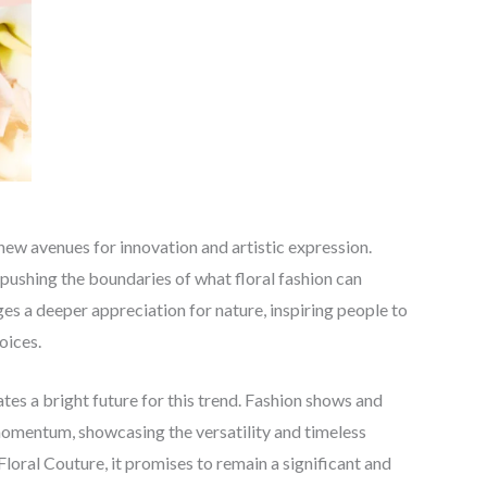
 new avenues for innovation and artistic expression.
pushing the boundaries of what floral fashion can
s a deeper appreciation for nature, inspiring people to
oices.
tes a bright future for this trend. Fashion shows and
 momentum, showcasing the versatility and timeless
oral Couture, it promises to remain a significant and