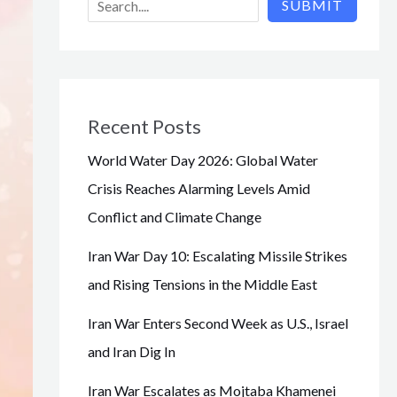
SUBMIT
Recent Posts
World Water Day 2026: Global Water
Crisis Reaches Alarming Levels Amid
Conflict and Climate Change
Iran War Day 10: Escalating Missile Strikes
and Rising Tensions in the Middle East
Iran War Enters Second Week as U.S., Israel
and Iran Dig In
Iran War Escalates as Mojtaba Khamenei