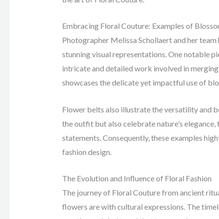
Embracing Floral Couture: Examples of Blosso
Photographer Melissa Schollaert and her team 
stunning visual representations. One notable p
intricate and detailed work involved in merging 
showcases the delicate yet impactful use of blo
Flower belts also illustrate the versatility and
the outfit but also celebrate nature’s elegance
statements. Consequently, these examples highli
fashion design.
The Evolution and Influence of Floral Fashion
The journey of Floral Couture from ancient rit
flowers are with cultural expressions. The timel