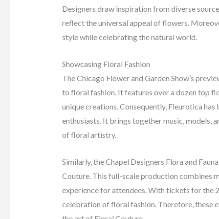
Designers draw inspiration from diverse sources
reflect the universal appeal of flowers. Moreove
style while celebrating the natural world.
Showcasing Floral Fashion
The Chicago Flower and Garden Show’s preview 
to floral fashion. It features over a dozen top 
unique creations. Consequently, Fleurotica has
enthusiasts. It brings together music, models, 
of floral artistry.
Similarly, the Chapel Designers Flora and Fauna 
Couture. This full-scale production combines mu
experience for attendees. With tickets for the 
celebration of floral fashion. Therefore, these 
the art of Floral Couture.