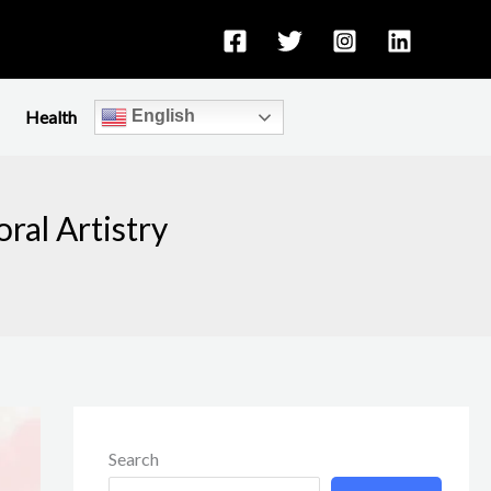
Health
English
ral Artistry
Search