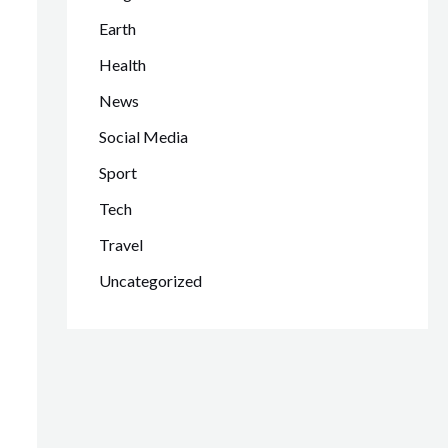
Earth
Health
News
Social Media
Sport
Tech
Travel
Uncategorized