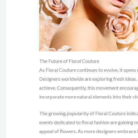
The Future of Floral Couture
As Floral Couture continues to evolve, it opens
Designers worldwide are exploring fresh ideas, 
achieve. Consequently, this movement encourage
incorporate more natural elements into their ch
The growing popularity of Floral Couture indica
events dedicated to floral fashion are gaining
appeal of flowers. As more designers embrace Fl