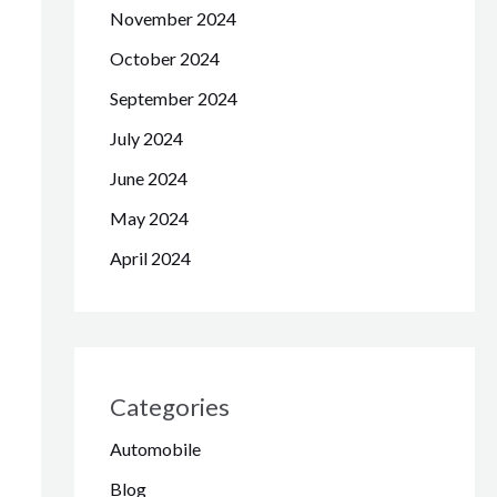
November 2024
October 2024
September 2024
July 2024
June 2024
May 2024
April 2024
Categories
Automobile
Blog