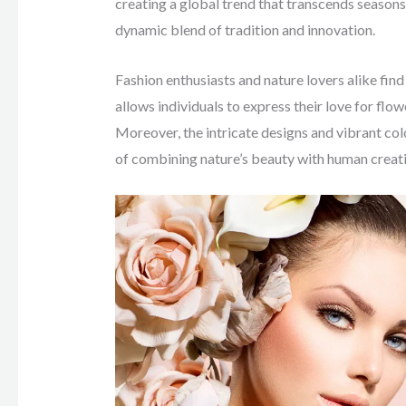
creating a global trend that transcends seasons
dynamic blend of tradition and innovation.
Fashion enthusiasts and nature lovers alike find 
allows individuals to express their love for flo
Moreover, the intricate designs and vibrant color
of combining nature’s beauty with human creati