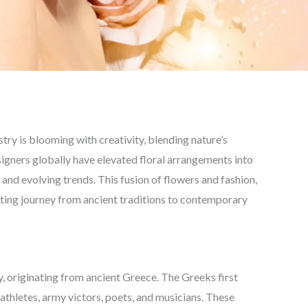
ustry is blooming with creativity, blending nature’s
signers globally have elevated floral arrangements into
 and evolving trends. This fusion of flowers and fashion,
ting journey from ancient traditions to contemporary
y, originating from ancient Greece. The Greeks first
thletes, army victors, poets, and musicians. These