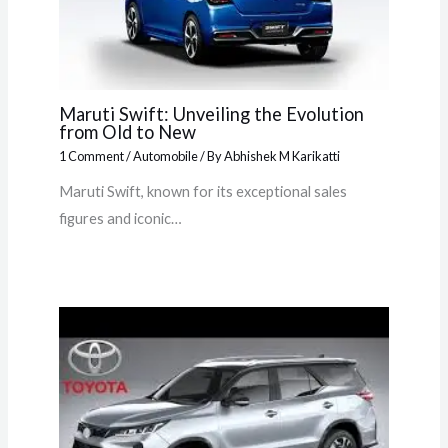
Maruti Swift: Unveiling the Evolution
from Old to New
1 Comment
/
Automobile
/ By
Abhishek M Karikatti
Maruti Swift, known for its exceptional sales
figures and iconic…