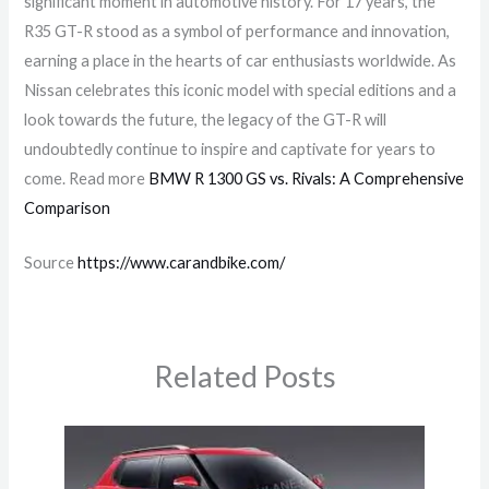
significant moment in automotive history. For 17 years, the
R35 GT-R stood as a symbol of performance and innovation,
earning a place in the hearts of car enthusiasts worldwide. As
Nissan celebrates this iconic model with special editions and a
look towards the future, the legacy of the GT-R will
undoubtedly continue to inspire and captivate for years to
come. Read more
BMW R 1300 GS vs. Rivals: A Comprehensive
Comparison
Source
https://www.carandbike.com/
Related Posts