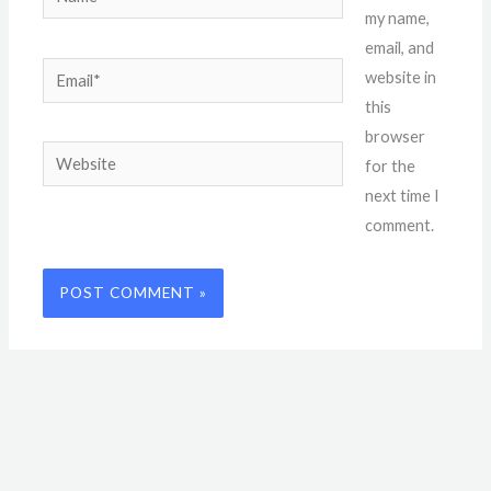
my name,
email, and
Email*
website in
this
browser
Website
for the
next time I
comment.