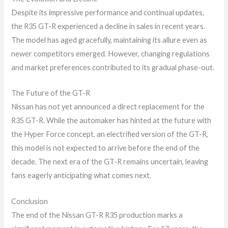
Despite its impressive performance and continual updates,
the R35 GT-R experienced a decline in sales in recent years.
The model has aged gracefully, maintaining its allure even as
newer competitors emerged. However, changing regulations
and market preferences contributed to its gradual phase-out.
The Future of the GT-R
Nissan has not yet announced a direct replacement for the
R35 GT-R. While the automaker has hinted at the future with
the Hyper Force concept, an electrified version of the GT-R,
this model is not expected to arrive before the end of the
decade. The next era of the GT-R remains uncertain, leaving
fans eagerly anticipating what comes next.
Conclusion
The end of the Nissan GT-R R35 production marks a