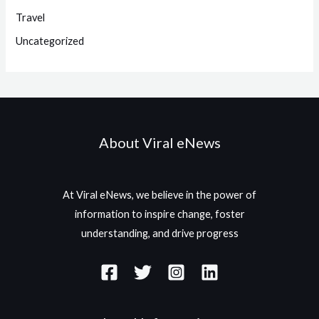
Travel
Uncategorized
About Viral eNews
At Viral eNews, we believe in the power of
information to inspire change, foster
understanding, and drive progress