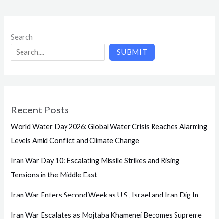
Search
SUBMIT
Recent Posts
World Water Day 2026: Global Water Crisis Reaches Alarming
Levels Amid Conflict and Climate Change
Iran War Day 10: Escalating Missile Strikes and Rising
Tensions in the Middle East
Iran War Enters Second Week as U.S., Israel and Iran Dig In
Iran War Escalates as Mojtaba Khamenei Becomes Supreme