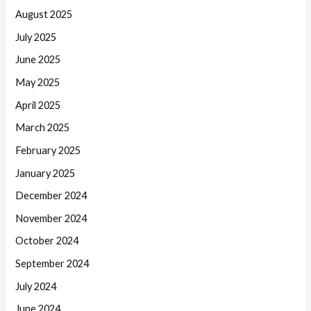
August 2025
July 2025
June 2025
May 2025
April 2025
March 2025
February 2025
January 2025
December 2024
November 2024
October 2024
September 2024
July 2024
June 2024