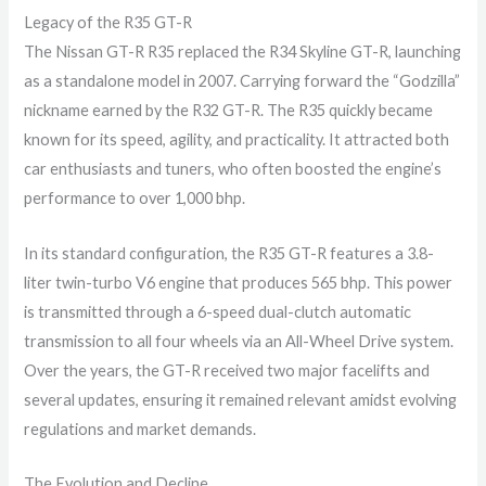
Legacy of the R35 GT-R
The Nissan GT-R R35 replaced the R34 Skyline GT-R, launching
as a standalone model in 2007. Carrying forward the “Godzilla”
nickname earned by the R32 GT-R. The R35 quickly became
known for its speed, agility, and practicality. It attracted both
car enthusiasts and tuners, who often boosted the engine’s
performance to over 1,000 bhp.
In its standard configuration, the R35 GT-R features a 3.8-
liter twin-turbo V6 engine that produces 565 bhp. This power
is transmitted through a 6-speed dual-clutch automatic
transmission to all four wheels via an All-Wheel Drive system.
Over the years, the GT-R received two major facelifts and
several updates, ensuring it remained relevant amidst evolving
regulations and market demands.
The Evolution and Decline