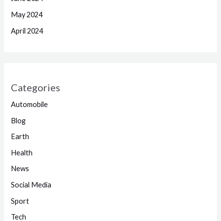
May 2024
April 2024
Categories
Automobile
Blog
Earth
Health
News
Social Media
Sport
Tech