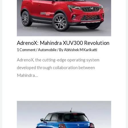
AdrenoX: Mahindra XUV300 Revolution
1 Comment
/
Automobile
/ By
Abhishek M Karikatti
AdrenoX, the cutting-edge operating system
developed through collaboration between
Mahindra…