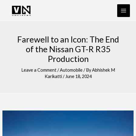
Skip
to
content
Farewell to an Icon: The End
of the Nissan GT-R R35
Production
Leave a Comment
/
Automobile
/ By
Abhishek M
Karikatti
/
June 18, 2024