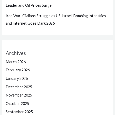
Leader and Oil Prices Surge
Iran War: Civilians Struggle as US-Israeli Bombing Intensifies
and Internet Goes Dark 2026
Archives
March 2026
February 2026
January 2026
December 2025
November 2025
October 2025
September 2025