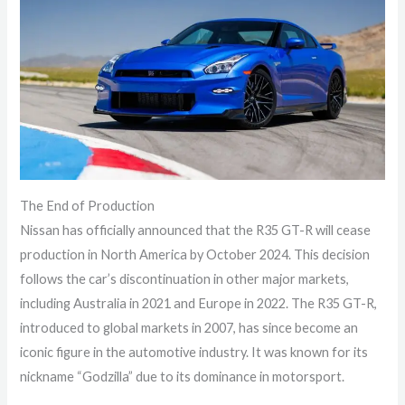
The End of Production
Nissan has officially announced that the R35 GT-R will cease
production in North America by October 2024. This decision
follows the car’s discontinuation in other major markets,
including Australia in 2021 and Europe in 2022. The R35 GT-R,
introduced to global markets in 2007, has since become an
iconic figure in the automotive industry. It was known for its
nickname “Godzilla” due to its dominance in motorsport.