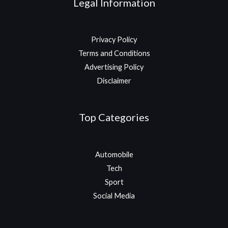
Legal Information
Privacy Policy
Terms and Conditions
Advertising Policy
Disclaimer
Top Categories
Automobile
Tech
Sport
Social Media