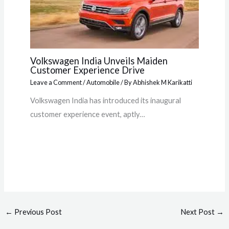
Volkswagen India Unveils Maiden
Customer Experience Drive
Leave a Comment
/
Automobile
/ By
Abhishek M Karikatti
Volkswagen India has introduced its inaugural
customer experience event, aptly…
←
Previous Post
Next Post
→