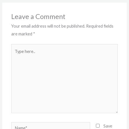
Leave a Comment
Your email address will not be published.
Required fields
are marked
*
Type
here..
Name*
Save