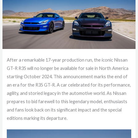
After a remarkable 17-year production run, the iconic Nissan
GT-R R35 will no longer be available for sale in North America
starting October 2024. This announcement marks the end of
an era for the R35 GT-R. A car celebrated for its performance,
agility, and storied legacy in the automotive world. As Nissan
prepares to bid farewell to this legendary model, enthusiasts
and fans look back on its significant impact and the special
editions marking its departure.