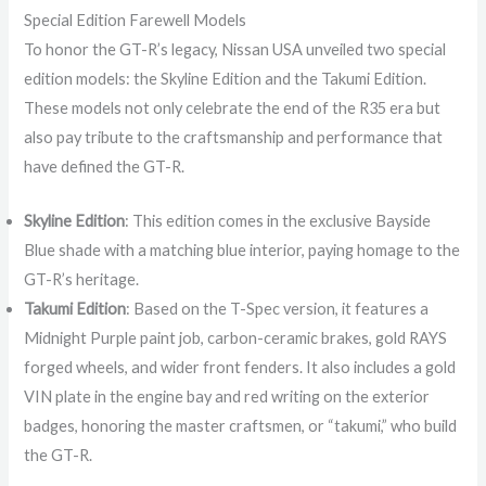
Special Edition Farewell Models
To honor the GT-R’s legacy, Nissan USA unveiled two special
edition models: the Skyline Edition and the Takumi Edition.
These models not only celebrate the end of the R35 era but
also pay tribute to the craftsmanship and performance that
have defined the GT-R.
Skyline Edition
: This edition comes in the exclusive Bayside
Blue shade with a matching blue interior, paying homage to the
GT-R’s heritage.
Takumi Edition
: Based on the T-Spec version, it features a
Midnight Purple paint job, carbon-ceramic brakes, gold RAYS
forged wheels, and wider front fenders. It also includes a gold
VIN plate in the engine bay and red writing on the exterior
badges, honoring the master craftsmen, or “takumi,” who build
the GT-R.