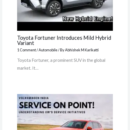
Toyota Fortuner Introduces Mild Hybrid
Variant
1 Comment
/
Automobile
/ By
Abhishek M Karikatti
Toyota Fortuner, a prominent SUV in the global
market. It…