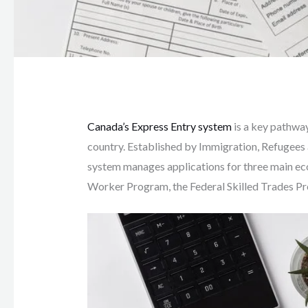
Canada’s Express Entry system
is a key pathway
country. Established by Immigration, Refugees 
system manages applications for three main ec
Worker Program, the Federal Skilled Trades Pr