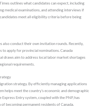
imes outlines what candidates can expect, including
g medical examinations, and attending interviews if
 candidates meet all eligibility criteria before being
es also conduct their own invitation rounds. Recently,
s to apply for provincial nominations. Canada
al draws aim to address local labor market shortages
regional requirements.
trategy
gration strategy. By efficiently managing applications
system helps meet the country’s economic and demographic
he Express Entry system, coupled with the PNP, has
m of becoming permanent residents of Canada.