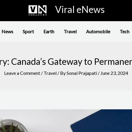
Viral eNews
News
Sport
Earth
Travel
Automobile
Tech
ry: Canada’s Gateway to Permane
Leave a Comment
/
Travel
/ By
Sonal Prajapati
/
June 23, 2024