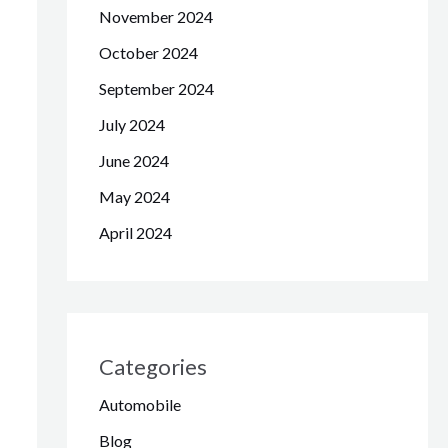
November 2024
October 2024
September 2024
July 2024
June 2024
May 2024
April 2024
Categories
Automobile
Blog