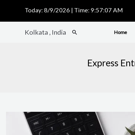
Skip
Today: 8/9/2026 | Time: 9:57:08 AM
to
content
Kolkata , India
Search
Home
Express Ent