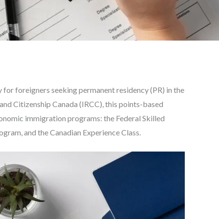
 for foreigners seeking permanent residency (PR) in the
and Citizenship Canada (IRCC), this points-based
onomic immigration programs: the Federal Skilled
ogram, and the Canadian Experience Class.