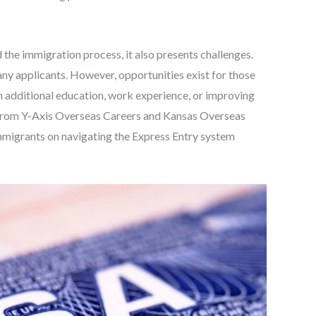
the immigration process, it also presents challenges.
ny applicants. However, opportunities exist for those
h additional education, work experience, or improving
se from Y-Axis Overseas Careers and Kansas Overseas
immigrants on navigating the Express Entry system