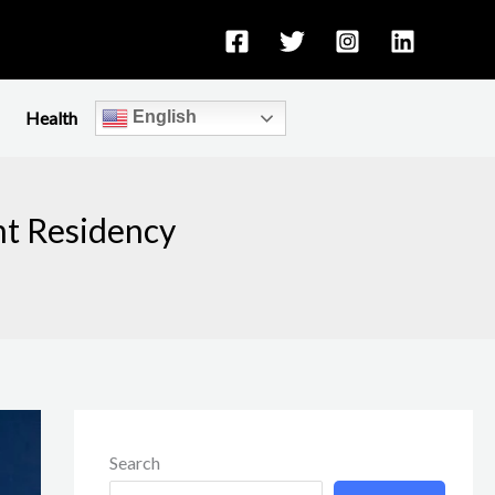
Health
English
nt Residency
Search