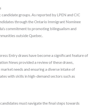
s
fic candidate groups. As reported by LPEN and CIC
andidates through the Ontario Immigrant Nominee
da’s commitment to promoting bilingualism and
mmunities outside Quebec.
press Entry draws have become a significant feature of
tion News provided a review of these draws,
r market needs and ensuring a diverse intake of
tes with skills in high-demand sectors such as
 candidates must navigate the final steps towards