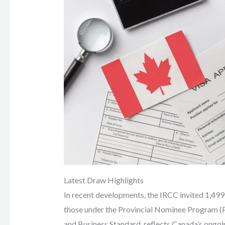
Latest Draw Highlights
In recent developments, the IRCC invited 1,499 c
those under the Provincial Nominee Program 
and Business Standard, reflects Canada’s ongoi