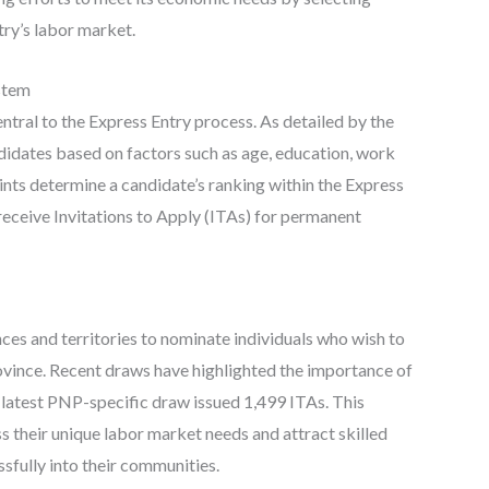
try’s labor market.
stem
ral to the Express Entry process. As detailed by the
idates based on factors such as age, education, work
ints determine a candidate’s ranking within the Express
receive Invitations to Apply (ITAs) for permanent
es and territories to nominate individuals who wish to
rovince. Recent draws have highlighted the importance of
 latest PNP-specific draw issued 1,499 ITAs. This
 their unique labor market needs and attract skilled
sfully into their communities.