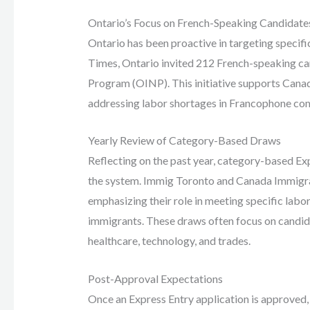
Ontario’s Focus on French-Speaking Candidate
Ontario has been proactive in targeting speci
Times, Ontario invited 212 French-speaking c
Program (OINP). This initiative supports Cana
addressing labor shortages in Francophone co
Yearly Review of Category-Based Draws
Reflecting on the past year, category-based Ex
the system. Immig Toronto and Canada Immigra
emphasizing their role in meeting specific labo
immigrants. These draws often focus on candida
healthcare, technology, and trades.
Post-Approval Expectations
Once an Express Entry application is approved,