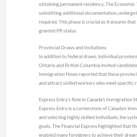
obtaining permanent residency. The Economic T
submitting additional documentation, undergoin
required. This phase is crucial as it ensures that
granted PR status.
Provincial Draws and Invitations
In addition to federal draws, individual provinc
Ontario and British Columbia invited candidate
Immigration News reported that these provinci
and attract skilled workers who meet specific 
Express Entry’s Role in Canada’s Immigration S
Express Entry is a cornerstone of Canada’s immi
and selecting highly skilled individuals, the 
goals. The Financial Express highlighted that t
enabled many foreigners to achieve their drea