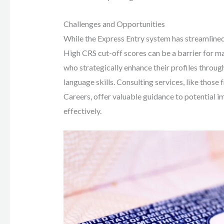
Challenges and Opportunities
While the Express Entry system has streamlined 
High CRS cut-off scores can be a barrier for ma
who strategically enhance their profiles throug
language skills. Consulting services, like tho
Careers, offer valuable guidance to potential 
effectively.