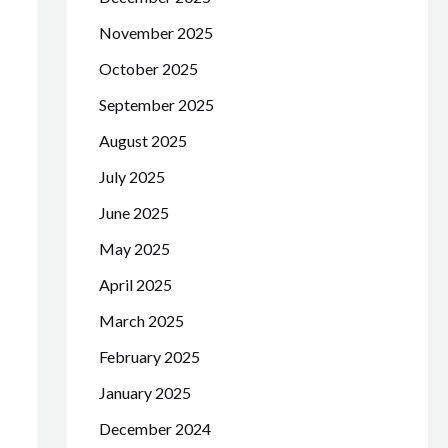
November 2025
October 2025
September 2025
August 2025
July 2025
June 2025
May 2025
April 2025
March 2025
February 2025
January 2025
December 2024