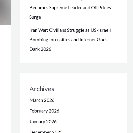
Becomes Supreme Leader and Oil Prices
Surge
Iran War: Civilians Struggle as US-Israeli
Bombing Intensifies and Internet Goes
Dark 2026
Archives
March 2026
February 2026
January 2026
December 2025