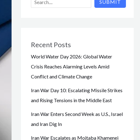
SUBMIT
Recent Posts
World Water Day 2026: Global Water
Crisis Reaches Alarming Levels Amid
Conflict and Climate Change
Iran War Day 10: Escalating Missile Strikes
and Rising Tensions in the Middle East
Iran War Enters Second Week as U.S., Israel
and Iran Dig In
Iran War Escalates as Mojtaba Khamenei