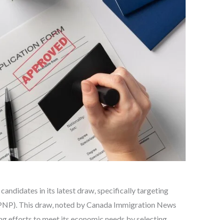
andidates in its latest draw, specifically targeting
(PNP). This draw, noted by Canada Immigration News
ng efforts to meet its economic needs by selecting