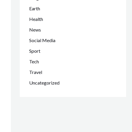
Earth
Health
News
Social Media
Sport
Tech
Travel
Uncategorized