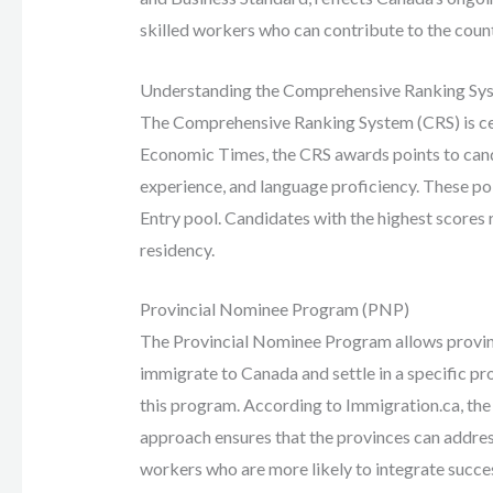
skilled workers who can contribute to the coun
Understanding the Comprehensive Ranking Sy
The Comprehensive Ranking System (CRS) is cent
Economic Times, the CRS awards points to cand
experience, and language proficiency. These po
Entry pool. Candidates with the highest scores 
residency.
Provincial Nominee Program (PNP)
The Provincial Nominee Program allows provinc
immigrate to Canada and settle in a specific p
this program. According to Immigration.ca, the
approach ensures that the provinces can address
workers who are more likely to integrate succes