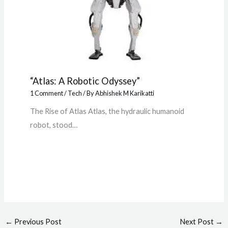
“Atlas: A Robotic Odyssey”
1 Comment
/
Tech
/ By
Abhishek M Karikatti
The Rise of Atlas Atlas, the hydraulic humanoid
robot, stood…
←
Previous Post
Next Post
→