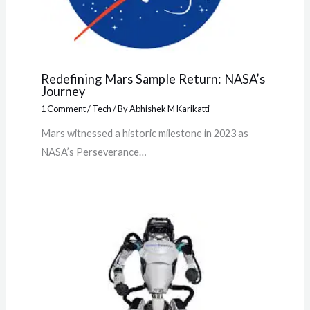
Redefining Mars Sample Return: NASA’s
Journey
1 Comment
/
Tech
/ By
Abhishek M Karikatti
Mars witnessed a historic milestone in 2023 as
NASA’s Perseverance…