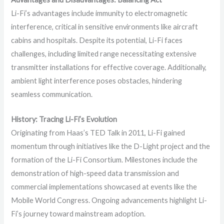
Li-Fi’s advantages include immunity to electromagnetic
interference, critical in sensitive environments like aircraft
cabins and hospitals. Despite its potential, Li-Fi faces
challenges, including limited range necessitating extensive
transmitter installations for effective coverage. Additionally,
ambient light interference poses obstacles, hindering
seamless communication.
History: Tracing Li-Fi’s Evolution
Originating from Haas’s TED Talk in 2011, Li-Fi gained
momentum through initiatives like the D-Light project and the
formation of the Li-Fi Consortium. Milestones include the
demonstration of high-speed data transmission and
commercial implementations showcased at events like the
Mobile World Congress. Ongoing advancements highlight Li-
Fi’s journey toward mainstream adoption.