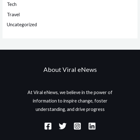
Tech
Travel
Uncategorized
About Viral eNews
At Viral eNews, we believe in the power of
information to inspire change, foster
understanding, and drive progress