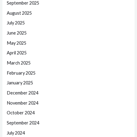
September 2025
August 2025
July 2025
June 2025
May 2025
April 2025
March 2025
February 2025
January 2025
December 2024
November 2024
October 2024
September 2024
July 2024