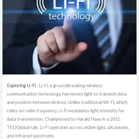
Exploring Li-Fi
: Li-Fi, a groundbreaking wireless
communication technology, harnesses light to transmit data
and position between devices. Unlike traditional Wi-Fi, which
relies on radio frequency, Li-Fi modulates light intensity for
data transmission. Championed by Harald Haas in a 2011
TEDGlobal talk, Li-Fi operates across visible light, ultraviolet,
and infrared spectrums.