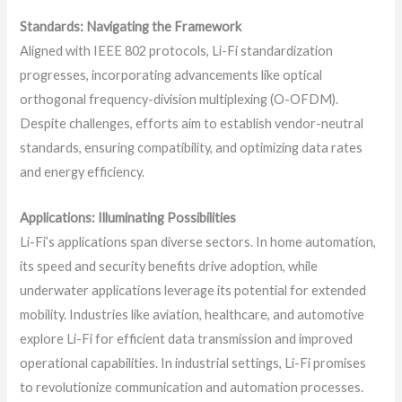
Standards: Navigating the Framework
Aligned with IEEE 802 protocols, Li-Fi standardization
progresses, incorporating advancements like optical
orthogonal frequency-division multiplexing (O-OFDM).
Despite challenges, efforts aim to establish vendor-neutral
standards, ensuring compatibility, and optimizing data rates
and energy efficiency.
Applications: Illuminating Possibilities
Li-Fi’s applications span diverse sectors. In home automation,
its speed and security benefits drive adoption, while
underwater applications leverage its potential for extended
mobility. Industries like aviation, healthcare, and automotive
explore Li-Fi for efficient data transmission and improved
operational capabilities. In industrial settings, Li-Fi promises
to revolutionize communication and automation processes.