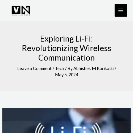
Skip
to
content
Exploring Li-Fi:
Revolutionizing Wireless
Communication
Leave a Comment
/
Tech
/ By
Abhishek M Karikatti
/
May 5, 2024