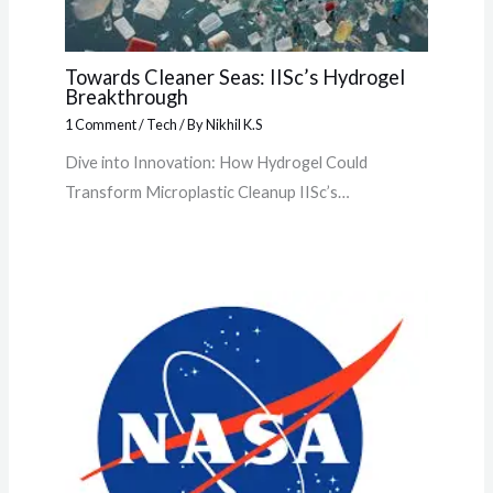
Towards Cleaner Seas: IISc’s Hydrogel
Breakthrough
1 Comment
/
Tech
/ By
Nikhil K.S
Dive into Innovation: How Hydrogel Could
Transform Microplastic Cleanup IISc’s…