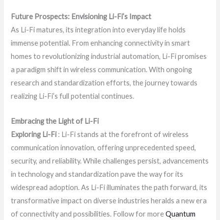
Future Prospects: Envisioning Li-Fi’s Impact
As Li-Fi matures, its integration into everyday life holds
immense potential. From enhancing connectivity in smart
homes to revolutionizing industrial automation, Li-Fi promises
a paradigm shift in wireless communication. With ongoing
research and standardization efforts, the journey towards
realizing Li-Fi’s full potential continues.
Embracing the Light of Li-Fi
Exploring Li-Fi
: Li-Fi stands at the forefront of wireless
communication innovation, offering unprecedented speed,
security, and reliability. While challenges persist, advancements
in technology and standardization pave the way for its
widespread adoption. As Li-Fi illuminates the path forward, its
transformative impact on diverse industries heralds a new era
of connectivity and possibilities. Follow for more
Quantum