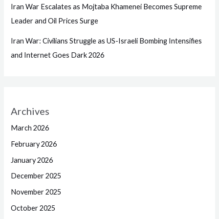
Iran War Escalates as Mojtaba Khamenei Becomes Supreme
Leader and Oil Prices Surge
Iran War: Civilians Struggle as US-Israeli Bombing Intensifies
and Internet Goes Dark 2026
Archives
March 2026
February 2026
January 2026
December 2025
November 2025
October 2025