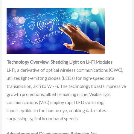
Technology Overview: Shedding Light on Li-Fi Modules
Li-Fi, a derivative of optical wireless communications (OWC),
utilizes light-emitting diodes (LEDs) for high-speed data
transmission, akin to Wi-Fi. The technology boasts impressive
growth projections, albeit remaining niche. Visible light
communications (VLC) employ rapid LED switching,
imperceptible to the human eye, enabling data rates
surpassing typical broadband speeds.
Advantages and Disadvantages: Balancing Act