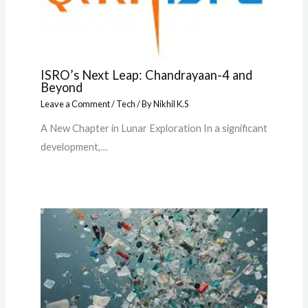
ISRO’s Next Leap: Chandrayaan-4 and
Beyond
Leave a Comment
/
Tech
/ By
Nikhil K.S
A New Chapter in Lunar Exploration In a significant
development,…