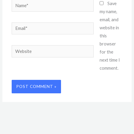
Name*
Save
my name,
email, and
Email*
website in
this
browser
Website
for the
next time I
comment.