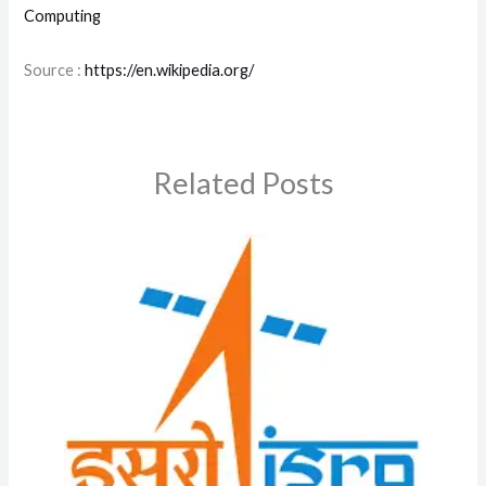
Computing
Source :
https://en.wikipedia.org/
Related Posts