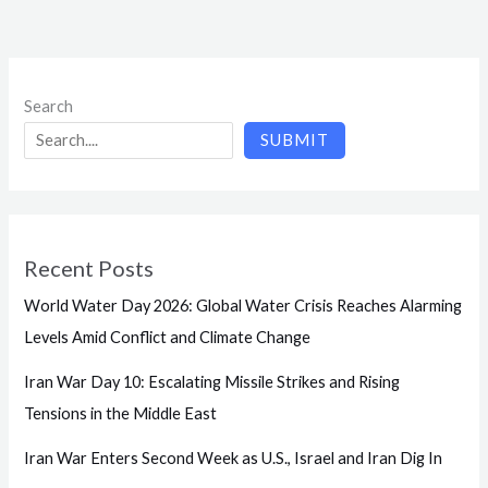
Search
SUBMIT
Recent Posts
World Water Day 2026: Global Water Crisis Reaches Alarming
Levels Amid Conflict and Climate Change
Iran War Day 10: Escalating Missile Strikes and Rising
Tensions in the Middle East
Iran War Enters Second Week as U.S., Israel and Iran Dig In