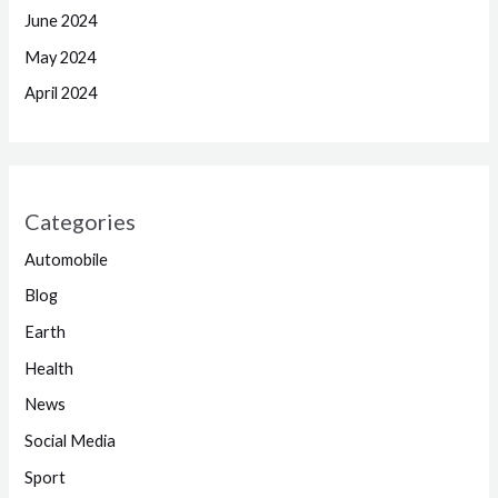
June 2024
May 2024
April 2024
Categories
Automobile
Blog
Earth
Health
News
Social Media
Sport