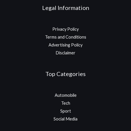
Legal Information
Privacy Policy
Terms and Conditions
Advertising Policy
Disclaimer
Top Categories
Automobile
Tech
Sport
Social Media