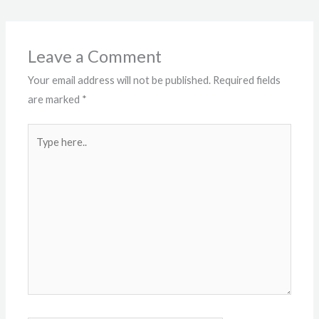
Leave a Comment
Your email address will not be published.
Required fields
are marked
*
Type
here..