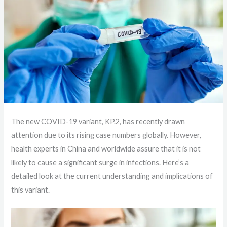
The new COVID-19 variant, KP.2, has recently drawn
attention due to its rising case numbers globally. However,
health experts in China and worldwide assure that it is not
likely to cause a significant surge in infections. Here’s a
detailed look at the current understanding and implications of
this variant.