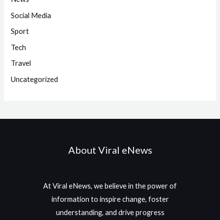
Social Media
Sport
Tech
Travel
Uncategorized
About Viral eNews
At Viral eNews, we believe in the power of
information to inspire change, foster
understanding, and drive progress