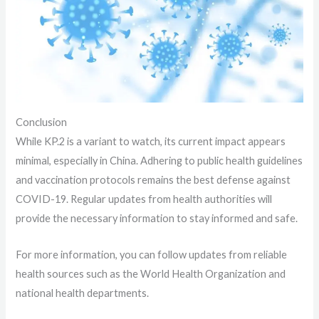
Conclusion
While KP.2 is a variant to watch, its current impact appears
minimal, especially in China. Adhering to public health guidelines
and vaccination protocols remains the best defense against
COVID-19. Regular updates from health authorities will
provide the necessary information to stay informed and safe.
For more information, you can follow updates from reliable
health sources such as the World Health Organization and
national health departments.