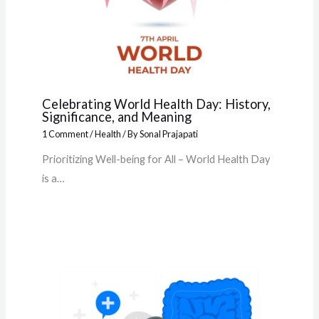
Celebrating World Health Day: History,
Significance, and Meaning
1 Comment
/
Health
/ By
Sonal Prajapati
Prioritizing Well-being for All – World Health Day
is a…