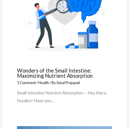
Wonders of the Small Intestine:
Maximizing Nutrient Absorption
1 Comment
/
Health
/ By
Sonal Prajapati
Small Intestine Nutrient Absorption – Hey there,
foodies! Have you…