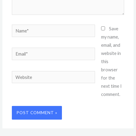
Name*
Save
my name,
email, and
Email*
website in
this
browser
Website
for the
next time I
comment.