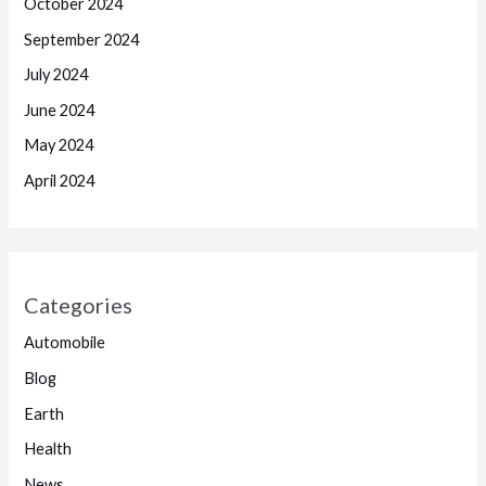
October 2024
September 2024
July 2024
June 2024
May 2024
April 2024
Categories
Automobile
Blog
Earth
Health
News