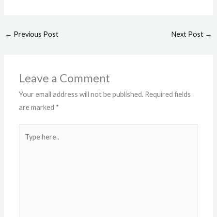
←
Previous Post
Next Post
→
Leave a Comment
Your email address will not be published.
Required fields
are marked
*
Type
here..