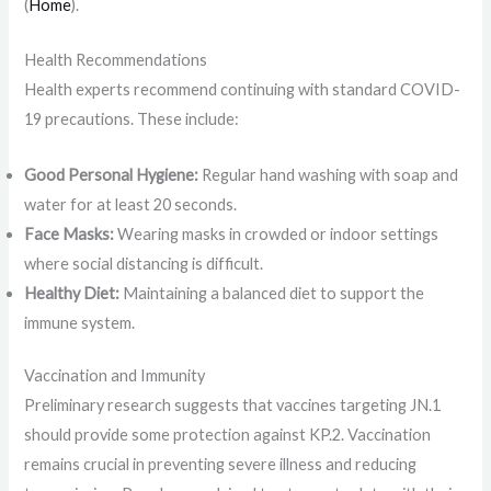
(
Home
)​.
Health Recommendations
Health experts recommend continuing with standard COVID-
19 precautions. These include:
Good Personal Hygiene:
Regular hand washing with soap and
water for at least 20 seconds.
Face Masks:
Wearing masks in crowded or indoor settings
where social distancing is difficult.
Healthy Diet:
Maintaining a balanced diet to support the
immune system.
Vaccination and Immunity
Preliminary research suggests that vaccines targeting JN.1
should provide some protection against KP.2. Vaccination
remains crucial in preventing severe illness and reducing