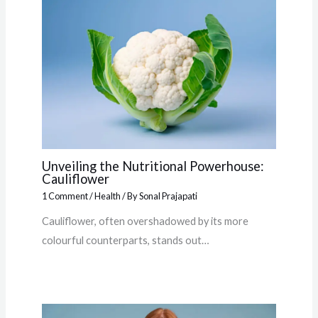
Unveiling the Nutritional Powerhouse:
Cauliflower
1 Comment
/
Health
/ By
Sonal Prajapati
Cauliflower, often overshadowed by its more
colourful counterparts, stands out…