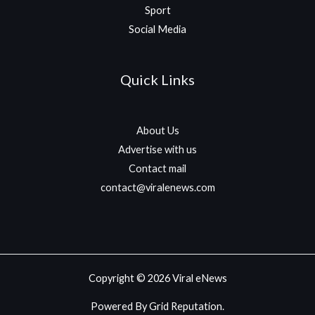
Sport
Social Media
Quick Links
About Us
Advertise with us
Contact mail
contact@viralenews.com
Copyright © 2026 Viral eNews
Powered By Grid Reputation.