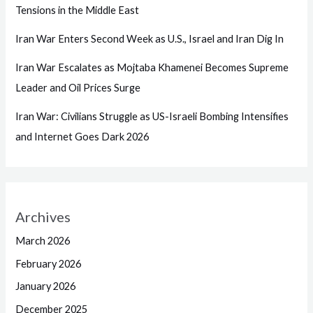
Tensions in the Middle East
Iran War Enters Second Week as U.S., Israel and Iran Dig In
Iran War Escalates as Mojtaba Khamenei Becomes Supreme
Leader and Oil Prices Surge
Iran War: Civilians Struggle as US-Israeli Bombing Intensifies
and Internet Goes Dark 2026
Archives
March 2026
February 2026
January 2026
December 2025