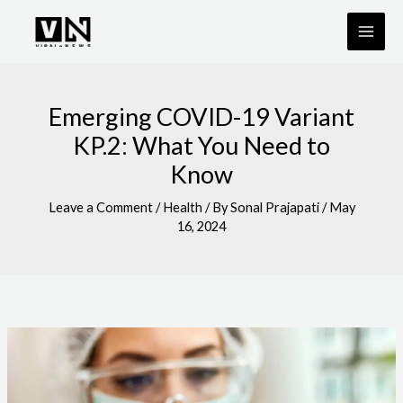
Skip
to
content
Emerging COVID-19 Variant
KP.2: What You Need to
Know
Leave a Comment
/
Health
/ By
Sonal Prajapati
/
May
16, 2024