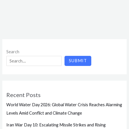
Search
SUBMIT
Recent Posts
World Water Day 2026: Global Water Crisis Reaches Alarming
Levels Amid Conflict and Climate Change
Iran War Day 10: Escalating Missile Strikes and Rising