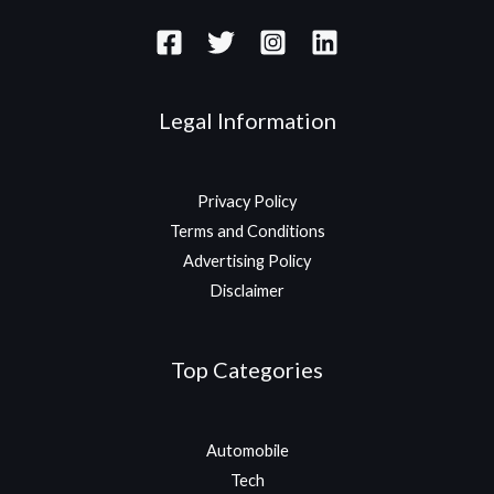
Legal Information
Privacy Policy
Terms and Conditions
Advertising Policy
Disclaimer
Top Categories
Automobile
Tech