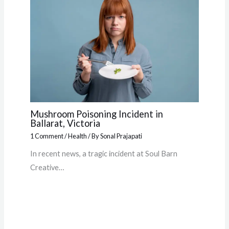
Mushroom Poisoning Incident in
Ballarat, Victoria
1 Comment
/
Health
/ By
Sonal Prajapati
In recent news, a tragic incident at Soul Barn
Creative…