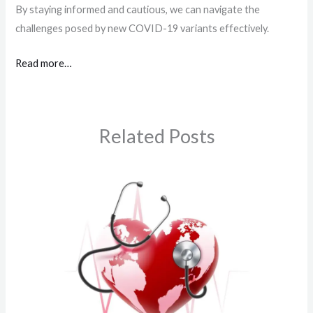
By staying informed and cautious, we can navigate the
challenges posed by new COVID-19 variants effectively.
Read more…
Related Posts