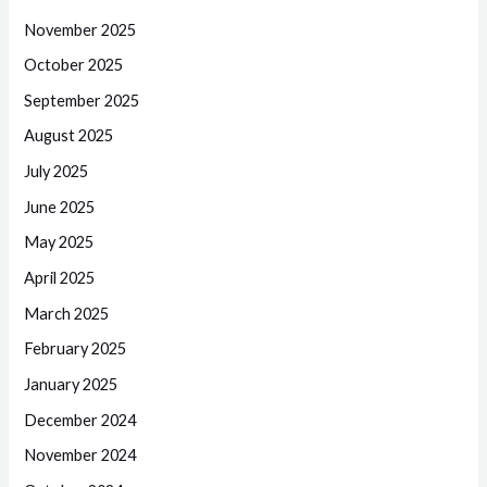
November 2025
October 2025
September 2025
August 2025
July 2025
June 2025
May 2025
April 2025
March 2025
February 2025
January 2025
December 2024
November 2024