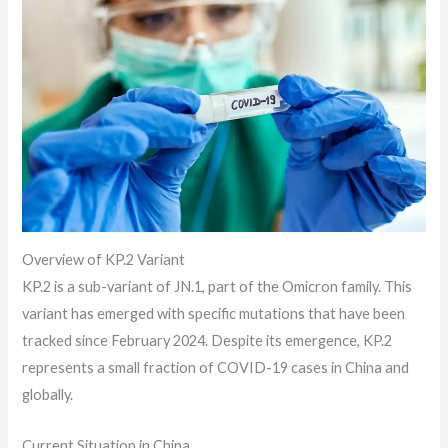
Overview of KP.2 Variant
KP.2 is a sub-variant of JN.1, part of the Omicron family. This
variant has emerged with specific mutations that have been
tracked since February 2024. Despite its emergence, KP.2
represents a small fraction of COVID-19 cases in China and
globally.
Current Situation in China