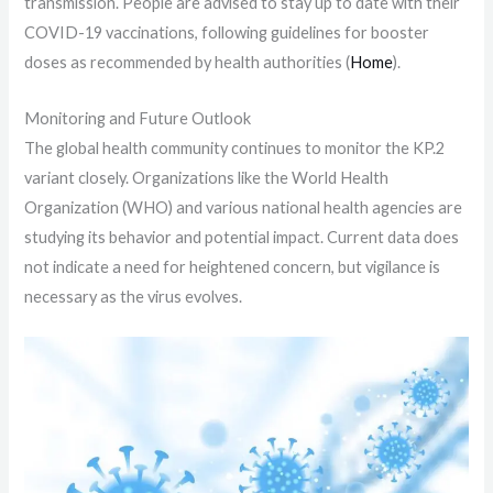
transmission. People are advised to stay up to date with their
COVID-19 vaccinations, following guidelines for booster
doses as recommended by health authorities​ (
Home
)​.
Monitoring and Future Outlook
The global health community continues to monitor the KP.2
variant closely. Organizations like the World Health
Organization (WHO) and various national health agencies are
studying its behavior and potential impact. Current data does
not indicate a need for heightened concern, but vigilance is
necessary as the virus evolves.