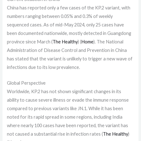
China has reported only a few cases of the KP.2 variant, with
numbers ranging between 0.05% and 0.3% of weekly
sequenced cases. As of mid-May 2024, only 25 cases have
been documented nationwide, mostly detected in Guangdong
province since March​ (
The Healthy
)​​ (
Home
)​. The National
Administration of Disease Control and Prevention in China
has stated that the variant is unlikely to trigger a new wave of
infections due to its low prevalence.
Global Perspective
Worldwide, KP.2 has not shown significant changes in its
ability to cause severe illness or evade the immune response
compared to previous variants like JN.1. While it has been
noted for its rapid spread in some regions, including India
where nearly 100 cases have been reported, the variant has
not caused a substantial rise in infection rates​ (
The Healthy
)​​