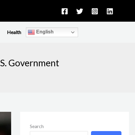
Health
English
U.S. Government
Search