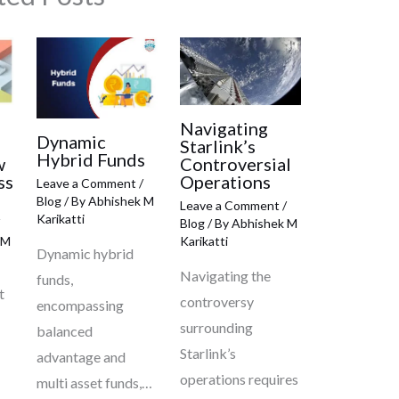
Navigating
Dynamic
Starlink’s
Hybrid Funds
w
Controversial
ss
Operations
Leave a Comment
/
Blog
/ By
Abhishek M
Leave a Comment
/
Karikatti
Blog
/ By
Abhishek M
 M
Karikatti
Dynamic hybrid
Navigating the
funds,
t
controversy
encompassing
surrounding
balanced
Starlink’s
advantage and
operations requires
multi asset funds,…