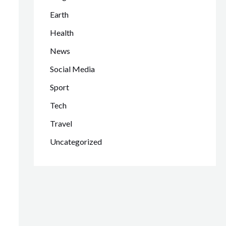
Earth
Health
News
Social Media
Sport
Tech
Travel
Uncategorized