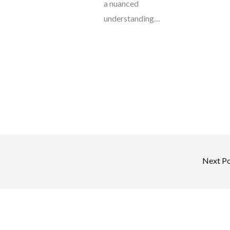
a nuanced
understanding…
Next P