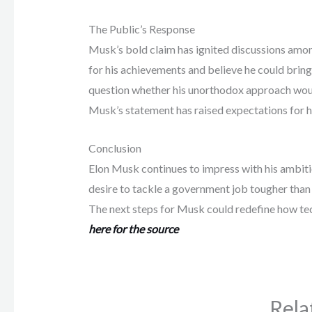
The Public’s Response
Musk’s bold claim has ignited discussions amo
for his achievements and believe he could brin
question whether his unorthodox approach would
Musk’s statement has raised expectations for hi
Conclusion
Elon Musk continues to impress with his ambitio
desire to tackle a government job tougher than 
The next steps for Musk could redefine how tec
here for the source
Rela