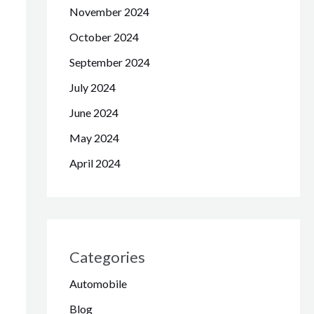
November 2024
October 2024
September 2024
July 2024
June 2024
May 2024
April 2024
Categories
Automobile
Blog