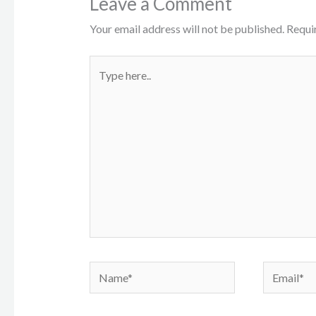
Leave a Comment
Your email address will not be published.
Requi
Type
here..
Name*
Email*