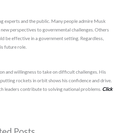
ng experts and the public. Many people admire Musk
g new perspectives to governmental challenges. Others
 be effective in a government setting. Regardless,
s future role.
n and willingness to take on difficult challenges. His
putting rockets in orbit shows his confidence and drive.
h leaders contribute to solving national problems.
Click
ted Posts