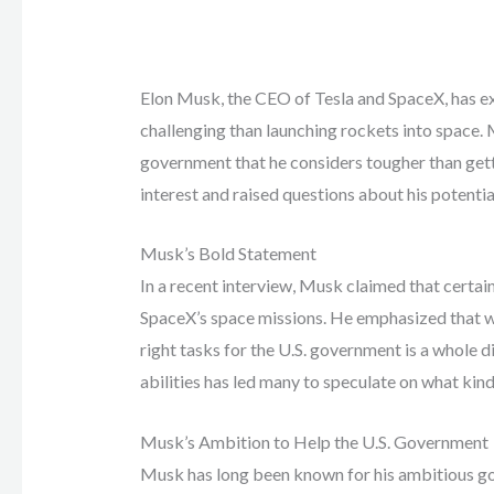
Elon Musk, the CEO of Tesla and SpaceX, has exp
challenging than launching rockets into space. 
government that he considers tougher than gett
interest and raised questions about his potentia
Musk’s Bold Statement
In a recent interview, Musk claimed that certa
SpaceX’s space missions. He emphasized that whi
right tasks for the U.S. government is a whole di
abilities has led many to speculate on what kind 
Musk’s Ambition to Help the U.S. Government
Musk has long been known for his ambitious goa