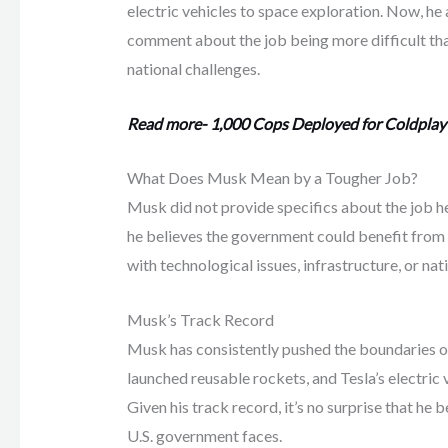
electric vehicles to space exploration. Now, he 
comment about the job being more difficult than 
national challenges.
Read more- 1,000 Cops Deployed for Coldplay
What Does Musk Mean by a Tougher Job?
Musk did not provide specifics about the job he
he believes the government could benefit from h
with technological issues, infrastructure, or nat
Musk’s Track Record
Musk has consistently pushed the boundaries o
launched reusable rockets, and Tesla’s electric 
Given his track record, it’s no surprise that he
U.S. government faces.