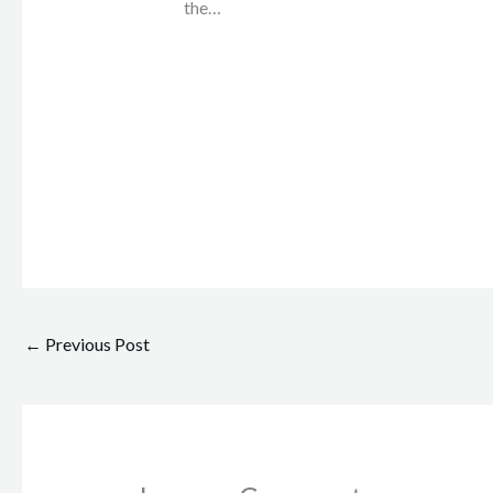
the…
←
Previous Post