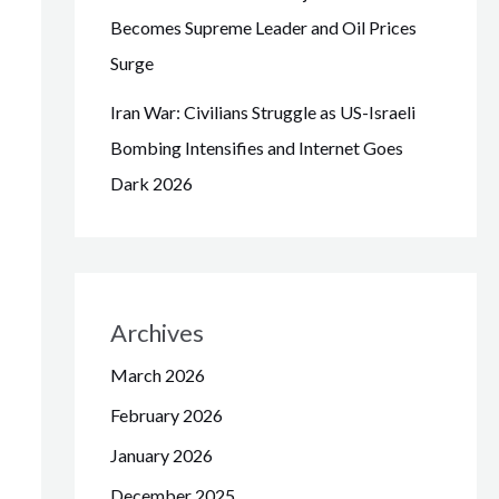
Becomes Supreme Leader and Oil Prices
Surge
Iran War: Civilians Struggle as US-Israeli
Bombing Intensifies and Internet Goes
Dark 2026
Archives
March 2026
February 2026
January 2026
December 2025