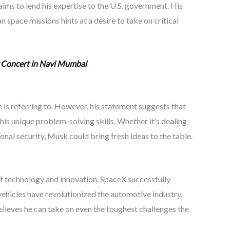
aims to lend his expertise to the U.S. government. His
space missions hints at a desire to take on critical
 Concert in Navi Mumbai
 is referring to. However, his statement suggests that
is unique problem-solving skills. Whether it’s dealing
ional security, Musk could bring fresh ideas to the table.
f technology and innovation. SpaceX successfully
vehicles have revolutionized the automotive industry.
 believes he can take on even the toughest challenges the