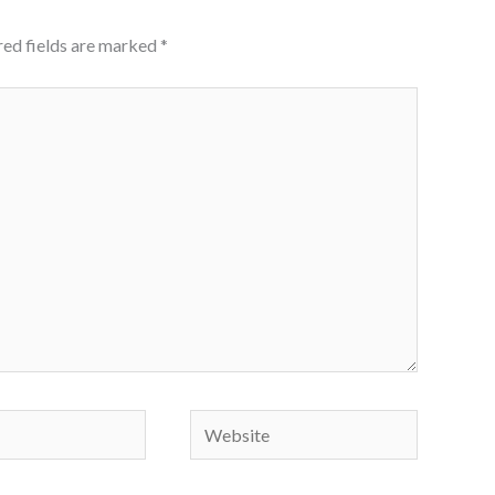
red fields are marked
*
Website