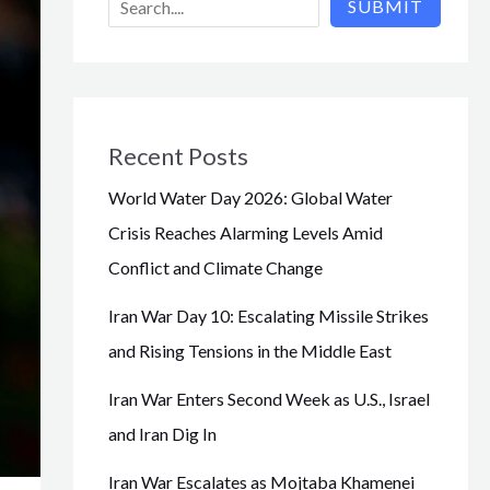
SUBMIT
Recent Posts
World Water Day 2026: Global Water
Crisis Reaches Alarming Levels Amid
Conflict and Climate Change
Iran War Day 10: Escalating Missile Strikes
and Rising Tensions in the Middle East
Iran War Enters Second Week as U.S., Israel
and Iran Dig In
Iran War Escalates as Mojtaba Khamenei