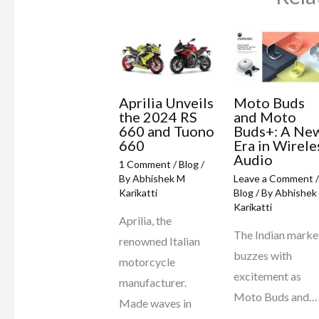
Aprilia Unveils
Moto Buds
the 2024 RS
and Moto
660 and Tuono
Buds+: A Ne
660
Era in Wirele
Audio
1 Comment
/
Blog
/
By
Abhishek M
Leave a Comment
/
Karikatti
Blog
/ By
Abhishek
Karikatti
Aprilia, the
The Indian marke
renowned Italian
buzzes with
motorcycle
excitement as
manufacturer.
Moto Buds and…
Made waves in