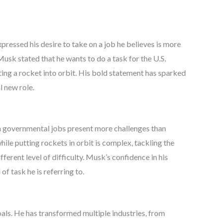
ressed his desire to take on a job he believes is more
Musk stated that he wants to do a task for the U.S.
ing a rocket into orbit. His bold statement has sparked
l new role.
in governmental jobs present more challenges than
le putting rockets in orbit is complex, tackling the
fferent level of difficulty. Musk’s confidence in his
of task he is referring to.
ls. He has transformed multiple industries, from