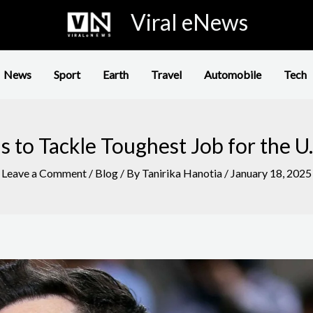
Viral eNews
News
Sport
Earth
Travel
Automobile
Tech
 to Tackle Toughest Job for the 
Leave a Comment
/
Blog
/ By
Tanirika Hanotia
/
January 18, 2025