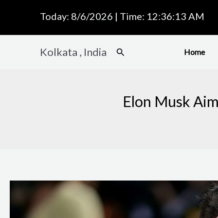
Skip
Today: 8/6/2026 | Time: 12:36:14 AM
to
content
Kolkata , India
Search
Home
Elon Musk Aims