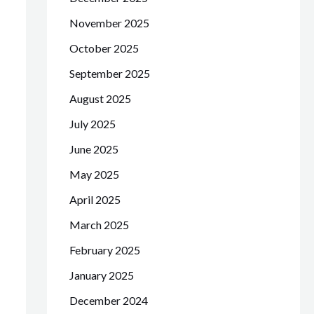
November 2025
October 2025
September 2025
August 2025
July 2025
June 2025
May 2025
April 2025
March 2025
February 2025
January 2025
December 2024