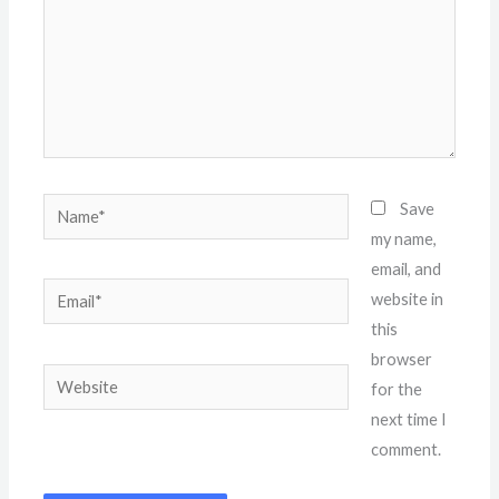
Name*
Save
my name,
email, and
Email*
website in
this
browser
Website
for the
next time I
comment.