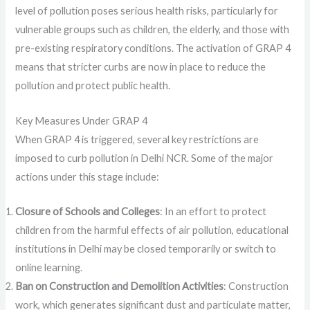
level of pollution poses serious health risks, particularly for
vulnerable groups such as children, the elderly, and those with
pre-existing respiratory conditions. The activation of GRAP 4
means that stricter curbs are now in place to reduce the
pollution and protect public health.
Key Measures Under GRAP 4
When GRAP 4 is triggered, several key restrictions are
imposed to curb pollution in Delhi NCR. Some of the major
actions under this stage include:
Closure of Schools and Colleges
: In an effort to protect
children from the harmful effects of air pollution, educational
institutions in Delhi may be closed temporarily or switch to
online learning.
Ban on Construction and Demolition Activities
: Construction
work, which generates significant dust and particulate matter,