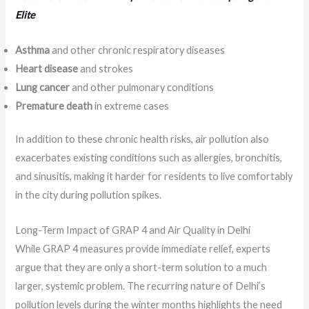
Elite
Asthma
and other chronic respiratory diseases
Heart disease
and strokes
Lung cancer
and other pulmonary conditions
Premature death
in extreme cases
In addition to these chronic health risks, air pollution also
exacerbates existing conditions such as allergies, bronchitis,
and sinusitis, making it harder for residents to live comfortably
in the city during pollution spikes.
Long-Term Impact of GRAP 4 and Air Quality in Delhi
While GRAP 4 measures provide immediate relief, experts
argue that they are only a short-term solution to a much
larger, systemic problem. The recurring nature of Delhi’s
pollution levels during the winter months highlights the need