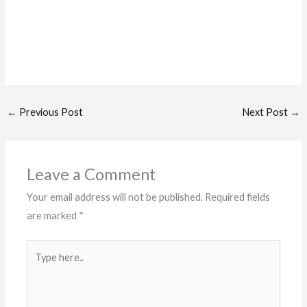
←
Previous Post
Next Post
→
Leave a Comment
Your email address will not be published.
Required fields
are marked
*
Type
here..