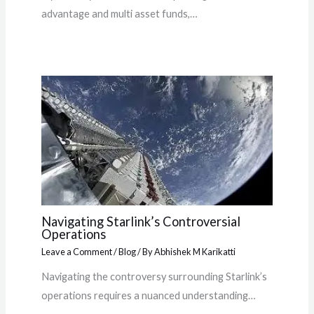
advantage and multi asset funds,…
Navigating Starlink’s Controversial
Operations
Leave a Comment
/
Blog
/ By
Abhishek M Karikatti
Navigating the controversy surrounding Starlink’s
operations requires a nuanced understanding…