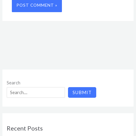
Search
SUBMIT
Recent Posts