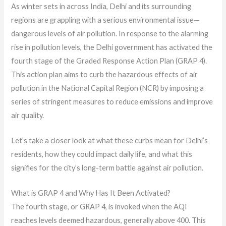
As winter sets in across India, Delhi and its surrounding
regions are grappling with a serious environmental issue—
dangerous levels of air pollution. In response to the alarming
rise in pollution levels, the Delhi government has activated the
fourth stage of the Graded Response Action Plan (GRAP 4).
This action plan aims to curb the hazardous effects of air
pollution in the National Capital Region (NCR) by imposing a
series of stringent measures to reduce emissions and improve
air quality.
Let’s take a closer look at what these curbs mean for Delhi’s
residents, how they could impact daily life, and what this
signifies for the city’s long-term battle against air pollution.
What is GRAP 4 and Why Has It Been Activated?
The fourth stage, or GRAP 4, is invoked when the AQI
reaches levels deemed hazardous, generally above 400. This