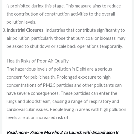
is prohibited during this stage. This measure aims to reduce
the contribution of construction activities to the overall
pollution levels.
Industrial Closures
: Industries that contribute significantly to
air pollution, particularly those that burn coal or biomass, may
be asked to shut down or scale back operations temporarily.
Health Risks of Poor Air Quality
The hazardous levels of pollution in Delhi are a serious
concern for public health. Prolonged exposure to high
concentrations of PM2.5 particles and other pollutants can
have severe consequences. These particles can enter the
lungs and bloodstream, causing a range of respiratory and
cardiovascular issues. People living in areas with high pollution
levels are at an increased risk of:
Read more- Xiaomi Mix Flip 2 To Launch with Snapdragon 8