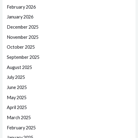
February 2026
January 2026
December 2025
November 2025
October 2025
September 2025
August 2025
July 2025
June 2025
May 2025
April 2025
March 2025
February 2025
January 2025