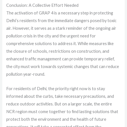
Conclusion: A Collective Effort Needed
The activation of GRAP 4 is a necessary step in protecting
Delhi’s residents from the immediate dangers posed by toxic
air. However, it serves as a stark reminder of the ongoing air
pollution crisis in the city and the urgent need for
comprehensive solutions to address it. While measures like
the closure of schools, restrictions on construction, and
enhanced traffic management can provide temporary relief,
the city must work towards systemic changes that can reduce
pollution year-round.
For residents of Delhi, the priority right now is to stay
informed about the curbs, take necessary precautions, and
reduce outdoor activities. But on a larger scale, the entire
NCR region must come together to find lasting solutions that
protect both the environment and the health of future
generations. It will take a concerted effort from the