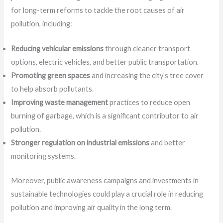
for long-term reforms to tackle the root causes of air
pollution, including:
Reducing vehicular emissions
through cleaner transport
options, electric vehicles, and better public transportation.
Promoting green spaces
and increasing the city’s tree cover
to help absorb pollutants.
Improving waste management
practices to reduce open
burning of garbage, which is a significant contributor to air
pollution.
Stronger regulation on industrial emissions
and better
monitoring systems.
Moreover, public awareness campaigns and investments in
sustainable technologies could play a crucial role in reducing
pollution and improving air quality in the long term.