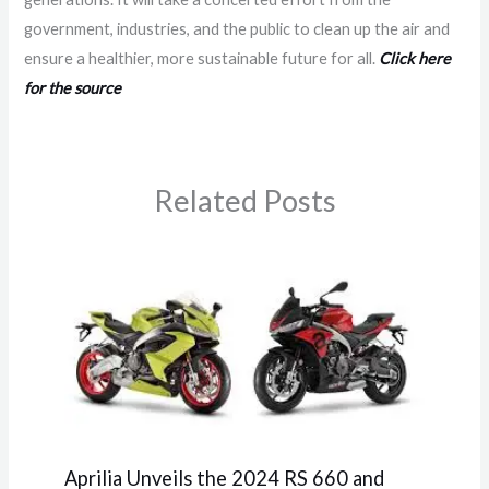
government, industries, and the public to clean up the air and
ensure a healthier, more sustainable future for all.
Click here
for the source
Related Posts
Aprilia Unveils the 2024 RS 660 and