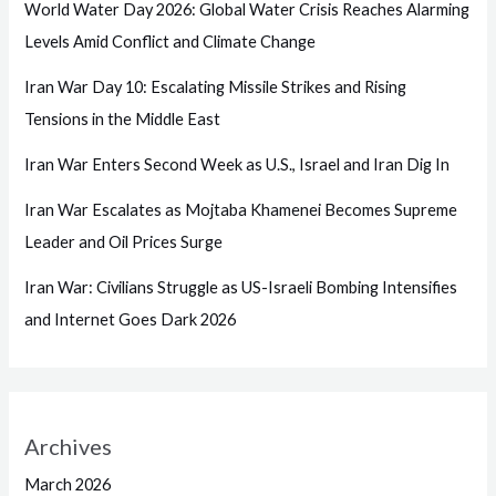
World Water Day 2026: Global Water Crisis Reaches Alarming
Levels Amid Conflict and Climate Change
Iran War Day 10: Escalating Missile Strikes and Rising
Tensions in the Middle East
Iran War Enters Second Week as U.S., Israel and Iran Dig In
Iran War Escalates as Mojtaba Khamenei Becomes Supreme
Leader and Oil Prices Surge
Iran War: Civilians Struggle as US-Israeli Bombing Intensifies
and Internet Goes Dark 2026
Archives
March 2026