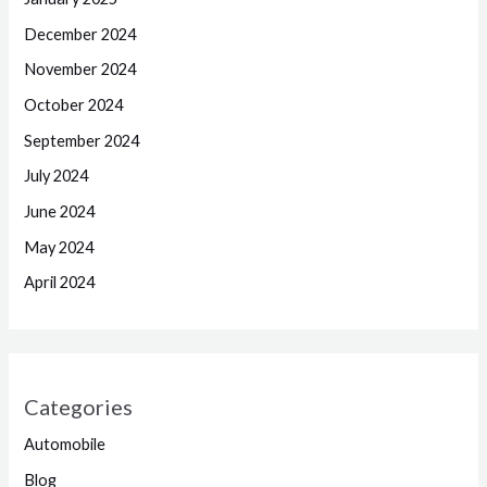
December 2024
November 2024
October 2024
September 2024
July 2024
June 2024
May 2024
April 2024
Categories
Automobile
Blog