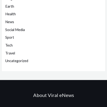
Earth
Health
News
Social Media
Sport
Tech
Travel
Uncategorized
About Viral eNews