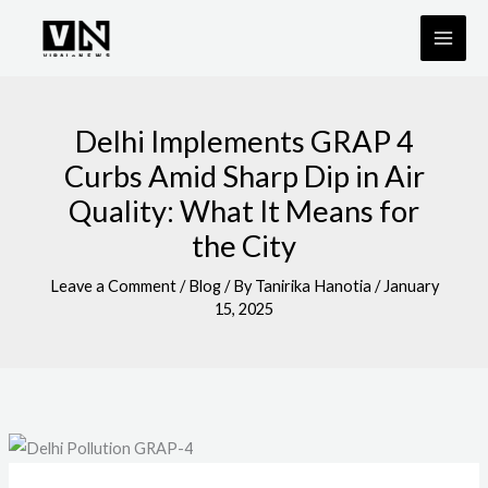
Skip
to
content
Delhi Implements GRAP 4
Curbs Amid Sharp Dip in Air
Quality: What It Means for
the City
Leave a Comment
/
Blog
/ By
Tanirika Hanotia
/
January
15, 2025