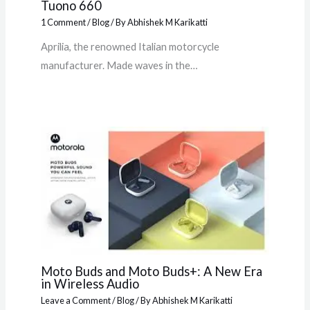
Tuono 660
1 Comment
/
Blog
/ By
Abhishek M Karikatti
Aprilia, the renowned Italian motorcycle
manufacturer. Made waves in the…
Moto Buds and Moto Buds+: A New Era
in Wireless Audio
Leave a Comment
/
Blog
/ By
Abhishek M Karikatti