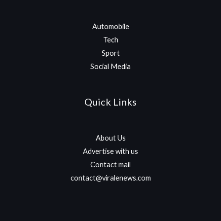
Automobile
Tech
Sport
Social Media
Quick Links
About Us
Advertise with us
Contact mail
contact@viralenews.com