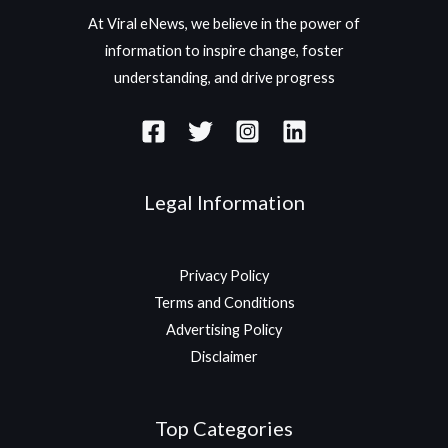
At Viral eNews, we believe in the power of
information to inspire change, foster
understanding, and drive progress
Legal Information
Privacy Policy
Terms and Conditions
Advertising Policy
Disclaimer
Top Categories