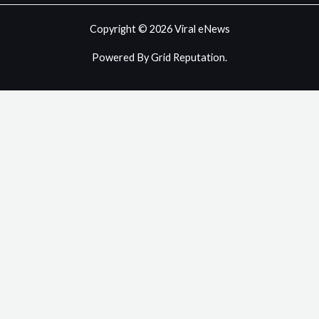
Copyright © 2026 Viral eNews
Powered By Grid Reputation.