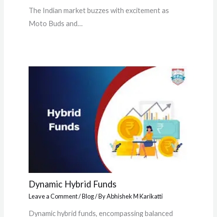
The Indian market buzzes with excitement as
Moto Buds and…
Dynamic Hybrid Funds
Leave a Comment
/
Blog
/ By
Abhishek M Karikatti
Dynamic hybrid funds, encompassing balanced