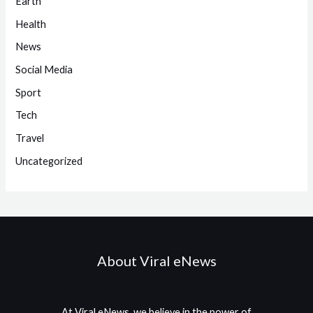
Earth
Health
News
Social Media
Sport
Tech
Travel
Uncategorized
About Viral eNews
At Viral eNews, we believe in the power of