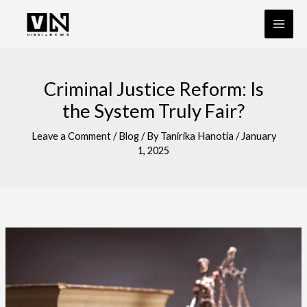
Skip
to
content
Criminal Justice Reform: Is
the System Truly Fair?
Leave a Comment
/
Blog
/ By
Tanirika Hanotia
/
January
1, 2025