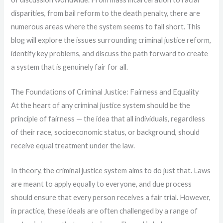
disparities, from bail reform to the death penalty, there are
numerous areas where the system seems to fall short. This
blog will explore the issues surrounding criminal justice reform,
identify key problems, and discuss the path forward to create
a system that is genuinely fair for all.
The Foundations of Criminal Justice: Fairness and Equality
At the heart of any criminal justice system should be the
principle of fairness — the idea that all individuals, regardless
of their race, socioeconomic status, or background, should
receive equal treatment under the law.
In theory, the criminal justice system aims to do just that. Laws
are meant to apply equally to everyone, and due process
should ensure that every person receives a fair trial. However,
in practice, these ideals are often challenged by a range of