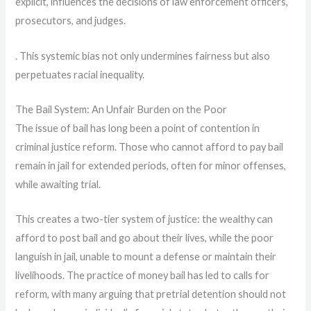
explicit, influences the decisions of law enforcement officers,
prosecutors, and judges.
. This systemic bias not only undermines fairness but also
perpetuates racial inequality.
The Bail System: An Unfair Burden on the Poor
The issue of bail has long been a point of contention in
criminal justice reform. Those who cannot afford to pay bail
remain in jail for extended periods, often for minor offenses,
while awaiting trial.
This creates a two-tier system of justice: the wealthy can
afford to post bail and go about their lives, while the poor
languish in jail, unable to mount a defense or maintain their
livelihoods. The practice of money bail has led to calls for
reform, with many arguing that pretrial detention should not