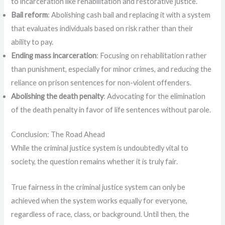
to incarceration like rehabilitation and restorative justice.
Bail reform
: Abolishing cash bail and replacing it with a system
that evaluates individuals based on risk rather than their
ability to pay.
Ending mass incarceration
: Focusing on rehabilitation rather
than punishment, especially for minor crimes, and reducing the
reliance on prison sentences for non-violent offenders.
Abolishing the death penalty
: Advocating for the elimination
of the death penalty in favor of life sentences without parole.
Conclusion: The Road Ahead
While the criminal justice system is undoubtedly vital to
society, the question remains whether it is truly fair.
True fairness in the criminal justice system can only be
achieved when the system works equally for everyone,
regardless of race, class, or background. Until then, the