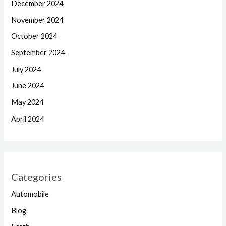
December 2024
November 2024
October 2024
September 2024
July 2024
June 2024
May 2024
April 2024
Categories
Automobile
Blog