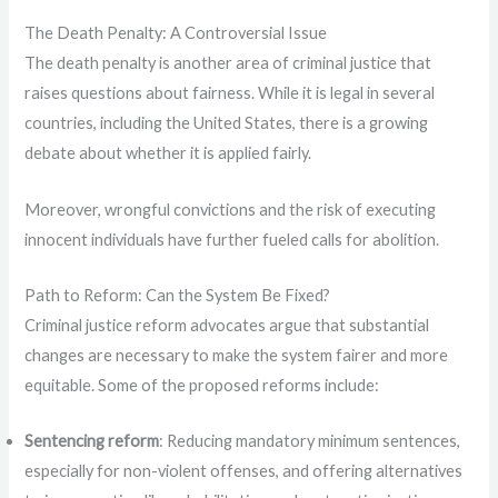
The Death Penalty: A Controversial Issue
The death penalty is another area of criminal justice that
raises questions about fairness. While it is legal in several
countries, including the United States, there is a growing
debate about whether it is applied fairly.
Moreover, wrongful convictions and the risk of executing
innocent individuals have further fueled calls for abolition.
Path to Reform: Can the System Be Fixed?
Criminal justice reform advocates argue that substantial
changes are necessary to make the system fairer and more
equitable. Some of the proposed reforms include:
Sentencing reform
: Reducing mandatory minimum sentences,
especially for non-violent offenses, and offering alternatives