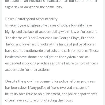
be based on an individual’s financial status but rather on their
flight risk or danger to the community.
Police Brutality and Accountability
In recent years, high-profile cases of police brutality have
highlighted the lack of accountability within law enforcement.
The deaths of Black Americans like George Floyd, Breonna
Taylor, and Rayshard Brooks at the hands of police officers
have sparked nationwide protests and calls for reform. These
incidents have shone a spotlight on the systemic racism
embedded in policing practices and the failure to hold officers
accountable for their actions.
Despite the growing movement for police reform, progress
has been slow. Many police officers involved in cases of
brutality face little to no punishment, and police departments
often have a culture of protecting their own.