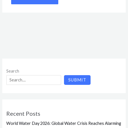
Search
SUBMIT
Recent Posts
World Water Day 2026: Global Water Crisis Reaches Alarming