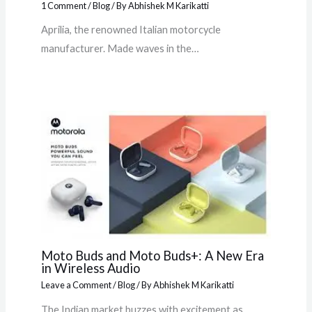
1 Comment
/
Blog
/ By
Abhishek M Karikatti
Aprilia, the renowned Italian motorcycle
manufacturer. Made waves in the…
Moto Buds and Moto Buds+: A New Era
in Wireless Audio
Leave a Comment
/
Blog
/ By
Abhishek M Karikatti
The Indian market buzzes with excitement as