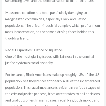
sentencing laws, and the criminalization of minor offenses.
Mass incarceration has been particularly damaging to
marginalized communities, especially Black and Latino
populations. The prison-industrial complex, which profits from
mass incarceration, has become a driving force behind this
troubling trend.
Racial Disparities: Justice or Injustice?
One of the most glaring issues with fairness in the criminal
justice system is racial disparity.
For instance, Black Americans make up roughly 13% of the U.S.
population, yet they represent nearly 40% of the incarcerated
population. This racial imbalance is evident in various stages of
the criminal justice process, from arrest rates to bail decisions
and trial outcomes. In many cases, racial bias, both implicit and