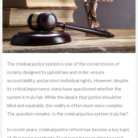
The criminal justice system is one of the cornerstones of
society, designed to uphold law and order, ensure
accountability, and protect individual rights. However, despite
its critical importance, many have questioned whether the
system is truly fair. While the ideal is that justice should be
blind and equitable, the reality is often much more complex.
The question remains: Is the criminal justice system truly fair?
In recent years, criminal justice reform has become a key topic
of discussion worldwide. From mass incarceration to racial