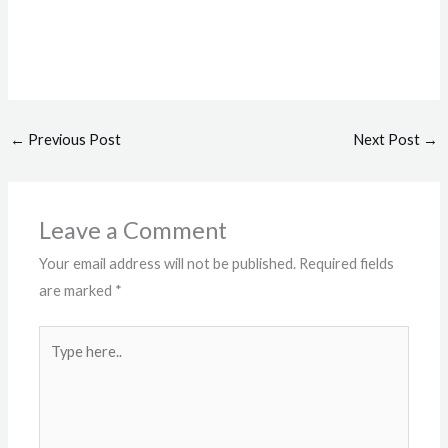
←
Previous Post
Next Post
→
Leave a Comment
Your email address will not be published.
Required fields
are marked
*
Type
here..