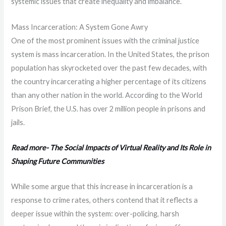
systemic issues that create inequality and imbalance.
Mass Incarceration: A System Gone Awry
One of the most prominent issues with the criminal justice
system is mass incarceration. In the United States, the prison
population has skyrocketed over the past few decades, with
the country incarcerating a higher percentage of its citizens
than any other nation in the world. According to the World
Prison Brief, the U.S. has over 2 million people in prisons and
jails.
Read more- The Social Impacts of Virtual Reality and Its Role in
Shaping Future Communities
While some argue that this increase in incarceration is a
response to crime rates, others contend that it reflects a
deeper issue within the system: over-policing, harsh