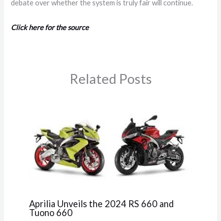
debate over whether the system is truly fair will continue.
Click here for the source
Related Posts
Aprilia Unveils the 2024 RS 660 and
Tuono 660