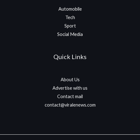
Automobile
Tech
Sport
Social Media
Quick Links
About Us
Advertise with us
Contact mail
contact@viralenews.com