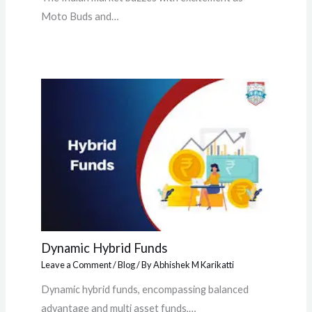
Moto Buds and…
Dynamic Hybrid Funds
Leave a Comment
/
Blog
/ By
Abhishek M Karikatti
Dynamic hybrid funds, encompassing balanced
advantage and multi asset funds,…