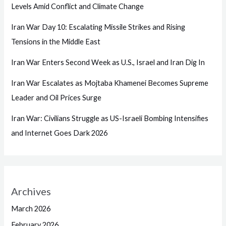
Levels Amid Conflict and Climate Change
Iran War Day 10: Escalating Missile Strikes and Rising
Tensions in the Middle East
Iran War Enters Second Week as U.S., Israel and Iran Dig In
Iran War Escalates as Mojtaba Khamenei Becomes Supreme
Leader and Oil Prices Surge
Iran War: Civilians Struggle as US-Israeli Bombing Intensifies
and Internet Goes Dark 2026
Archives
March 2026
February 2026