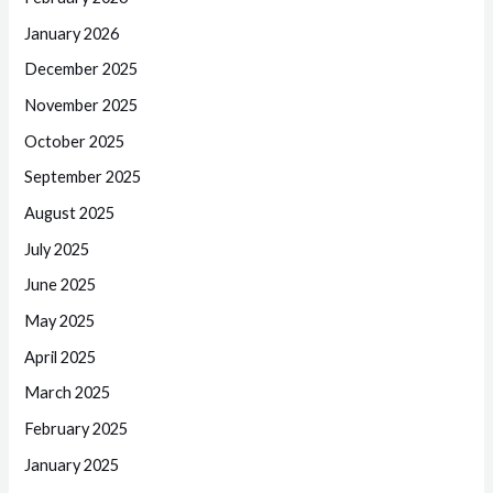
January 2026
December 2025
November 2025
October 2025
September 2025
August 2025
July 2025
June 2025
May 2025
April 2025
March 2025
February 2025
January 2025