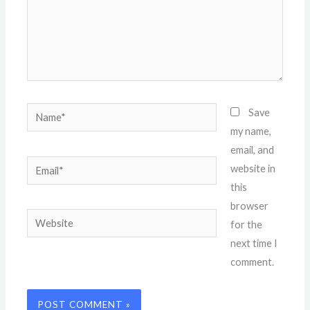
Name*
Save
my name,
email, and
Email*
website in
this
browser
Website
for the
next time I
comment.