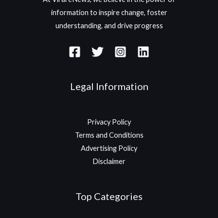
information to inspire change, foster
understanding, and drive progress
Legal Information
Privacy Policy
Terms and Conditions
Advertising Policy
Disclaimer
Top Categories