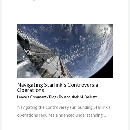
Navigating Starlink’s Controversial
Operations
Leave a Comment
/
Blog
/ By
Abhishek M Karikatti
Navigating the controversy surrounding Starlink’s
operations requires a nuanced understanding…