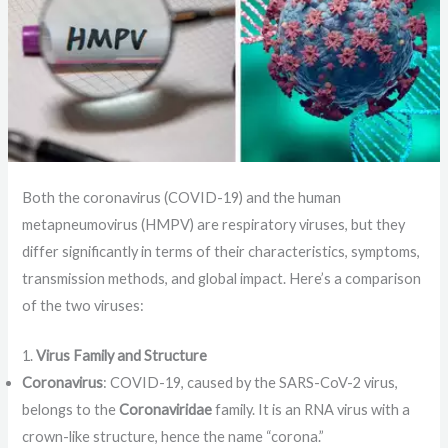
Both the coronavirus (COVID-19) and the human
metapneumovirus (HMPV) are respiratory viruses, but they
differ significantly in terms of their characteristics, symptoms,
transmission methods, and global impact. Here’s a comparison
of the two viruses:
1.
Virus Family and Structure
Coronavirus
: COVID-19, caused by the SARS-CoV-2 virus,
belongs to the
Coronaviridae
family. It is an RNA virus with a
crown-like structure, hence the name “corona.”