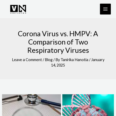
Skip
to
content
Corona Virus vs. HMPV: A
Comparison of Two
Respiratory Viruses
Leave a Comment
/
Blog
/ By
Tanirika Hanotia
/
January
14, 2025