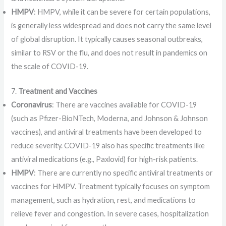
HMPV
: HMPV, while it can be severe for certain populations,
is generally less widespread and does not carry the same level
of global disruption. It typically causes seasonal outbreaks,
similar to RSV or the flu, and does not result in pandemics on
the scale of COVID-19.
7.
Treatment and Vaccines
Coronavirus
: There are vaccines available for COVID-19
(such as Pfizer-BioNTech, Moderna, and Johnson & Johnson
vaccines), and antiviral treatments have been developed to
reduce severity. COVID-19 also has specific treatments like
antiviral medications (e.g., Paxlovid) for high-risk patients.
HMPV
: There are currently no specific antiviral treatments or
vaccines for HMPV. Treatment typically focuses on symptom
management, such as hydration, rest, and medications to
relieve fever and congestion. In severe cases, hospitalization