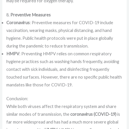
may be required for oxygen therapy.
8.
Preventive Measures
Coronavirus
: Preventive measures for COVID-19 include
vaccination, wearing masks, physical distancing, and hand
hygiene. Public health protocols were put in place globally
during the pandemic to reduce transmission.
HMPV
: Preventing HMPV relies on common respiratory
hygiene practices such as washing hands frequently, avoiding
contact with sick individuals, and disinfecting frequently
touched surfaces. However, there are no specific public health
mandates like those for COVID-19.
Conclusion:
While both viruses affect the respiratory system and share
similar modes of transmission, the
coronavirus (COVID-19)
is
far more widespread and has had a much more severe global