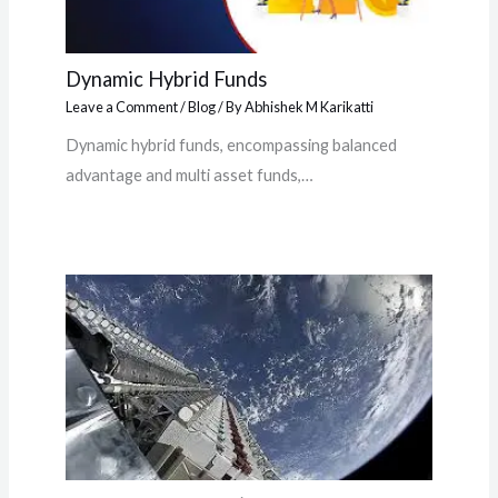
Dynamic Hybrid Funds
Leave a Comment
/
Blog
/ By
Abhishek M Karikatti
Dynamic hybrid funds, encompassing balanced
advantage and multi asset funds,…