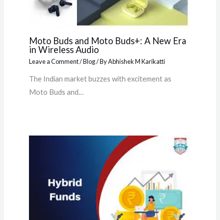
Moto Buds and Moto Buds+: A New Era
in Wireless Audio
Leave a Comment
/
Blog
/ By
Abhishek M Karikatti
The Indian market buzzes with excitement as
Moto Buds and…