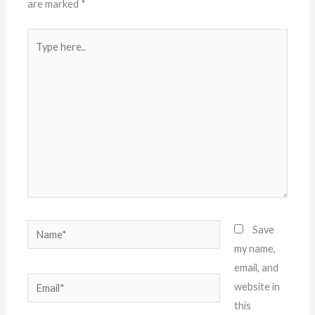
are marked
*
Type
here..
Name*
Save
my name,
email, and
Email*
website in
this