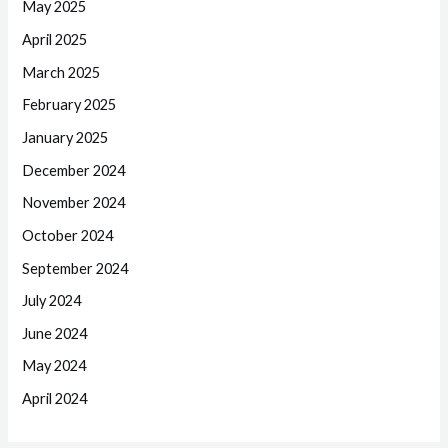
May 2025
April 2025
March 2025
February 2025
January 2025
December 2024
November 2024
October 2024
September 2024
July 2024
June 2024
May 2024
April 2024