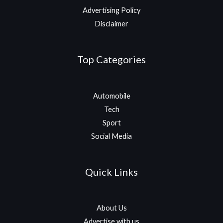
Advertising Policy
Disclaimer
Top Categories
Automobile
Tech
Sport
Social Media
Quick Links
About Us
Advertise with us