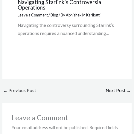
Navigating Starlink’s Controversial
Operations
Leave a Comment
/
Blog
/ By
Abhishek M Karikatti
Navigating the controversy surrounding Starlink’s
operations requires a nuanced understanding…
←
Previous Post
Next Post
→
Leave a Comment
Your email address will not be published.
Required fields