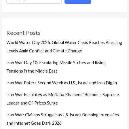
Recent Posts
World Water Day 2026: Global Water Crisis Reaches Alarming
Levels Amid Conflict and Climate Change
Iran War Day 10: Escalating Missile Strikes and Rising
Tensions in the Middle East
Iran War Enters Second Week as U.S., Israel and Iran Dig In
Iran War Escalates as Mojtaba Khamenei Becomes Supreme
Leader and Oil Prices Surge
Iran War: Civilians Struggle as US-Israeli Bombing Intensifies
and Internet Goes Dark 2026