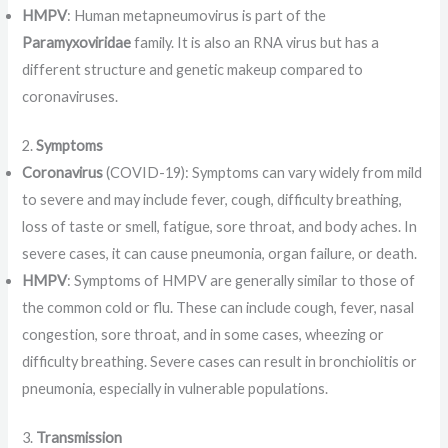
HMPV
: Human metapneumovirus is part of the
Paramyxoviridae
family. It is also an RNA virus but has a
different structure and genetic makeup compared to
coronaviruses.
2.
Symptoms
Coronavirus
(COVID-19): Symptoms can vary widely from mild
to severe and may include fever, cough, difficulty breathing,
loss of taste or smell, fatigue, sore throat, and body aches. In
severe cases, it can cause pneumonia, organ failure, or death.
HMPV
: Symptoms of HMPV are generally similar to those of
the common cold or flu. These can include cough, fever, nasal
congestion, sore throat, and in some cases, wheezing or
difficulty breathing. Severe cases can result in bronchiolitis or
pneumonia, especially in vulnerable populations.
3.
Transmission