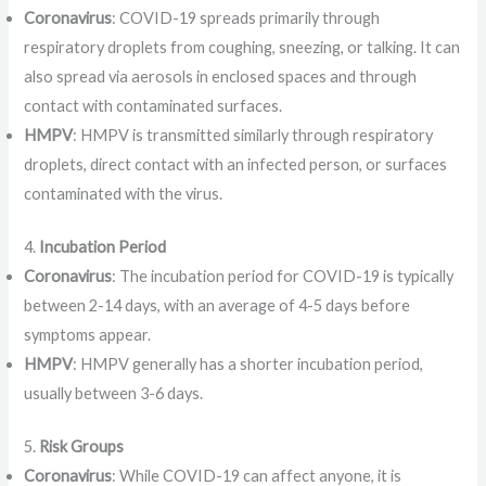
Coronavirus
: COVID-19 spreads primarily through
respiratory droplets from coughing, sneezing, or talking. It can
also spread via aerosols in enclosed spaces and through
contact with contaminated surfaces.
HMPV
: HMPV is transmitted similarly through respiratory
droplets, direct contact with an infected person, or surfaces
contaminated with the virus.
4.
Incubation Period
Coronavirus
: The incubation period for COVID-19 is typically
between 2-14 days, with an average of 4-5 days before
symptoms appear.
HMPV
: HMPV generally has a shorter incubation period,
usually between 3-6 days.
5.
Risk Groups
Coronavirus
: While COVID-19 can affect anyone, it is