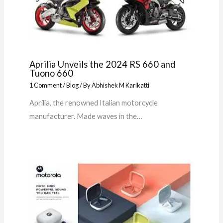
Aprilia Unveils the 2024 RS 660 and
Tuono 660
1 Comment
/
Blog
/ By
Abhishek M Karikatti
Aprilia, the renowned Italian motorcycle
manufacturer. Made waves in the…