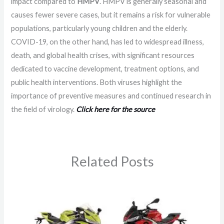
impact compared to
HMPV
. HMPV is generally seasonal and
causes fewer severe cases, but it remains a risk for vulnerable
populations, particularly young children and the elderly.
COVID-19, on the other hand, has led to widespread illness,
death, and global health crises, with significant resources
dedicated to vaccine development, treatment options, and
public health interventions. Both viruses highlight the
importance of preventive measures and continued research in
the field of virology.
Click here for the source
Related Posts