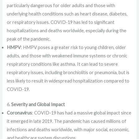
particularly dangerous for older adults and those with
underlying health conditions such as heart disease, diabetes,
or respiratory issues. COVID-19 has led to significant
hospitalizations and deaths worldwide, especially during the
peak of the pandemic.
HMPV
: HMPV poses a greater risk to young children, older
adults, and those with weakened immune systems or chronic
respiratory conditions like asthma. It can lead to severe
respiratory issues, including bronchiolitis or pneumonia, but is
less likely to result in widespread hospitalization compared to
COVID-19.
6.
Severity and Global Impact
Coronavirus
: COVID-19 has had a massive global impact since
it emerged in late 2019. The pandemic has caused millions of
infections and deaths worldwide, with major social, economic,
and healthcare system disruptions.