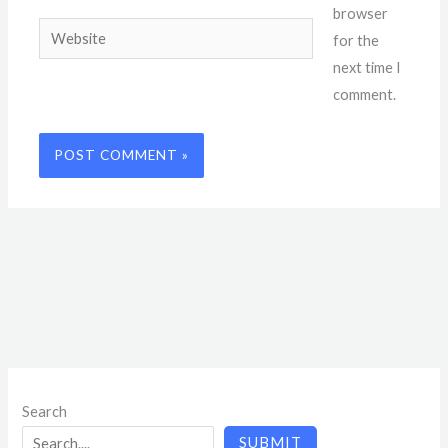
browser
Website
for the
next time I
comment.
Search
SUBMIT