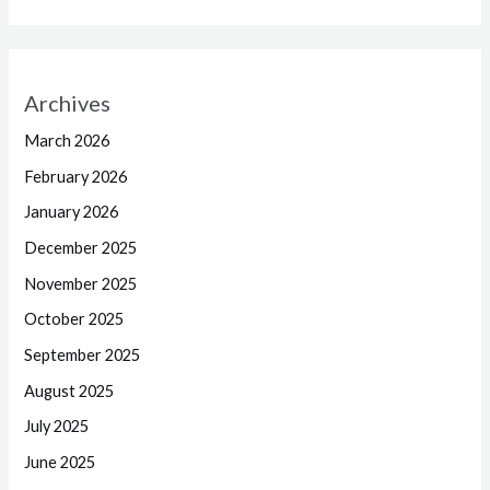
Archives
March 2026
February 2026
January 2026
December 2025
November 2025
October 2025
September 2025
August 2025
July 2025
June 2025