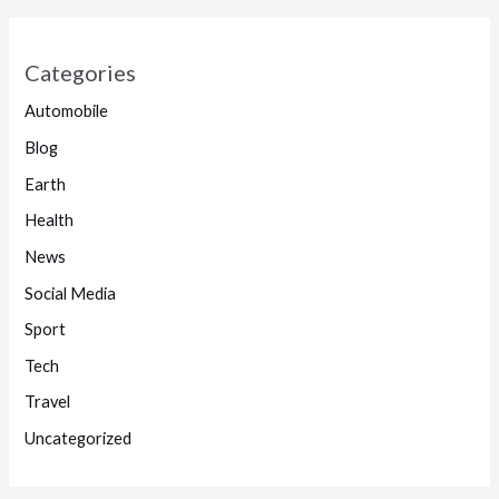
Categories
Automobile
Blog
Earth
Health
News
Social Media
Sport
Tech
Travel
Uncategorized