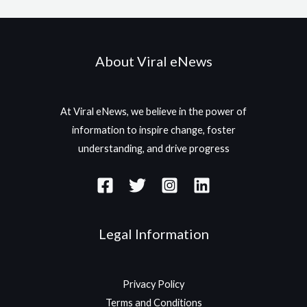
About Viral eNews
At Viral eNews, we believe in the power of
information to inspire change, foster
understanding, and drive progress
Legal Information
Privacy Policy
Terms and Conditions