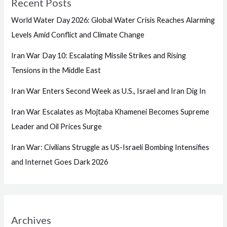
Recent Posts
World Water Day 2026: Global Water Crisis Reaches Alarming
Levels Amid Conflict and Climate Change
Iran War Day 10: Escalating Missile Strikes and Rising
Tensions in the Middle East
Iran War Enters Second Week as U.S., Israel and Iran Dig In
Iran War Escalates as Mojtaba Khamenei Becomes Supreme
Leader and Oil Prices Surge
Iran War: Civilians Struggle as US-Israeli Bombing Intensifies
and Internet Goes Dark 2026
Archives