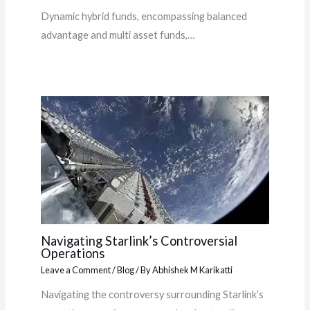
Dynamic hybrid funds, encompassing balanced
advantage and multi asset funds,…
Navigating Starlink’s Controversial
Operations
Leave a Comment
/
Blog
/ By
Abhishek M Karikatti
Navigating the controversy surrounding Starlink’s