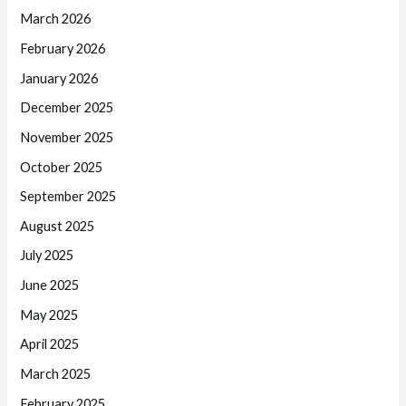
March 2026
February 2026
January 2026
December 2025
November 2025
October 2025
September 2025
August 2025
July 2025
June 2025
May 2025
April 2025
March 2025
February 2025