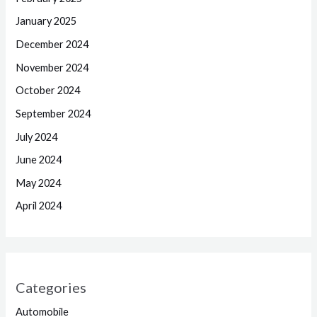
January 2025
December 2024
November 2024
October 2024
September 2024
July 2024
June 2024
May 2024
April 2024
Categories
Automobile