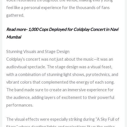
feel like a personal experience for the thousands of fans
gathered.
Read more- 1,000 Cops Deployed for Coldplay Concert in Navi
Mumbai
Stunning Visuals and Stage Design
Coldplay’s concert was not just about the music—it was an
audiovisual spectacle. The stage design was a visual feast,
with a combination of stunning light shows, pyrotechnics, and
vibrant colors that complemented the energy of each song.
The band made sure to create an immersive experience for
the audience, adding layers of excitement to their powerful
performances.
The visual effects were especially striking during “A Sky Full of
Stars,” where dazzling lights and projections lit up the entire