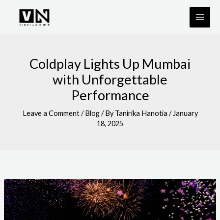
Skip
to
content
Coldplay Lights Up Mumbai
with Unforgettable
Performance
Leave a Comment
/
Blog
/ By
Tanirika Hanotia
/
January
18, 2025