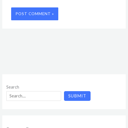
Search
SUBMIT