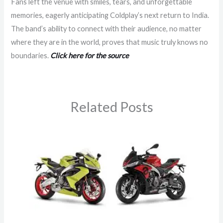
Fans left the venue with smiles, tears, and unforgettable
memories, eagerly anticipating Coldplay’s next return to India.
The band’s ability to connect with their audience, no matter
where they are in the world, proves that music truly knows no
boundaries.
Click here for the source
Related Posts