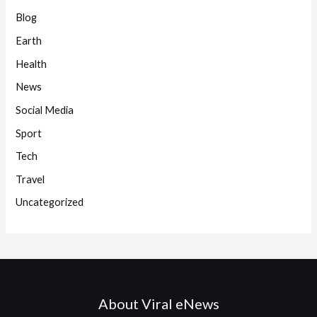
Blog
Earth
Health
News
Social Media
Sport
Tech
Travel
Uncategorized
About Viral eNews