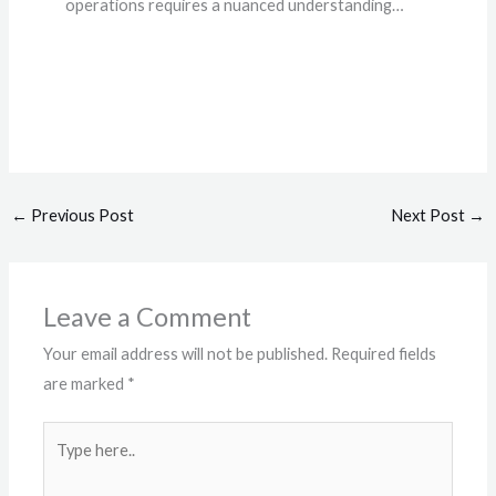
operations requires a nuanced understanding…
←
Previous Post
Next Post
→
Leave a Comment
Your email address will not be published.
Required fields
are marked
*
Type
here..