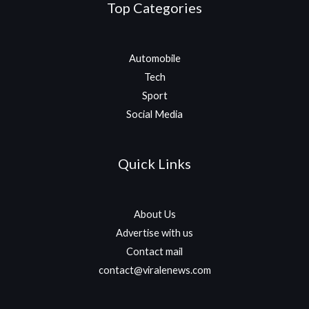
Top Categories
Automobile
Tech
Sport
Social Media
Quick Links
About Us
Advertise with us
Contact mail
contact@viralenews.com