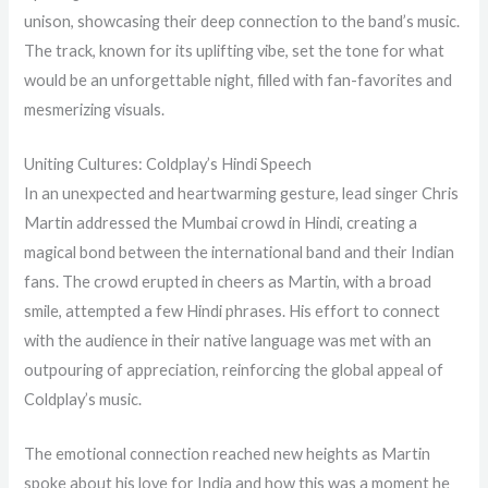
unison, showcasing their deep connection to the band’s music.
The track, known for its uplifting vibe, set the tone for what
would be an unforgettable night, filled with fan-favorites and
mesmerizing visuals.
Uniting Cultures: Coldplay’s Hindi Speech
In an unexpected and heartwarming gesture, lead singer Chris
Martin addressed the Mumbai crowd in Hindi, creating a
magical bond between the international band and their Indian
fans. The crowd erupted in cheers as Martin, with a broad
smile, attempted a few Hindi phrases. His effort to connect
with the audience in their native language was met with an
outpouring of appreciation, reinforcing the global appeal of
Coldplay’s music.
The emotional connection reached new heights as Martin
spoke about his love for India and how this was a moment he