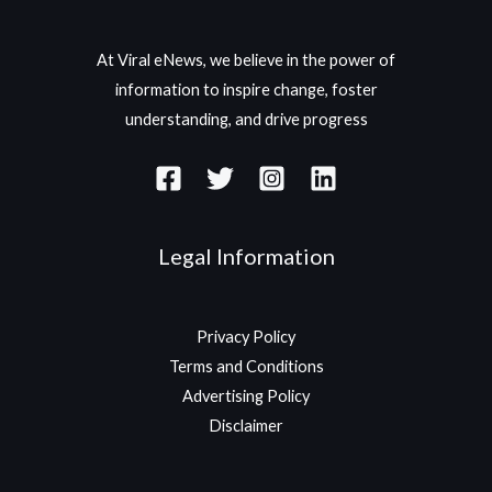
At Viral eNews, we believe in the power of
information to inspire change, foster
understanding, and drive progress
Legal Information
Privacy Policy
Terms and Conditions
Advertising Policy
Disclaimer