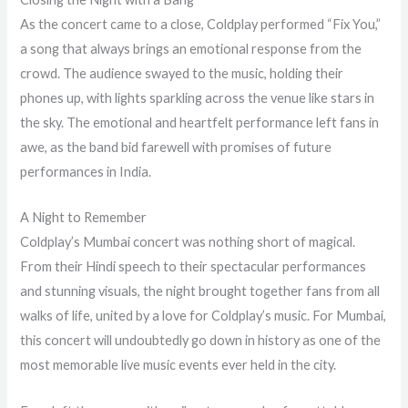
As the concert came to a close, Coldplay performed “Fix You,”
a song that always brings an emotional response from the
crowd. The audience swayed to the music, holding their
phones up, with lights sparkling across the venue like stars in
the sky. The emotional and heartfelt performance left fans in
awe, as the band bid farewell with promises of future
performances in India.
A Night to Remember
Coldplay’s Mumbai concert was nothing short of magical.
From their Hindi speech to their spectacular performances
and stunning visuals, the night brought together fans from all
walks of life, united by a love for Coldplay’s music. For Mumbai,
this concert will undoubtedly go down in history as one of the
most memorable live music events ever held in the city.