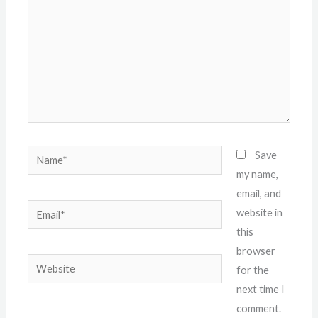
Name*
Save
my name,
email, and
Email*
website in
this
browser
Website
for the
next time I
comment.