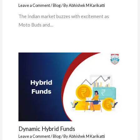
Leave a Comment
/
Blog
/ By
Abhishek M Karikatti
The Indian market buzzes with excitement as
Moto Buds and…
Dynamic Hybrid Funds
Leave a Comment
/
Blog
/ By
Abhishek M Karikatti