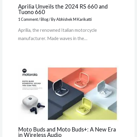
Aprilia Unveils the 2024 RS 660 and
Tuono 660
1 Comment
/
Blog
/ By
Abhishek M Karikatti
Aprilia, the renowned Italian motorcycle
manufacturer. Made waves in the…
Moto Buds and Moto Buds+: A New Era
in Wireless Audio