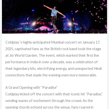
Coldplay ’s highly anticipated Mumbai concert on January 17,
2025, captivated fans as the British rock band took the stage
at Jio World Garden. The event, which marked their first live
performance in India in over a decade, was a celebration of
their legendary hits, electrifying energy, and unexpected Hindi
connections that made the evening even more memorable.
A Grand Opening with “Paradise”
Coldplay kicked off the concert with their iconic hit “Paradise,”
sending waves of excitement through the crowd. As the
opening chords echoed across the venue, fans roared in