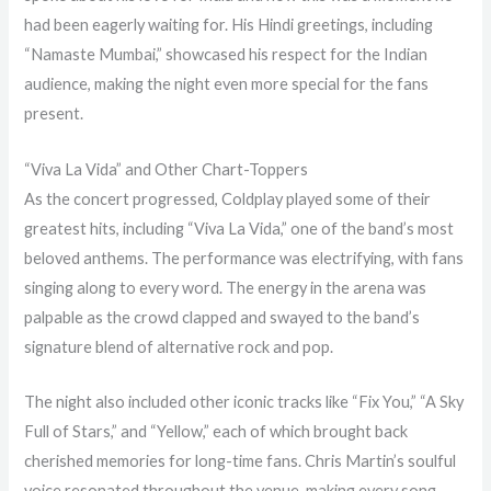
had been eagerly waiting for. His Hindi greetings, including
“Namaste Mumbai,” showcased his respect for the Indian
audience, making the night even more special for the fans
present.
“Viva La Vida” and Other Chart-Toppers
As the concert progressed, Coldplay played some of their
greatest hits, including “Viva La Vida,” one of the band’s most
beloved anthems. The performance was electrifying, with fans
singing along to every word. The energy in the arena was
palpable as the crowd clapped and swayed to the band’s
signature blend of alternative rock and pop.
The night also included other iconic tracks like “Fix You,” “A Sky
Full of Stars,” and “Yellow,” each of which brought back
cherished memories for long-time fans. Chris Martin’s soulful
voice resonated throughout the venue, making every song