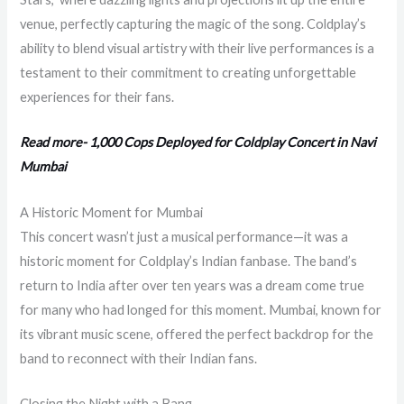
venue, perfectly capturing the magic of the song. Coldplay’s
ability to blend visual artistry with their live performances is a
testament to their commitment to creating unforgettable
experiences for their fans.
Read more- 1,000 Cops Deployed for Coldplay Concert in Navi
Mumbai
A Historic Moment for Mumbai
This concert wasn’t just a musical performance—it was a
historic moment for Coldplay’s Indian fanbase. The band’s
return to India after over ten years was a dream come true
for many who had longed for this moment. Mumbai, known for
its vibrant music scene, offered the perfect backdrop for the
band to reconnect with their Indian fans.
Closing the Night with a Bang