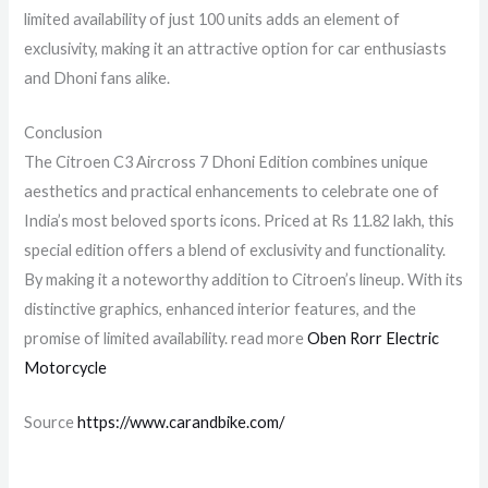
limited availability of just 100 units adds an element of
exclusivity, making it an attractive option for car enthusiasts
and Dhoni fans alike.
Conclusion
The Citroen C3 Aircross 7 Dhoni Edition combines unique
aesthetics and practical enhancements to celebrate one of
India’s most beloved sports icons. Priced at Rs 11.82 lakh, this
special edition offers a blend of exclusivity and functionality.
By making it a noteworthy addition to Citroen’s lineup. With its
distinctive graphics, enhanced interior features, and the
promise of limited availability. read more
Oben Rorr Electric
Motorcycle
Source
https://www.carandbike.com/