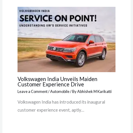
Volkswagen India Unveils Maiden
Customer Experience Drive
Leave a Comment
/
Automobile
/ By
Abhishek M Karikatti
Volkswagen India has introduced its inaugural
customer experience event, aptly…