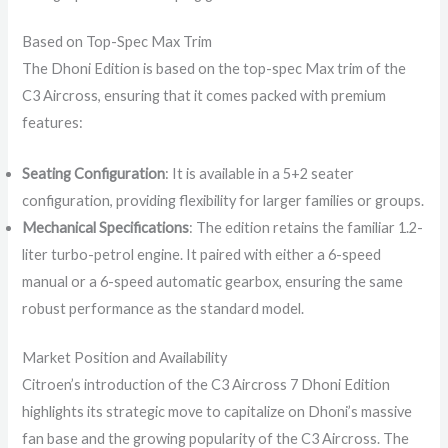
Based on Top-Spec Max Trim
The Dhoni Edition is based on the top-spec Max trim of the
C3 Aircross, ensuring that it comes packed with premium
features:
Seating Configuration
: It is available in a 5+2 seater
configuration, providing flexibility for larger families or groups.
Mechanical Specifications
: The edition retains the familiar 1.2-
liter turbo-petrol engine. It paired with either a 6-speed
manual or a 6-speed automatic gearbox, ensuring the same
robust performance as the standard model.
Market Position and Availability
Citroen’s introduction of the C3 Aircross 7 Dhoni Edition
highlights its strategic move to capitalize on Dhoni’s massive
fan base and the growing popularity of the C3 Aircross. The