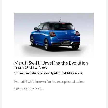
Maruti Swift: Unveiling the Evolution
from Old to New
1 Comment
/
Automobile
/ By
Abhishek M Karikatti
Maruti Swift, known for its exceptional sales
figures and iconic…