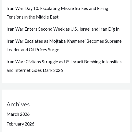
Iran War Day 10: Escalating Missile Strikes and Rising
Tensions in the Middle East
Iran War Enters Second Week as U.S., Israel and Iran Dig In
Iran War Escalates as Mojtaba Khamenei Becomes Supreme
Leader and Oil Prices Surge
Iran War: Civilians Struggle as US-Israeli Bombing Intensifies
and Internet Goes Dark 2026
Archives
March 2026
February 2026