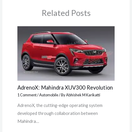
Related Posts
AdrenoX: Mahindra XUV300 Revolution
1 Comment
/
Automobile
/ By
Abhishek M Karikatti
AdrenoX, the cutting-edge operating system
developed through collaboration between
Mahindra…