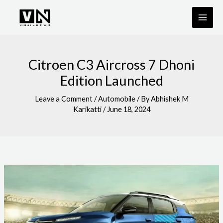
Skip
to
content
Citroen C3 Aircross 7 Dhoni
Edition Launched
Leave a Comment
/
Automobile
/ By
Abhishek M
Karikatti
/
June 18, 2024