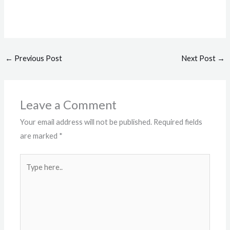
←
Previous Post
Next Post
→
Leave a Comment
Your email address will not be published.
Required fields
are marked
*
Type
here..