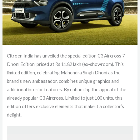
Citroen India has unveiled the special edition C3 Aircross 7
Dhoni Edition, priced at Rs 11.82 lakh (ex-showroom). This
limited edition, celebrating Mahendra Singh Dhoni as the
brand’s new ambassador, combines unique graphics and
additional interior features. By enhancing the appeal of the
already popular C3 Aircross. Limited to just 100 units, this
edition offers exclusive elements that make it a collector’s
delight.