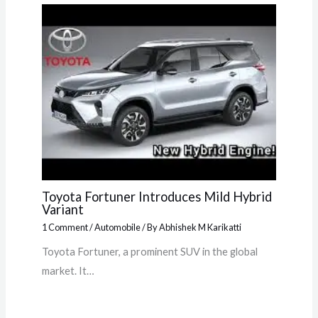
Toyota Fortuner Introduces Mild Hybrid
Variant
1 Comment
/
Automobile
/ By
Abhishek M Karikatti
Toyota Fortuner, a prominent SUV in the global
market. It…