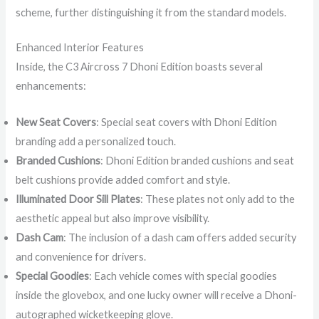
scheme, further distinguishing it from the standard models.
Enhanced Interior Features
Inside, the C3 Aircross 7 Dhoni Edition boasts several
enhancements:
New Seat Covers
: Special seat covers with Dhoni Edition
branding add a personalized touch.
Branded Cushions
: Dhoni Edition branded cushions and seat
belt cushions provide added comfort and style.
Illuminated Door Sill Plates
: These plates not only add to the
aesthetic appeal but also improve visibility.
Dash Cam
: The inclusion of a dash cam offers added security
and convenience for drivers.
Special Goodies
: Each vehicle comes with special goodies
inside the glovebox, and one lucky owner will receive a Dhoni-
autographed wicketkeeping glove.