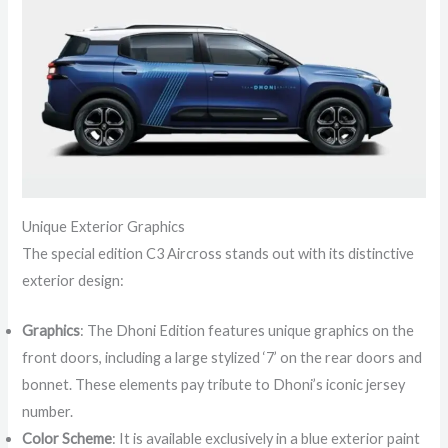
Unique Exterior Graphics
The special edition C3 Aircross stands out with its distinctive
exterior design:
Graphics
: The Dhoni Edition features unique graphics on the
front doors, including a large stylized ‘7’ on the rear doors and
bonnet. These elements pay tribute to Dhoni’s iconic jersey
number.
Color Scheme
: It is available exclusively in a blue exterior paint