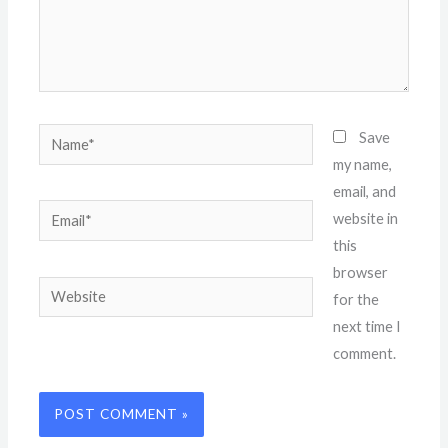
Name*
Save
my name,
email, and
Email*
website in
this
browser
Website
for the
next time I
comment.