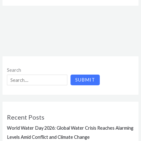
Search
SUBMIT
Recent Posts
World Water Day 2026: Global Water Crisis Reaches Alarming
Levels Amid Conflict and Climate Change