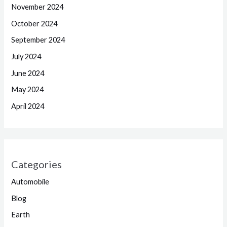
November 2024
October 2024
September 2024
July 2024
June 2024
May 2024
April 2024
Categories
Automobile
Blog
Earth