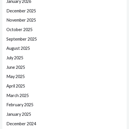
January 2026
December 2025
November 2025
October 2025
September 2025
August 2025
July 2025
June 2025
May 2025
April 2025
March 2025
February 2025
January 2025
December 2024