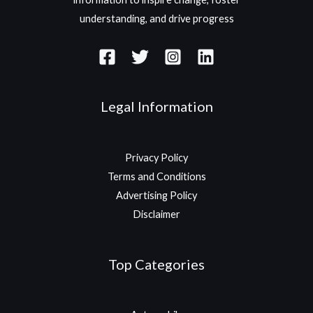
understanding, and drive progress
Legal Information
Privacy Policy
Terms and Conditions
Advertising Policy
Disclaimer
Top Categories