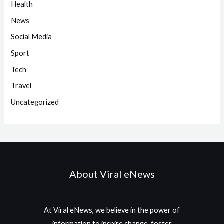
Health
News
Social Media
Sport
Tech
Travel
Uncategorized
About Viral eNews
At Viral eNews, we believe in the power of
information to inspire change, foster