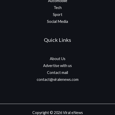
Automobile
Tech
Sport
Social Media
Quick Links
About Us
Advertise with us
Contact mail
contact@viralenews.com
Copyright © 2026 Viral eNews