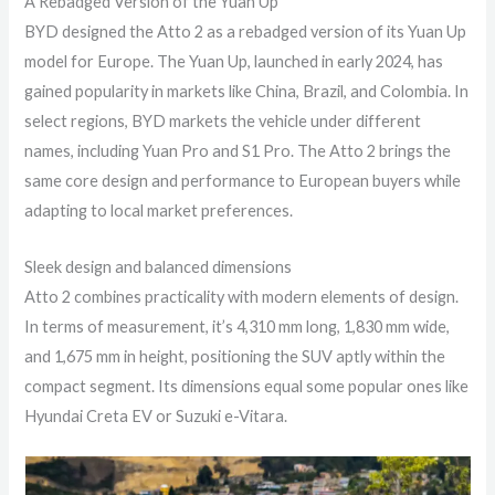
A Rebadged Version of the Yuan Up
BYD designed the Atto 2 as a rebadged version of its Yuan Up
model for Europe. The Yuan Up, launched in early 2024, has
gained popularity in markets like China, Brazil, and Colombia. In
select regions, BYD markets the vehicle under different
names, including Yuan Pro and S1 Pro. The Atto 2 brings the
same core design and performance to European buyers while
adapting to local market preferences.
Sleek design and balanced dimensions
Atto 2 combines practicality with modern elements of design.
In terms of measurement, it’s 4,310 mm long, 1,830 mm wide,
and 1,675 mm in height, positioning the SUV aptly within the
compact segment. Its dimensions equal some popular ones like
Hyundai Creta EV or Suzuki e-Vitara.