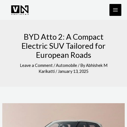
Skip
to
content
BYD Atto 2: A Compact
Electric SUV Tailored for
European Roads
Leave a Comment
/
Automobile
/ By
Abhishek M
Karikatti
/
January 13, 2025