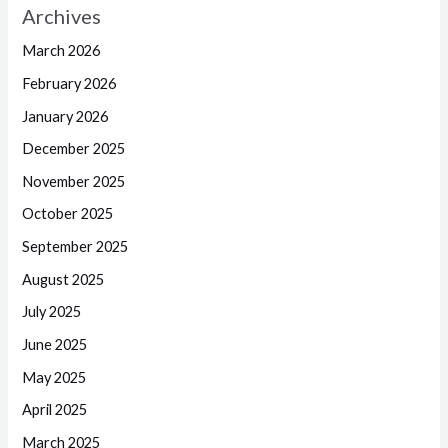
Archives
March 2026
February 2026
January 2026
December 2025
November 2025
October 2025
September 2025
August 2025
July 2025
June 2025
May 2025
April 2025
March 2025