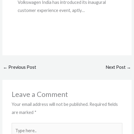
Volkswagen India has introduced its inaugural
customer experience event, aptly…
←
Previous Post
Next Post
→
Leave a Comment
Your email address will not be published.
Required fields
are marked
*
Type