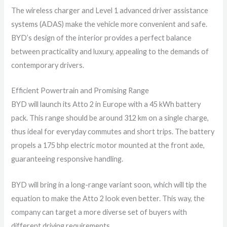
The wireless charger and Level 1 advanced driver assistance
systems (ADAS) make the vehicle more convenient and safe.
BYD’s design of the interior provides a perfect balance
between practicality and luxury, appealing to the demands of
contemporary drivers.
Efficient Powertrain and Promising Range
BYD will launch its Atto 2 in Europe with a 45 kWh battery
pack. This range should be around 312 km on a single charge,
thus ideal for everyday commutes and short trips. The battery
propels a 175 bhp electric motor mounted at the front axle,
guaranteeing responsive handling.
BYD will bring in a long-range variant soon, which will tip the
equation to make the Atto 2 look even better. This way, the
company can target a more diverse set of buyers with
different driving requirements.