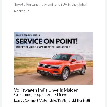
Toyota Fortuner, a prominent SUV in the global
market. It…
Volkswagen India Unveils Maiden
Customer Experience Drive
Leave a Comment
/
Automobile
/ By
Abhishek M Karikatti