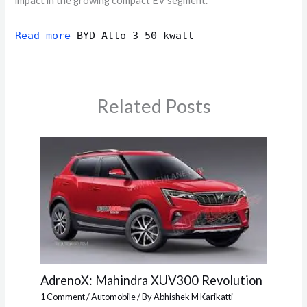
impact in the growing compact EV segment.
Read more
BYD Atto 3 50 kwatt
Related Posts
AdrenoX: Mahindra XUV300 Revolution
1 Comment
/
Automobile
/ By
Abhishek M Karikatti