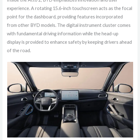
experience. A rotating 15.6-inch touchscreen acts as the focal
point for the dashboard, providing features incorporated
from other BYD models. The digital instrument cluster comes
with fundamental driving information while the head-up
display is provided to enhance safety by keeping drivers ahead
of the road.