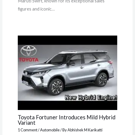
Maruti Swift, known for its exceptional sales
figures and iconic…
Toyota Fortuner Introduces Mild Hybrid
Variant
1 Comment
/
Automobile
/ By
Abhishek M Karikatti