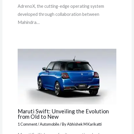
AdrenoX, the cutting-edge operating system
developed through collaboration between
Mahindra…
Maruti Swift: Unveiling the Evolution
from Old to New
1 Comment
/
Automobile
/ By
Abhishek M Karikatti