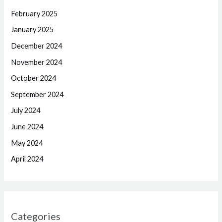
February 2025
January 2025
December 2024
November 2024
October 2024
September 2024
July 2024
June 2024
May 2024
April 2024
Categories