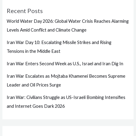
Recent Posts
World Water Day 2026: Global Water Crisis Reaches Alarming
Levels Amid Conflict and Climate Change
Iran War Day 10: Escalating Missile Strikes and Rising
Tensions in the Middle East
Iran War Enters Second Week as U.S., Israel and Iran Dig In
Iran War Escalates as Mojtaba Khamenei Becomes Supreme
Leader and Oil Prices Surge
Iran War: Civilians Struggle as US-Israeli Bombing Intensifies
and Internet Goes Dark 2026