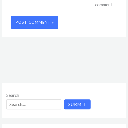
comment.
Search
SUBMIT