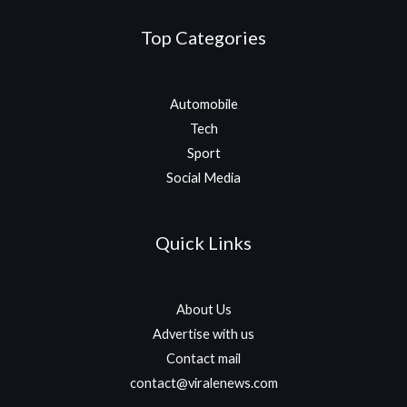
Top Categories
Automobile
Tech
Sport
Social Media
Quick Links
About Us
Advertise with us
Contact mail
contact@viralenews.com