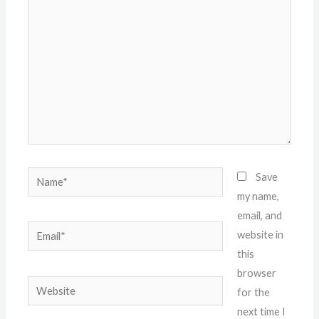
here..
Name*
Save
my name,
email, and
Email*
website in
this
browser
Website
for the
next time I