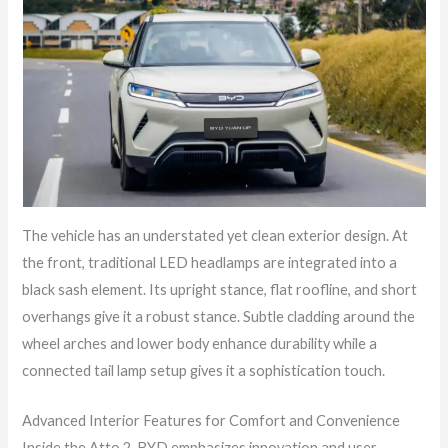
The vehicle has an understated yet clean exterior design. At
the front, traditional LED headlamps are integrated into a
black sash element. Its upright stance, flat roofline, and short
overhangs give it a robust stance. Subtle cladding around the
wheel arches and lower body enhance durability while a
connected tail lamp setup gives it a sophistication touch.
Advanced Interior Features for Comfort and Convenience
Inside the Atto 2, BYD emphasizes innovation and user