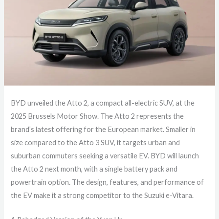
BYD unveiled the Atto 2, a compact all-electric SUV, at the
2025 Brussels Motor Show. The Atto 2 represents the
brand’s latest offering for the European market. Smaller in
size compared to the Atto 3 SUV, it targets urban and
suburban commuters seeking a versatile EV. BYD will launch
the Atto 2 next month, with a single battery pack and
powertrain option. The design, features, and performance of
the EV make it a strong competitor to the Suzuki e-Vitara.