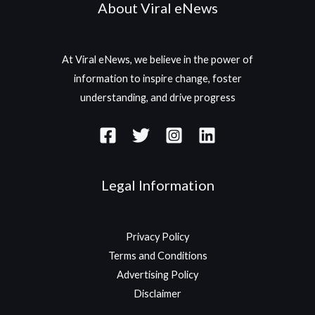
About Viral eNews
At Viral eNews, we believe in the power of
information to inspire change, foster
understanding, and drive progress
Legal Information
Privacy Policy
Terms and Conditions
Advertising Policy
Disclaimer