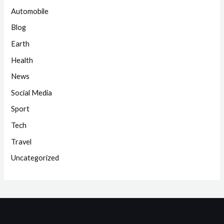
Automobile
Blog
Earth
Health
News
Social Media
Sport
Tech
Travel
Uncategorized