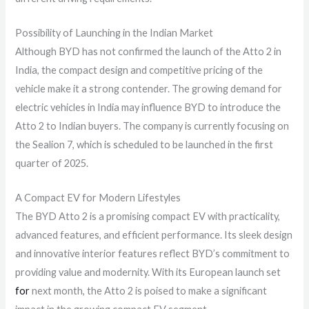
Possibility of Launching in the Indian Market
Although BYD has not confirmed the launch of the Atto 2 in
India, the compact design and competitive pricing of the
vehicle make it a strong contender. The growing demand for
electric vehicles in India may influence BYD to introduce the
Atto 2 to Indian buyers. The company is currently focusing on
the Sealion 7, which is scheduled to be launched in the first
quarter of 2025.
A Compact EV for Modern Lifestyles
The BYD Atto 2 is a promising compact EV with practicality,
advanced features, and efficient performance. Its sleek design
and innovative interior features reflect BYD’s commitment to
providing value and modernity. With its European launch set
for
next month, the Atto 2 is poised to make a significant