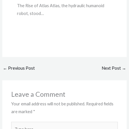
The Rise of Atlas Atlas, the hydraulic humanoid
robot, stood…
←
Previous Post
Next Post
→
Leave a Comment
Your email address will not be published.
Required fields
are marked
*
Type