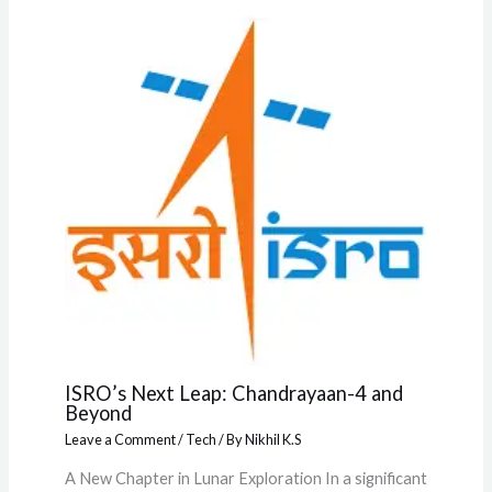
ISRO’s Next Leap: Chandrayaan-4 and
Beyond
Leave a Comment
/
Tech
/ By
Nikhil K.S
A New Chapter in Lunar Exploration In a significant