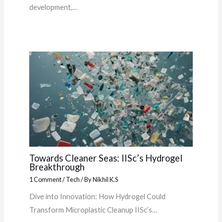
development,…
Towards Cleaner Seas: IISc’s Hydrogel
Breakthrough
1 Comment
/
Tech
/ By
Nikhil K.S
Dive into Innovation: How Hydrogel Could
Transform Microplastic Cleanup IISc’s…