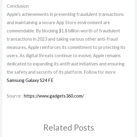
Conclusion
Apple’s achievements in preventing fraudulent transactions
and maintaining a secure App Store environment are
commendable. By blocking $1.8 billion worth of fraudulent
transactions in 2023 and taking various other anti-fraud
measures, Apple reinforces its commitment to protecting its
users. As digital threats continue to evolve, Apple remains
dedicated to expanding its antifraud initiatives and ensuring
the safety and security of its platform. Follow for more
Samsung Galaxy S24 FE
Source :
https://www.gadgets360.com/
Related Posts