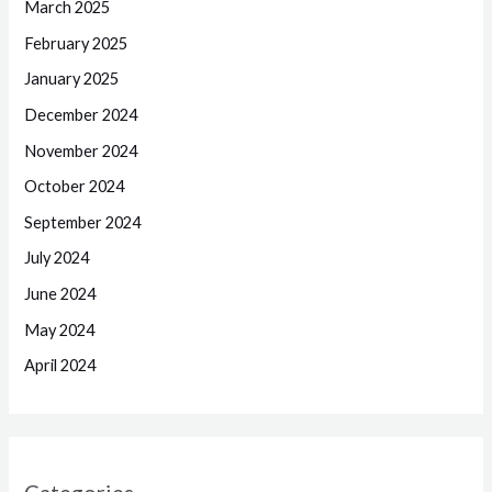
March 2025
February 2025
January 2025
December 2024
November 2024
October 2024
September 2024
July 2024
June 2024
May 2024
April 2024
Categories