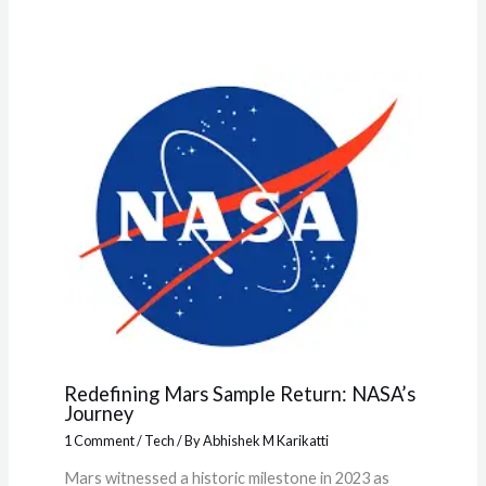
Redefining Mars Sample Return: NASA’s
Journey
1 Comment
/
Tech
/ By
Abhishek M Karikatti
Mars witnessed a historic milestone in 2023 as