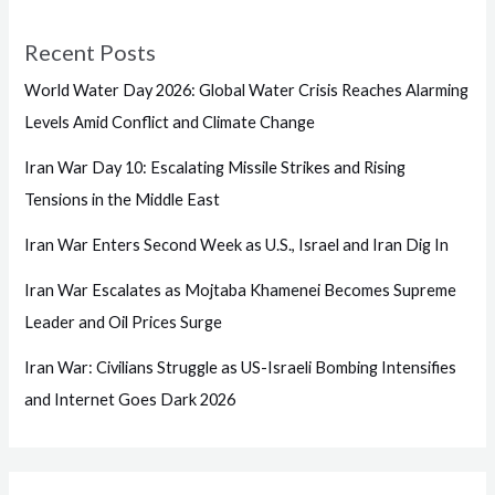
Recent Posts
World Water Day 2026: Global Water Crisis Reaches Alarming
Levels Amid Conflict and Climate Change
Iran War Day 10: Escalating Missile Strikes and Rising
Tensions in the Middle East
Iran War Enters Second Week as U.S., Israel and Iran Dig In
Iran War Escalates as Mojtaba Khamenei Becomes Supreme
Leader and Oil Prices Surge
Iran War: Civilians Struggle as US-Israeli Bombing Intensifies
and Internet Goes Dark 2026