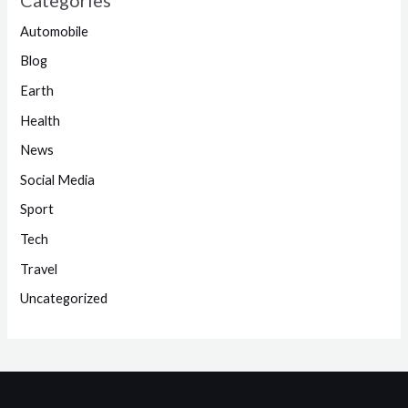
Automobile
Blog
Earth
Health
News
Social Media
Sport
Tech
Travel
Uncategorized