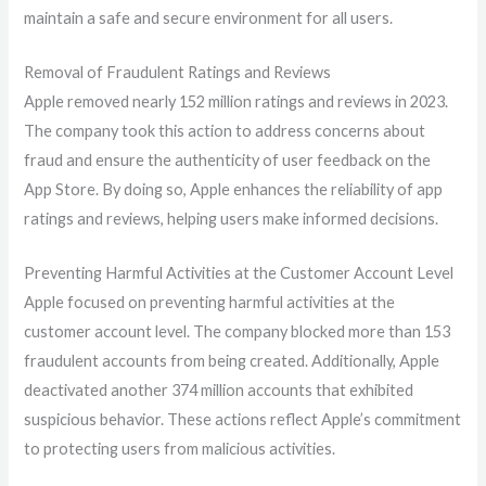
maintain a safe and secure environment for all users.
Removal of Fraudulent Ratings and Reviews
Apple removed nearly 152 million ratings and reviews in 2023.
The company took this action to address concerns about
fraud and ensure the authenticity of user feedback on the
App Store. By doing so, Apple enhances the reliability of app
ratings and reviews, helping users make informed decisions.
Preventing Harmful Activities at the Customer Account Level
Apple focused on preventing harmful activities at the
customer account level. The company blocked more than 153
fraudulent accounts from being created. Additionally, Apple
deactivated another 374 million accounts that exhibited
suspicious behavior. These actions reflect Apple’s commitment
to protecting users from malicious activities.