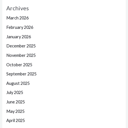
Archives
March 2026
February 2026
January 2026
December 2025
November 2025
October 2025
September 2025
August 2025
July 2025
June 2025
May 2025
April 2025