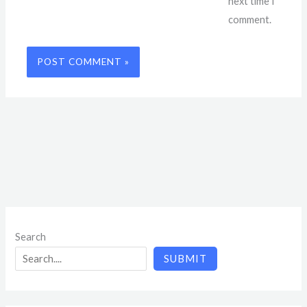
next time I
comment.
Search
SUBMIT