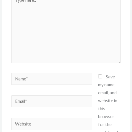
here..
Name*
Save
my name,
email, and
Email*
website in
this
browser
Website
for the