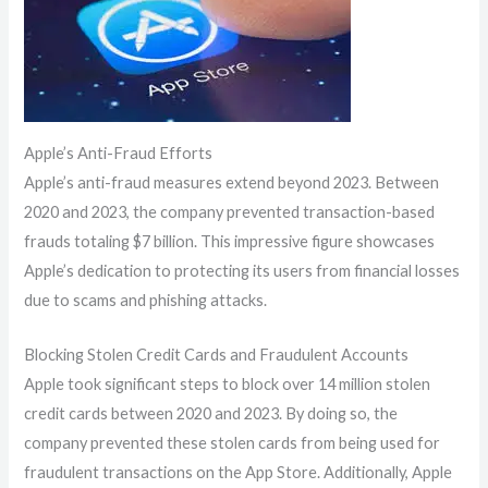
Apple’s Anti-Fraud Efforts
Apple’s anti-fraud measures extend beyond 2023. Between
2020 and 2023, the company prevented transaction-based
frauds totaling $7 billion. This impressive figure showcases
Apple’s dedication to protecting its users from financial losses
due to scams and phishing attacks.
Blocking Stolen Credit Cards and Fraudulent Accounts
Apple took significant steps to block over 14 million stolen
credit cards between 2020 and 2023. By doing so, the
company prevented these stolen cards from being used for
fraudulent transactions on the App Store. Additionally, Apple