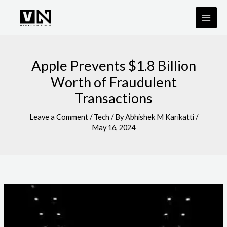
Skip
to
content
Apple Prevents $1.8 Billion
Worth of Fraudulent
Transactions
Leave a Comment
/
Tech
/ By
Abhishek M Karikatti
/
May 16, 2024