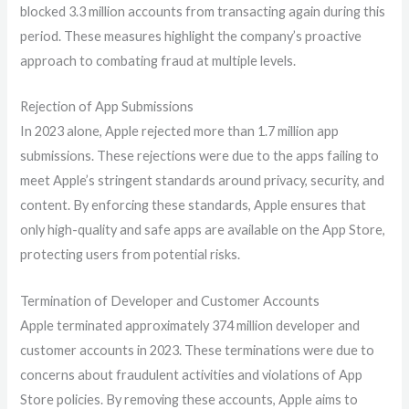
blocked 3.3 million accounts from transacting again during this
period. These measures highlight the company’s proactive
approach to combating fraud at multiple levels.
Rejection of App Submissions
In 2023 alone, Apple rejected more than 1.7 million app
submissions. These rejections were due to the apps failing to
meet Apple’s stringent standards around privacy, security, and
content. By enforcing these standards, Apple ensures that
only high-quality and safe apps are available on the App Store,
protecting users from potential risks.
Termination of Developer and Customer Accounts
Apple terminated approximately 374 million developer and
customer accounts in 2023. These terminations were due to
concerns about fraudulent activities and violations of App
Store policies. By removing these accounts, Apple aims to