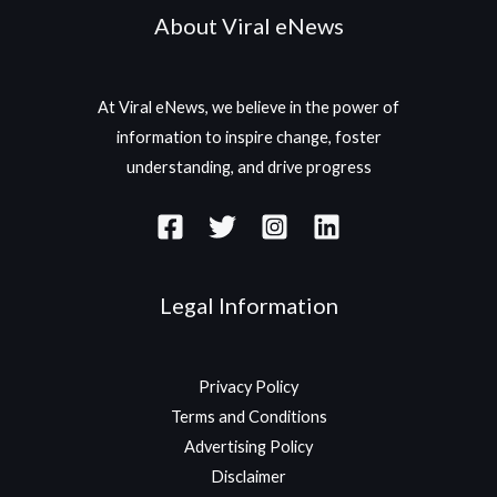
About Viral eNews
At Viral eNews, we believe in the power of
information to inspire change, foster
understanding, and drive progress
Legal Information
Privacy Policy
Terms and Conditions
Advertising Policy
Disclaimer