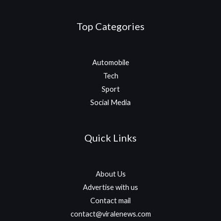
Top Categories
Automobile
Tech
Sport
Social Media
Quick Links
About Us
Advertise with us
Contact mail
contact@viralenews.com