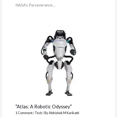
NASA’s Perseverance…
“Atlas: A Robotic Odyssey”
1 Comment
/
Tech
/ By
Abhishek M Karikatti