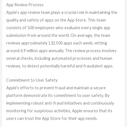
App Review Process
Apple’s app review team plays a crucial role in maintaining the
quality and safety of apps on the App Store. This team
consists of 500 employees who evaluate every single app
submission from around the world. On average, the team
reviews approximately 132,500 apps each week, vetting
around 6.9 million apps annually. The review process involves
several checks, including automated processes and human
reviews, to detect potentially harmful and fraudulent apps.
Commitment to User Safety
Apple’s efforts to prevent fraud and maintain a secure
platform demonstrate its commitment to user safety. By
implementing robust anti-fraud initiatives and continuously
monitoring for suspicious activities, Apple ensures that its
users can trust the App Store for their app needs.