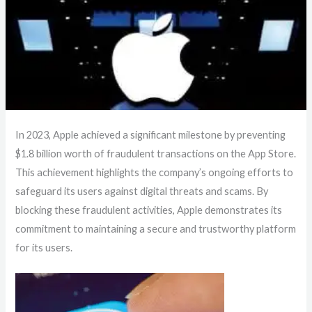
In 2023, Apple achieved a significant milestone by preventing
$1.8 billion worth of fraudulent transactions on the App Store.
This achievement highlights the company’s ongoing efforts to
safeguard its users against digital threats and scams. By
blocking these fraudulent activities, Apple demonstrates its
commitment to maintaining a secure and trustworthy platform
for its users.