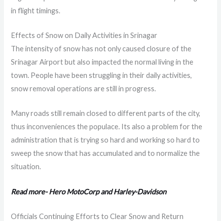
in flight timings.
Effects of Snow on Daily Activities in Srinagar
The intensity of snow has not only caused closure of the
Srinagar Airport but also impacted the normal living in the
town. People have been struggling in their daily activities,
snow removal operations are still in progress.
Many roads still remain closed to different parts of the city,
thus inconveniences the populace. Its also a problem for the
administration that is trying so hard and working so hard to
sweep the snow that has accumulated and to normalize the
situation.
Read more- Hero MotoCorp and Harley-Davidson
Officials Continuing Efforts to Clear Snow and Return