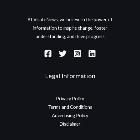
At Viral eNews, we believe in the power of
information to inspire change, foster
understanding, and drive progress
Legal Information
Privacy Policy
Terms and Conditions
Advertising Policy
Disclaimer