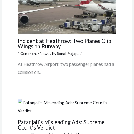
Incident at Heathrow: Two Planes Clip
Wings on Runway
1 Comment
/
News
/ By
Sonal Prajapati
At Heathrow Airport, two passenger planes had a
collision on…
Patanjali’s Misleading Ads: Supreme
Court’s Verdict