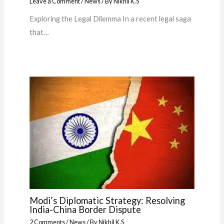
Leave a Comment
/
News
/ By
Nikhil K.S
Exploring the Legal Dilemma In a recent legal saga
that…
Modi’s Diplomatic Strategy: Resolving
India-China Border Dispute
2 Comments
/
News
/ By
Nikhil K.S