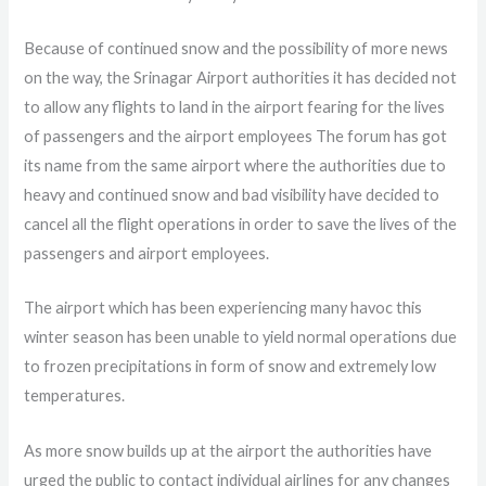
Because of continued snow and the possibility of more news
on the way, the Srinagar Airport authorities it has decided not
to allow any flights to land in the airport fearing for the lives
of passengers and the airport employees The forum has got
its name from the same airport where the authorities due to
heavy and continued snow and bad visibility have decided to
cancel all the flight operations in order to save the lives of the
passengers and airport employees.
The airport which has been experiencing many havoc this
winter season has been unable to yield normal operations due
to frozen precipitations in form of snow and extremely low
temperatures.
As more snow builds up at the airport the authorities have
urged the public to contact individual airlines for any changes