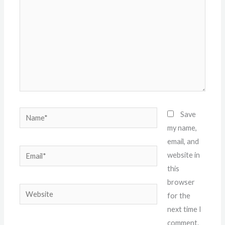
Name*
Save
my name,
email, and
Email*
website in
this
browser
Website
for the
next time I
comment.