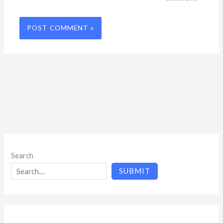
Search
SUBMIT