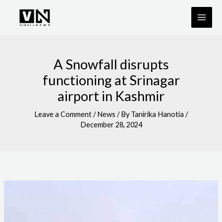
Skip
to
content
A Snowfall disrupts
functioning at Srinagar
airport in Kashmir
Leave a Comment
/
News
/ By
Tanirika Hanotia
/
December 28, 2024