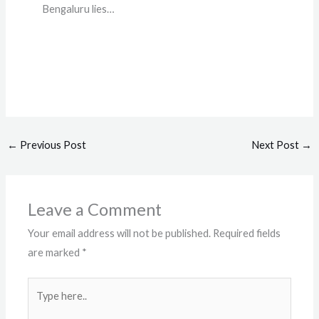
Bengaluru lies…
←
Previous Post
Next Post
→
Leave a Comment
Your email address will not be published.
Required fields
are marked
*
Type
here..