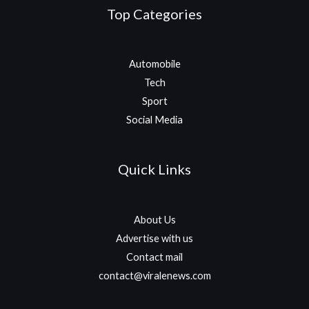
Top Categories
Automobile
Tech
Sport
Social Media
Quick Links
About Us
Advertise with us
Contact mail
contact@viralenews.com