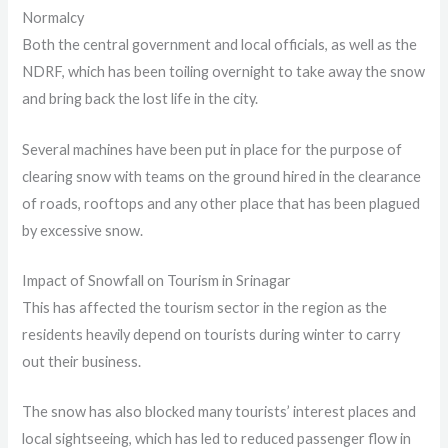
Normalcy
Both the central government and local officials, as well as the
NDRF, which has been toiling overnight to take away the snow
and bring back the lost life in the city.
Several machines have been put in place for the purpose of
clearing snow with teams on the ground hired in the clearance
of roads, rooftops and any other place that has been plagued
by excessive snow.
Impact of Snowfall on Tourism in Srinagar
This has affected the tourism sector in the region as the
residents heavily depend on tourists during winter to carry
out their business.
The snow has also blocked many tourists’ interest places and
local sightseeing, which has led to reduced passenger flow in