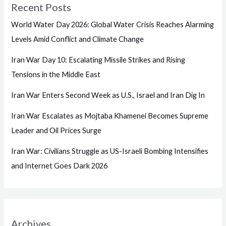
Recent Posts
World Water Day 2026: Global Water Crisis Reaches Alarming
Levels Amid Conflict and Climate Change
Iran War Day 10: Escalating Missile Strikes and Rising
Tensions in the Middle East
Iran War Enters Second Week as U.S., Israel and Iran Dig In
Iran War Escalates as Mojtaba Khamenei Becomes Supreme
Leader and Oil Prices Surge
Iran War: Civilians Struggle as US-Israeli Bombing Intensifies
and Internet Goes Dark 2026
Archives