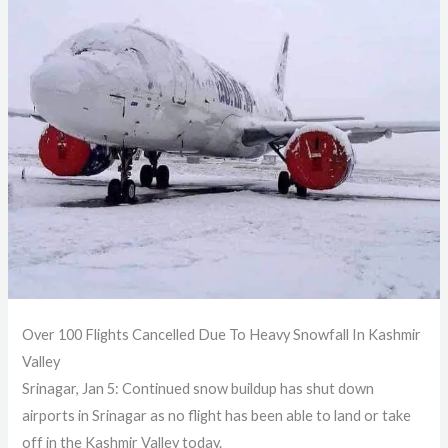
Over 100 Flights Cancelled Due To Heavy Snowfall In Kashmir
Valley
Srinagar, Jan 5: Continued snow buildup has shut down
airports in Srinagar as no flight has been able to land or take
off in the Kashmir Valley today.