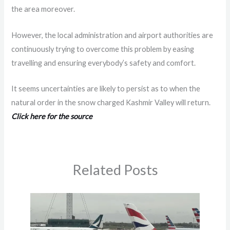
the area moreover.
However, the local administration and airport authorities are
continuously trying to overcome this problem by easing
travelling and ensuring everybody’s safety and comfort.
It seems uncertainties are likely to persist as to when the
natural order in the snow charged Kashmir Valley will return.
Click here for the source
Related Posts