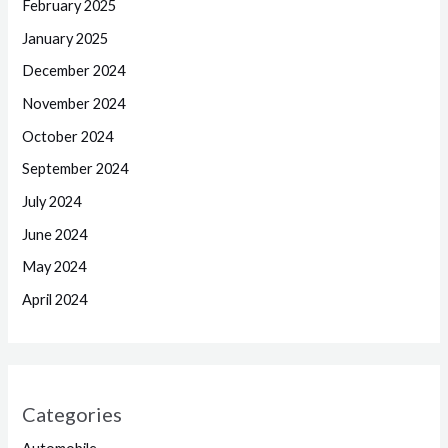
February 2025
January 2025
December 2024
November 2024
October 2024
September 2024
July 2024
June 2024
May 2024
April 2024
Categories