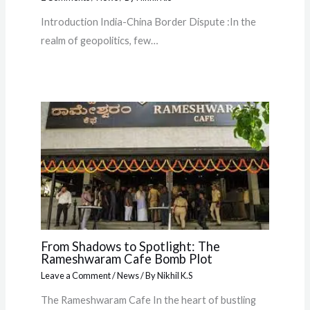
Introduction India-China Border Dispute :In the
realm of geopolitics, few…
From Shadows to Spotlight: The
Rameshwaram Cafe Bomb Plot
Leave a Comment
/
News
/ By
Nikhil K.S
The Rameshwaram Cafe In the heart of bustling