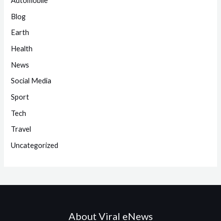
Automobile
Blog
Earth
Health
News
Social Media
Sport
Tech
Travel
Uncategorized
About Viral eNews