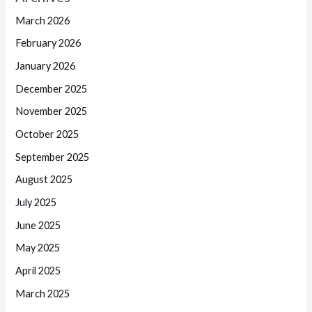
March 2026
February 2026
January 2026
December 2025
November 2025
October 2025
September 2025
August 2025
July 2025
June 2025
May 2025
April 2025
March 2025