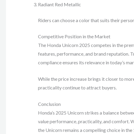
Radiant Red Metallic
Riders can choose a color that suits their person
Competitive Position in the Market
The Honda Unicorn 2025 competes in the premi
features, performance, and brand reputation. 
compliance ensures its relevance in today’s mar
While the price increase brings it closer to mo
practicality continue to attract buyers.
Conclusion
Honda’s 2025 Unicorn strikes a balance betwee
value performance, practicality, and comfort. 
the Unicorn remains a compelling choice in th