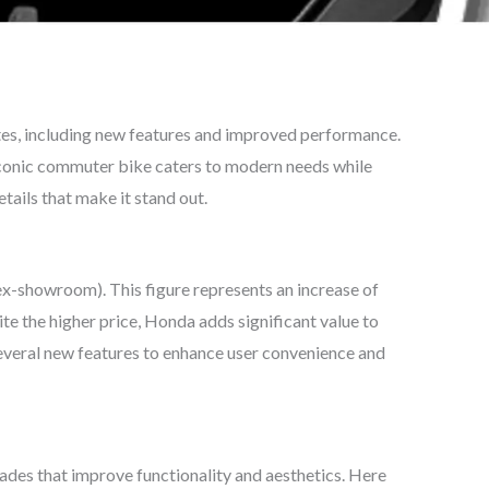
es, including new features and improved performance.
conic commuter bike caters to modern needs while
etails that make it stand out.
x-showroom). This figure represents an increase of
e the higher price, Honda adds significant value to
everal new features to enhance user convenience and
des that improve functionality and aesthetics. Here