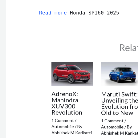
Read more
Honda SP160 2025
Rela
AdrenoX:
Maruti Swift:
Mahindra
Unveiling th
XUV300
Evolution fr
Revolution
Old to New
1 Comment
/
1 Comment
/
Automobile
/ By
Automobile
/ By
Abhishek M Karikatti
Abhishek M Karikat