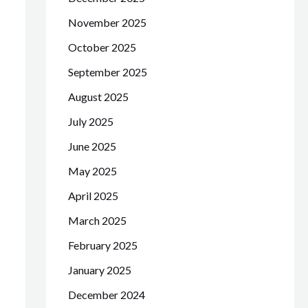
November 2025
October 2025
September 2025
August 2025
July 2025
June 2025
May 2025
April 2025
March 2025
February 2025
January 2025
December 2024