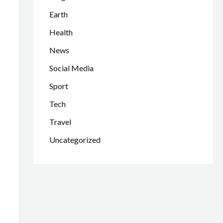
Earth
Health
News
Social Media
Sport
Tech
Travel
Uncategorized