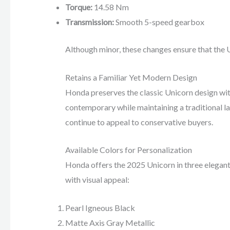
Torque:
14.58 Nm
Transmission:
Smooth 5-speed gearbox
Although minor, these changes ensure that the 
Retains a Familiar Yet Modern Design
Honda preserves the classic Unicorn design wit
contemporary while maintaining a traditional la
continue to appeal to conservative buyers.
Available Colors for Personalization
Honda offers the 2025 Unicorn in three elegant
with visual appeal:
Pearl Igneous Black
Matte Axis Gray Metallic