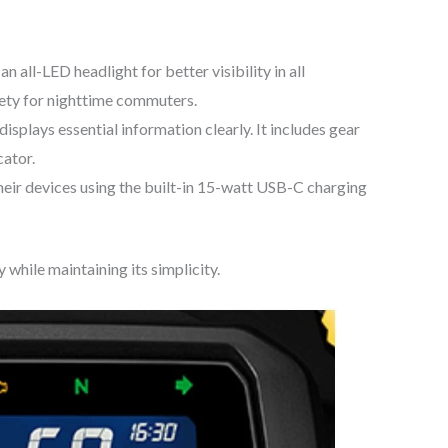
 all-LED headlight for better visibility in all
fety for nighttime commuters.
displays essential information clearly. It includes gear
cator.
eir devices using the built-in 15-watt USB-C charging
 while maintaining its simplicity.