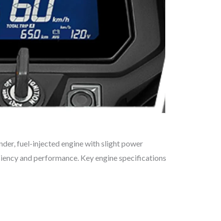
nder, fuel-injected engine with slight power
ciency and performance. Key engine specifications