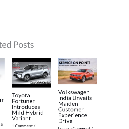
ted Posts
Volkswagen
e
Toyota
India Unveils
om
Fortuner
Maiden
Introduces
Customer
Mild Hybrid
Experience
Variant
Drive
ti
1 Comment
/
Leave a Comment
/