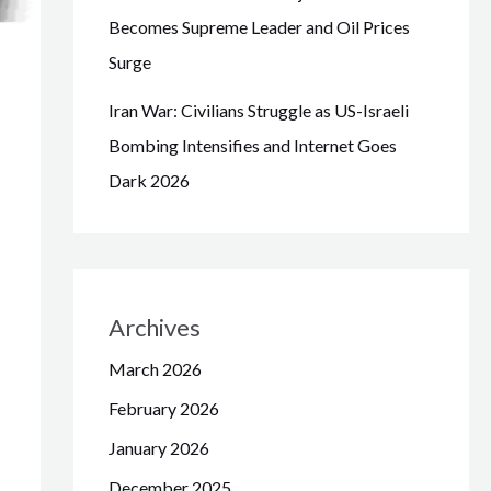
Becomes Supreme Leader and Oil Prices
Surge
Iran War: Civilians Struggle as US-Israeli
Bombing Intensifies and Internet Goes
Dark 2026
Archives
March 2026
February 2026
January 2026
December 2025