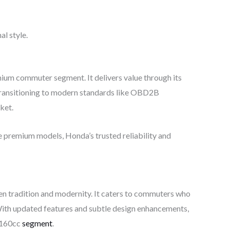
al style.
um commuter segment. It delivers value through its
Transitioning to modern standards like OBD2B
ket.
re premium models, Honda’s trusted reliability and
n tradition and modernity. It caters to commuters who
With updated features and subtle design enhancements,
e 160cc
segment
.