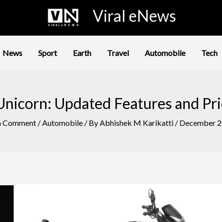
Viral eNews
News
Sport
Earth
Travel
Automobile
Tech
nicorn: Updated Features and Pri
a Comment
/
Automobile
/ By
Abhishek M Karikatti
/
December 2