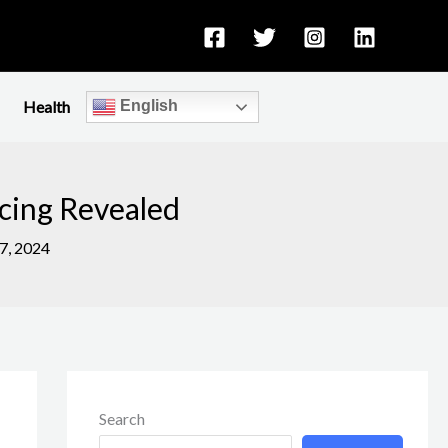
Health
English
cing Revealed
7, 2024
Search