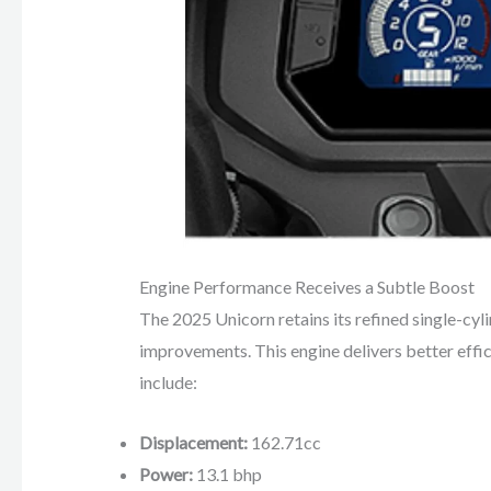
Engine Performance Receives a Subtle Boost
The 2025 Unicorn retains its refined single-cyli
improvements. This engine delivers better effi
include:
Displacement:
162.71cc
Power:
13.1 bhp