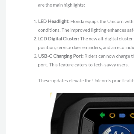
are the main highlights:
LED Headlight:
Honda equips the Unicorn with an
conditions. The improved lighting enhances sa
LCD Digital Cluster:
The new all-digital cluster 
position, service due reminders, and an eco indi
USB-C Charging Port:
Riders can now charge th
port. This feature caters to tech-savvy users.
These updates elevate the Unicorn’s practicality