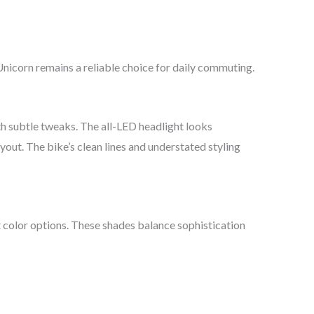
Unicorn remains a reliable choice for daily commuting.
h subtle tweaks. The all-LED headlight looks
yout. The bike’s clean lines and understated styling
 color options. These shades balance sophistication