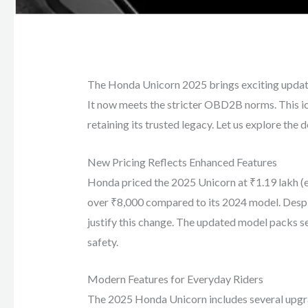
The Honda Unicorn 2025 brings exciting updat
It now meets the stricter OBD2B norms. This i
retaining its trusted legacy. Let us explore the d
New Pricing Reflects Enhanced Features
Honda priced the 2025 Unicorn at ₹1.19 lakh (e
over ₹8,000 compared to its 2024 model. Despit
justify this change. The updated model packs s
safety.
Modern Features for Everyday Riders
The 2025 Honda Unicorn includes several upgra