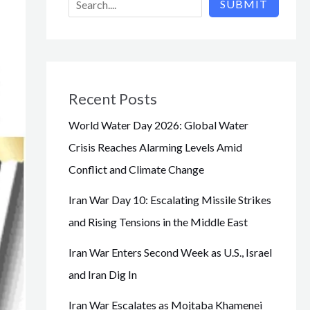
SUBMIT
Recent Posts
World Water Day 2026: Global Water
Crisis Reaches Alarming Levels Amid
Conflict and Climate Change
Iran War Day 10: Escalating Missile Strikes
and Rising Tensions in the Middle East
Iran War Enters Second Week as U.S., Israel
and Iran Dig In
Iran War Escalates as Mojtaba Khamenei