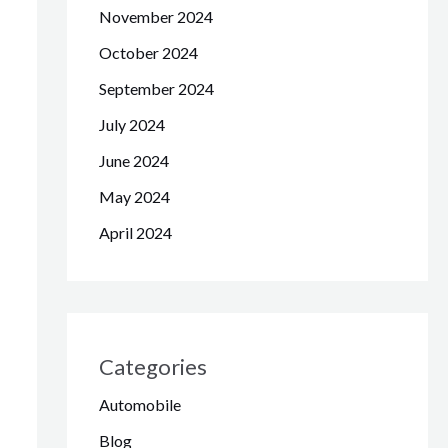
November 2024
October 2024
September 2024
July 2024
June 2024
May 2024
April 2024
Categories
Automobile
Blog