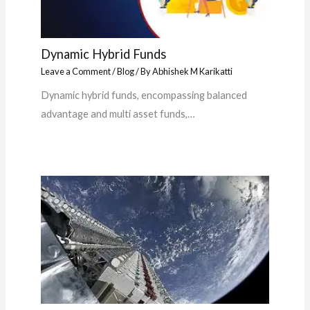
Dynamic Hybrid Funds
Leave a Comment
/
Blog
/ By
Abhishek M Karikatti
Dynamic hybrid funds, encompassing balanced
advantage and multi asset funds,…