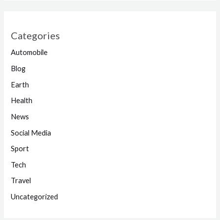
Categories
Automobile
Blog
Earth
Health
News
Social Media
Sport
Tech
Travel
Uncategorized