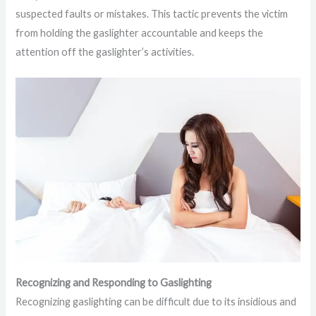
suspected faults or mistakes. This tactic prevents the victim
from holding the gaslighter accountable and keeps the
attention off the gaslighter’s activities.
Recognizing and Responding to Gaslighting
Recognizing gaslighting can be difficult due to its insidious and