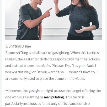
3. Shifting Blame
Blame-shifting is a hallmark of gaslighting. When this tactic is
utilized, the gaslighter deflects responsibility for their actions
and instead blames the victim. Phrases like, “It’s your fault I
worked this way,” or “If you weren’t so… I wouldn’t have to…”
are commonly used to place the blame on the victim.
Moreover, the gaslighter might accuse the target of being the
one who is gaslighting or
manipulating.
This tactic is
particularly insidious as it not only shifts blame but also