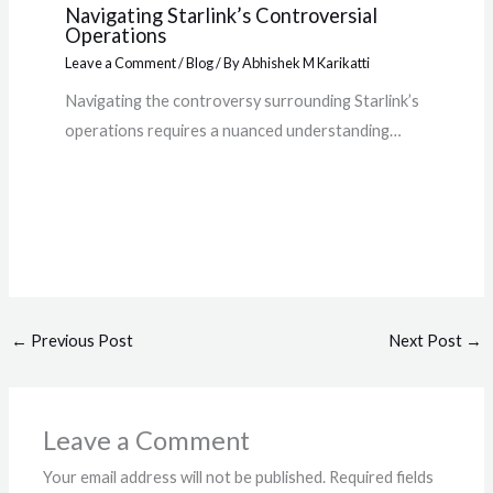
Navigating Starlink’s Controversial
Operations
Leave a Comment
/
Blog
/ By
Abhishek M Karikatti
Navigating the controversy surrounding Starlink’s
operations requires a nuanced understanding…
←
Previous Post
Next Post
→
Leave a Comment
Your email address will not be published.
Required fields