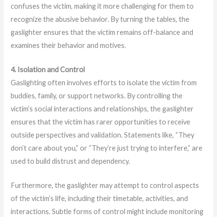
confuses the victim, making it more challenging for them to
recognize the abusive behavior. By turning the tables, the
gaslighter ensures that the victim remains off-balance and
examines their behavior and motives.
4. Isolation and Control
Gaslighting often involves efforts to isolate the victim from
buddies, family, or support networks. By controlling the
victim’s social interactions and relationships, the gaslighter
ensures that the victim has rarer opportunities to receive
outside perspectives and validation. Statements like, “They
don’t care about you,” or “They’re just trying to interfere,” are
used to build distrust and dependency.
Furthermore, the gaslighter may attempt to control aspects
of the victim’s life, including their timetable, activities, and
interactions. Subtle forms of control might include monitoring