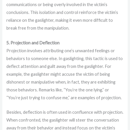
communications or being overly involved in the victim’s
conclusions. This isolation and control reinforce the victim’s
reliance on the gaslighter, making it even more difficult to
break free from the manipulation.
5. Projection and Deflection
Projection involves attributing one’s unwanted feelings or
behaviors to someone else. In gaslighting, this tactic is used to
deflect attention and guilt away from the gaslighter. For
example, the gaslighter might accuse the victim of being
dishonest or manipulative when, in fact, they are exhibiting
those behaviors. Remarks like, “You’re the one lying,” or
“You’re just trying to confuse me,” are examples of projection.
Besides, deflection is often used in confluence with projection.
When confronted, the gaslighter will steer the conversation
away from their behavior and instead focus on the victim’s