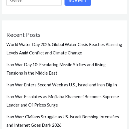
SUBMIT
Recent Posts
World Water Day 2026: Global Water Crisis Reaches Alarming
Levels Amid Conflict and Climate Change
Iran War Day 10: Escalating Missile Strikes and Rising
Tensions in the Middle East
Iran War Enters Second Week as U.S., Israel and Iran Dig In
Iran War Escalates as Mojtaba Khamenei Becomes Supreme
Leader and Oil Prices Surge
Iran War: Civilians Struggle as US-Israeli Bombing Intensifies
and Internet Goes Dark 2026