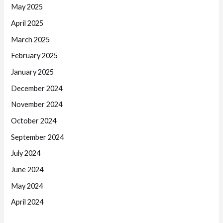
May 2025
April 2025
March 2025
February 2025
January 2025
December 2024
November 2024
October 2024
September 2024
July 2024
June 2024
May 2024
April 2024