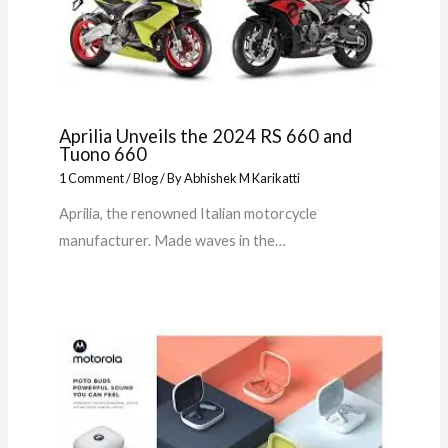
Aprilia Unveils the 2024 RS 660 and
Tuono 660
1 Comment
/
Blog
/ By
Abhishek M Karikatti
Aprilia, the renowned Italian motorcycle
manufacturer. Made waves in the…