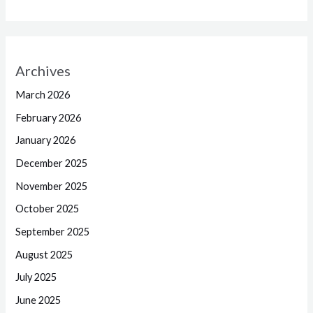
Archives
March 2026
February 2026
January 2026
December 2025
November 2025
October 2025
September 2025
August 2025
July 2025
June 2025