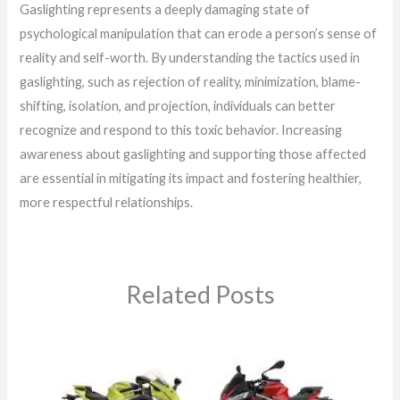
Gaslighting represents a deeply damaging state of
psychological manipulation that can erode a person’s sense of
reality and self-worth. By understanding the tactics used in
gaslighting, such as rejection of reality, minimization, blame-
shifting, isolation, and projection, individuals can better
recognize and respond to this toxic behavior. Increasing
awareness about gaslighting and supporting those affected
are essential in mitigating its impact and fostering healthier,
more respectful relationships.
Related Posts