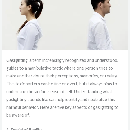
Gaslighting, a term increasingly recognized and understood,
guides to a manipulative tactic where one person tries to
make another doubt their perceptions, memories, or reality.
This toxic pattern can be fine or overt, but it always aims to
undermine the victim’s sense of self. Understanding what
gaslighting sounds like can help identify and neutralize this
harmful behavior. Here are five key aspects of gaslighting to
be aware of.
1. Denial of Reality