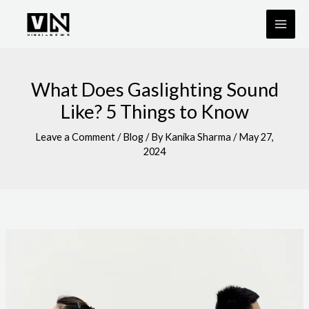
Skip
to
content
What Does Gaslighting Sound
Like? 5 Things to Know
Leave a Comment
/
Blog
/ By
Kanika Sharma
/
May 27,
2024