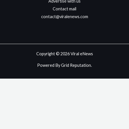
Advertise with us
Contact mail
contact@viralenews.com
Copyright © 2026 Viral eNews
Powered By Grid Reputation.