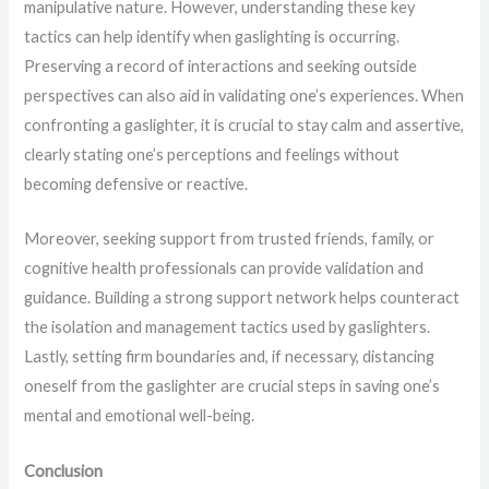
manipulative nature. However, understanding these key
tactics can help identify when gaslighting is occurring.
Preserving a record of interactions and seeking outside
perspectives can also aid in validating one’s experiences. When
confronting a gaslighter, it is crucial to stay calm and assertive,
clearly stating one’s perceptions and feelings without
becoming defensive or reactive.
Moreover, seeking support from trusted friends, family, or
cognitive health professionals can provide validation and
guidance. Building a strong support network helps counteract
the isolation and management tactics used by gaslighters.
Lastly, setting firm boundaries and, if necessary, distancing
oneself from the gaslighter are crucial steps in saving one’s
mental and emotional well-being.
Conclusion