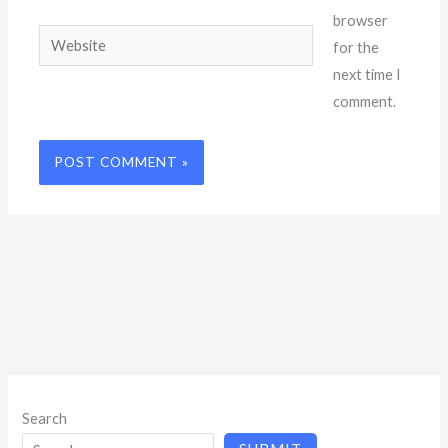
browser
Website
for the
next time I
comment.
Search