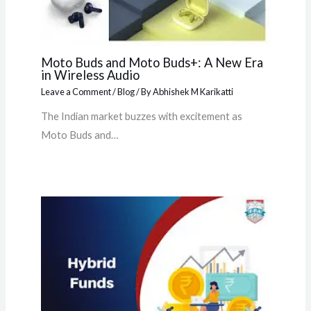
Moto Buds and Moto Buds+: A New Era
in Wireless Audio
Leave a Comment
/
Blog
/ By
Abhishek M Karikatti
The Indian market buzzes with excitement as
Moto Buds and…