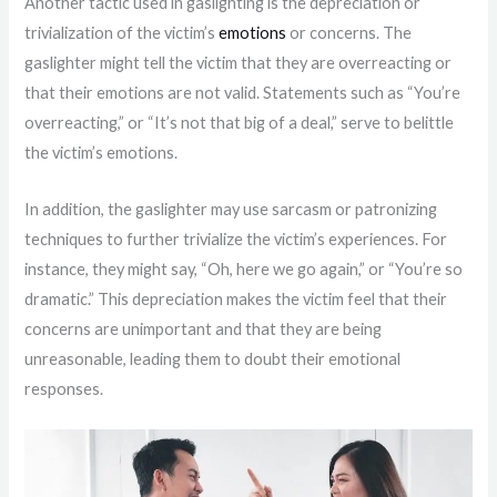
Another tactic used in gaslighting is the depreciation or
trivialization of the victim’s
emotions
or concerns. The
gaslighter might tell the victim that they are overreacting or
that their emotions are not valid. Statements such as “You’re
overreacting,” or “It’s not that big of a deal,” serve to belittle
the victim’s emotions.
In addition, the gaslighter may use sarcasm or patronizing
techniques to further trivialize the victim’s experiences. For
instance, they might say, “Oh, here we go again,” or “You’re so
dramatic.” This depreciation makes the victim feel that their
concerns are unimportant and that they are being
unreasonable, leading them to doubt their emotional
responses.