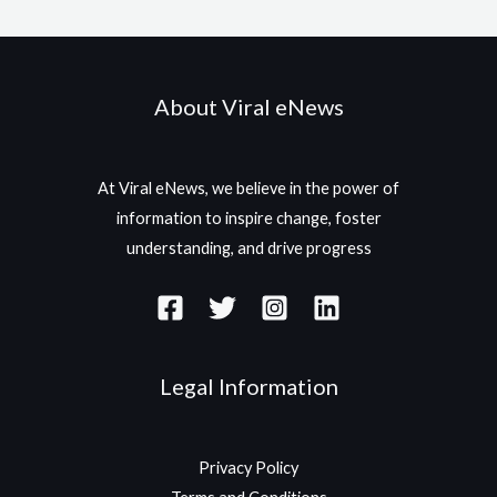
About Viral eNews
At Viral eNews, we believe in the power of
information to inspire change, foster
understanding, and drive progress
Legal Information
Privacy Policy