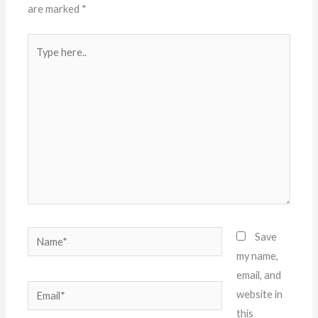
are marked
*
Type
here..
Name*
Save
my name,
email, and
Email*
website in
this