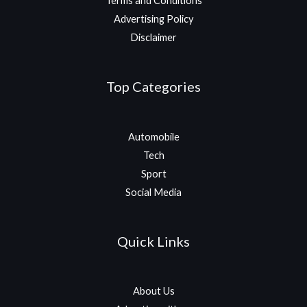
Terms and Conditions
Advertising Policy
Disclaimer
Top Categories
Automobile
Tech
Sport
Social Media
Quick Links
About Us