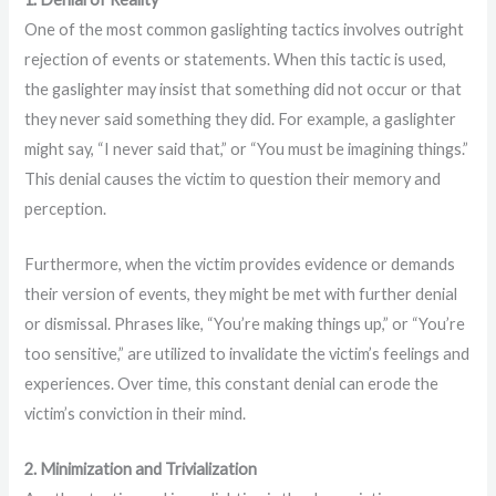
One of the most common gaslighting tactics involves outright
rejection of events or statements. When this tactic is used,
the gaslighter may insist that something did not occur or that
they never said something they did. For example, a gaslighter
might say, “I never said that,” or “You must be imagining things.”
This denial causes the victim to question their memory and
perception.
Furthermore, when the victim provides evidence or demands
their version of events, they might be met with further denial
or dismissal. Phrases like, “You’re making things up,” or “You’re
too sensitive,” are utilized to invalidate the victim’s feelings and
experiences. Over time, this constant denial can erode the
victim’s conviction in their mind.
2. Minimization and Trivialization