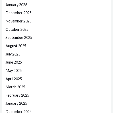
January 2026
December 2025
November 2025
October 2025
September 2025
August 2025
July 2025
June 2025
May 2025
April 2025
March 2025
February 2025
January 2025
December 2024