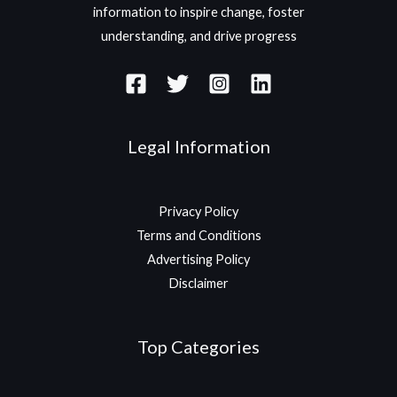
information to inspire change, foster
understanding, and drive progress
Legal Information
Privacy Policy
Terms and Conditions
Advertising Policy
Disclaimer
Top Categories