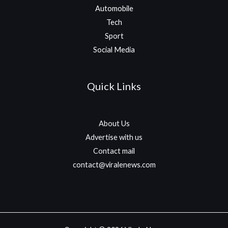
Automobile
Tech
Sport
Social Media
Quick Links
About Us
Advertise with us
Contact mail
contact@viralenews.com