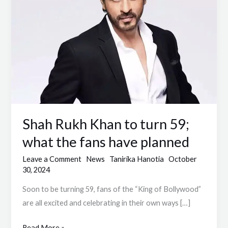
turn
59;
what
the
fans
have
planned
Shah Rukh Khan to turn 59;
what the fans have planned
Leave a Comment
News
Tanirika Hanotia
October
30, 2024
Soon to be turning 59, fans of the “King of Bollywood”
are all excited and celebrating in their own ways […]
Read More »