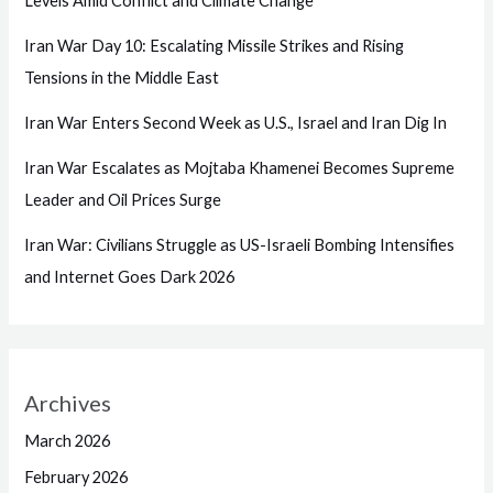
Levels Amid Conflict and Climate Change
Iran War Day 10: Escalating Missile Strikes and Rising
Tensions in the Middle East
Iran War Enters Second Week as U.S., Israel and Iran Dig In
Iran War Escalates as Mojtaba Khamenei Becomes Supreme
Leader and Oil Prices Surge
Iran War: Civilians Struggle as US-Israeli Bombing Intensifies
and Internet Goes Dark 2026
Archives
March 2026
February 2026