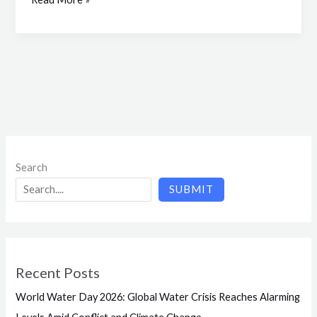
Search
SUBMIT
Recent Posts
World Water Day 2026: Global Water Crisis Reaches Alarming