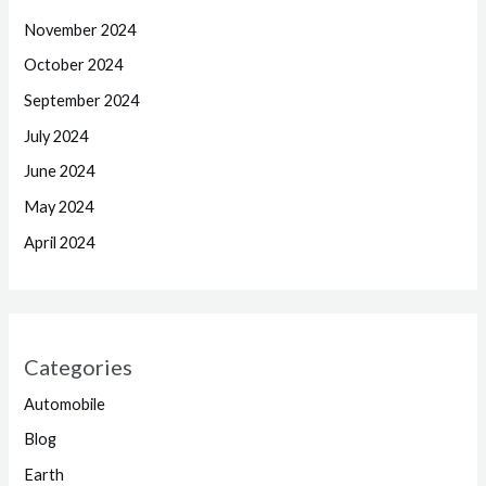
November 2024
October 2024
September 2024
July 2024
June 2024
May 2024
April 2024
Categories
Automobile
Blog
Earth