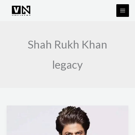
Skip
to
content
Shah Rukh Khan
legacy
Shah
Rukh
Khan
to