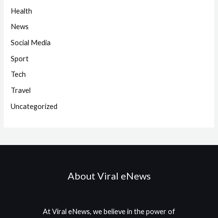
Health
News
Social Media
Sport
Tech
Travel
Uncategorized
About Viral eNews
At Viral eNews, we believe in the power of