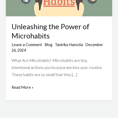
Unleashing the Power of
Microhabits
Leave a Comment
Blog
Tanirika Hanotia
December
26, 2024
What Are Microhabits? Microhabits are tiny,
intentional actions you incorporate into your routine.
These habits are so small that they […]
Read More »