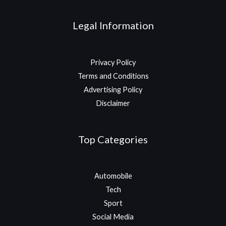
Legal Information
Privacy Policy
Terms and Conditions
Advertising Policy
Disclaimer
Top Categories
Automobile
Tech
Sport
Social Media