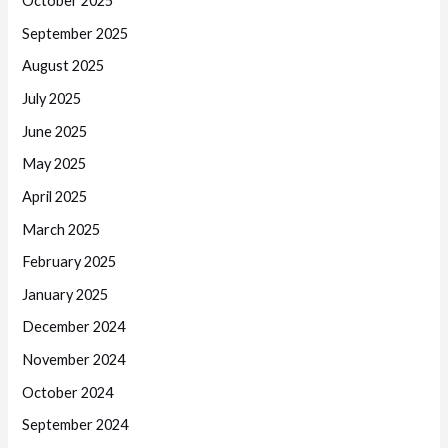
October 2025
September 2025
August 2025
July 2025
June 2025
May 2025
April 2025
March 2025
February 2025
January 2025
December 2024
November 2024
October 2024
September 2024