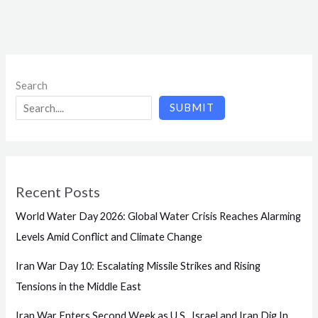
Search
SUBMIT
Recent Posts
World Water Day 2026: Global Water Crisis Reaches Alarming
Levels Amid Conflict and Climate Change
Iran War Day 10: Escalating Missile Strikes and Rising
Tensions in the Middle East
Iran War Enters Second Week as U.S., Israel and Iran Dig In