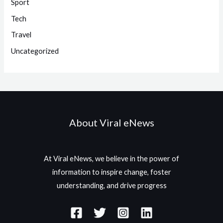
Sport
Tech
Travel
Uncategorized
About Viral eNews
At Viral eNews, we believe in the power of
information to inspire change, foster
understanding, and drive progress