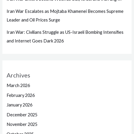
Iran War Escalates as Mojtaba Khamenei Becomes Supreme
Leader and Oil Prices Surge
Iran War: Civilians Struggle as US-Israeli Bombing Intensifies
and Internet Goes Dark 2026
Archives
March 2026
February 2026
January 2026
December 2025
November 2025