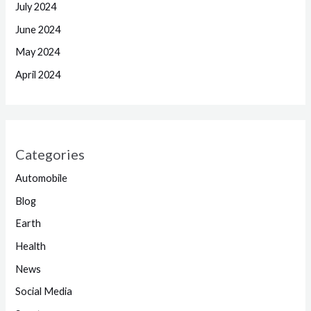
July 2024
June 2024
May 2024
April 2024
Categories
Automobile
Blog
Earth
Health
News
Social Media