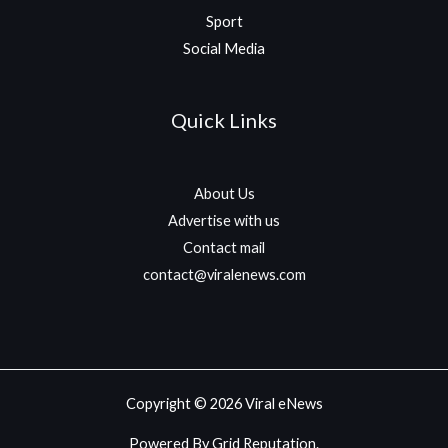
Sport
Social Media
Quick Links
About Us
Advertise with us
Contact mail
contact@viralenews.com
Copyright © 2026 Viral eNews
Powered By Grid Reputation.