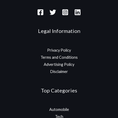
Legal Information
Privacy Policy
Terms and Conditions
Advertising Policy
Disclaimer
Top Categories
Automobile
Tech