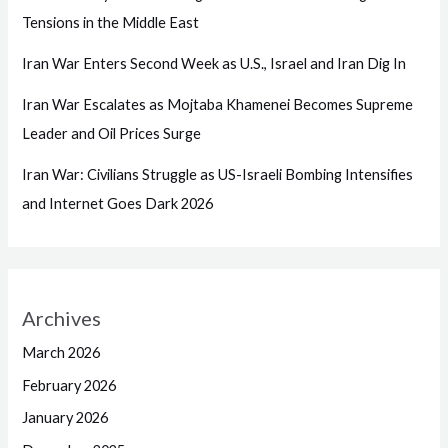
Tensions in the Middle East
Iran War Enters Second Week as U.S., Israel and Iran Dig In
Iran War Escalates as Mojtaba Khamenei Becomes Supreme
Leader and Oil Prices Surge
Iran War: Civilians Struggle as US-Israeli Bombing Intensifies
and Internet Goes Dark 2026
Archives
March 2026
February 2026
January 2026