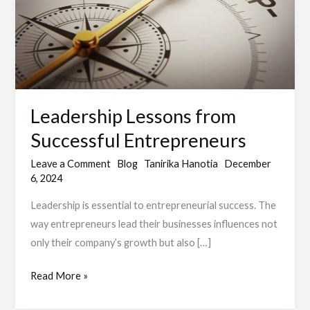
Entrepreneurs
Leadership Lessons from
Successful Entrepreneurs
Leave a Comment
Blog
Tanirika Hanotia
December
6, 2024
Leadership is essential to entrepreneurial success. The
way entrepreneurs lead their businesses influences not
only their company’s growth but also […]
Read More »