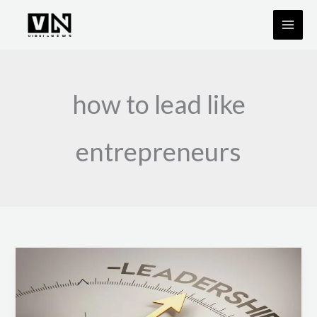
Skip
to
content
how to lead like
entrepreneurs
Leadership
Lessons
from
Successful