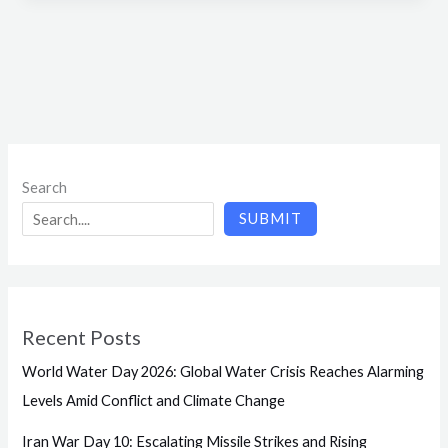
Search
SUBMIT
Recent Posts
World Water Day 2026: Global Water Crisis Reaches Alarming
Levels Amid Conflict and Climate Change
Iran War Day 10: Escalating Missile Strikes and Rising