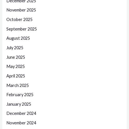
December 2025
November 2025
October 2025
September 2025
August 2025
July 2025
June 2025
May 2025
April 2025
March 2025
February 2025
January 2025
December 2024
November 2024