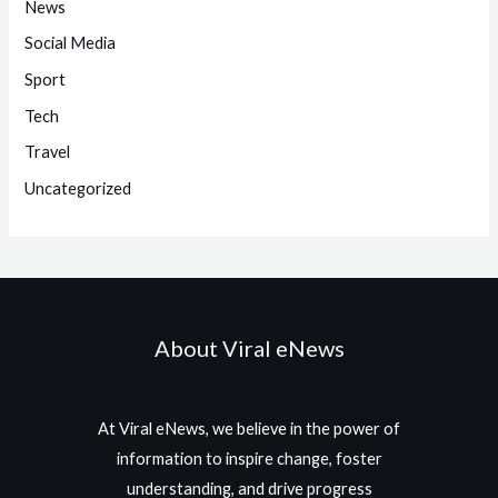
News
Social Media
Sport
Tech
Travel
Uncategorized
About Viral eNews
At Viral eNews, we believe in the power of
information to inspire change, foster
understanding, and drive progress