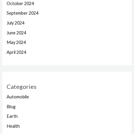
October 2024
September 2024
July 2024
June 2024
May 2024
April 2024
Categories
Automobile
Blog
Earth
Health