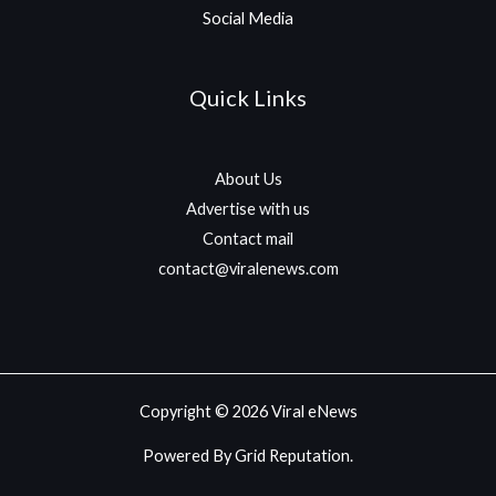
Social Media
Quick Links
About Us
Advertise with us
Contact mail
contact@viralenews.com
Copyright © 2026 Viral eNews
Powered By Grid Reputation.