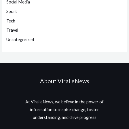
Social Media
Sport
Tech
Travel
Uncategorized
About Viral eNews
At Viral eNews, we believe in the power of
information to inspire change, foster
understanding, and drive progress