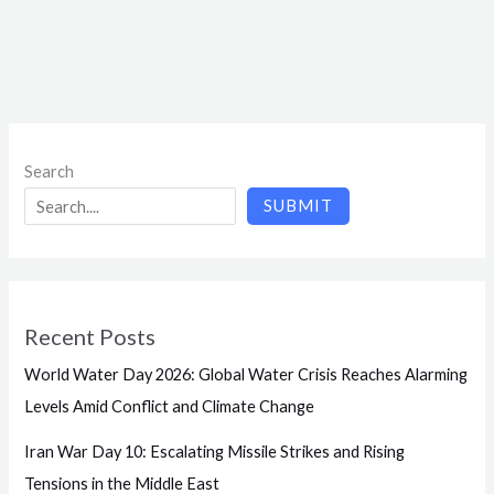
Search
SUBMIT
Recent Posts
World Water Day 2026: Global Water Crisis Reaches Alarming
Levels Amid Conflict and Climate Change
Iran War Day 10: Escalating Missile Strikes and Rising
Tensions in the Middle East