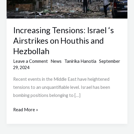
Houthis
and
Hezbollah
Increasing Tensions: Israel ‘s
Airstrikes on Houthis and
Hezbollah
Leave a Comment
News
Tanirika Hanotia
September
29, 2024
Recent events in the Middle East have heightened
tensions to an unquantifiable level. Israel has been
bombing positions belonging to […]
Read More »