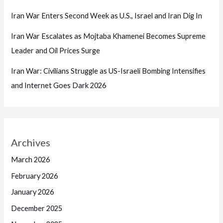
Iran War Enters Second Week as U.S., Israel and Iran Dig In
Iran War Escalates as Mojtaba Khamenei Becomes Supreme
Leader and Oil Prices Surge
Iran War: Civilians Struggle as US-Israeli Bombing Intensifies
and Internet Goes Dark 2026
Archives
March 2026
February 2026
January 2026
December 2025