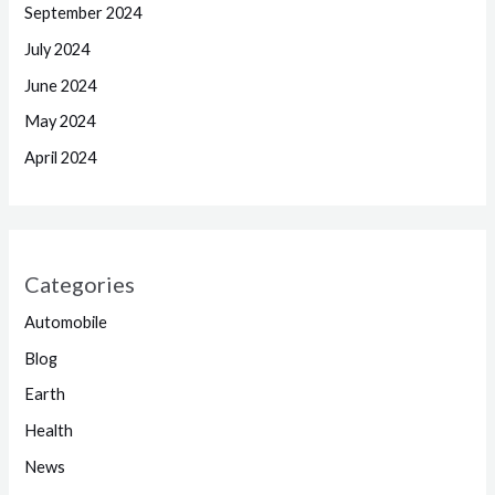
September 2024
July 2024
June 2024
May 2024
April 2024
Categories
Automobile
Blog
Earth
Health
News