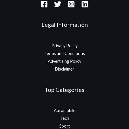
Legal Information
Privacy Policy
Terms and Conditions
Advertising Policy
Disclaimer
Top Categories
Automobile
Tech
Sport