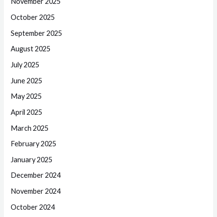
November 2025
October 2025
September 2025
August 2025
July 2025
June 2025
May 2025
April 2025
March 2025
February 2025
January 2025
December 2024
November 2024
October 2024