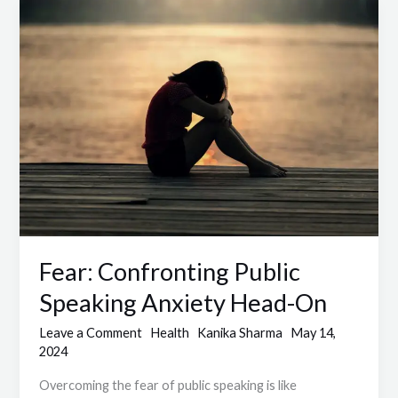
Fear:
Confronting
Public
Speaking
Anxiety
Head-
On
Fear: Confronting Public
Speaking Anxiety Head-On
Leave a Comment
Health
Kanika Sharma
May 14,
2024
Overcoming the fear of public speaking is like