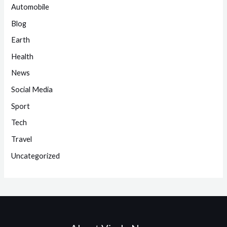
Automobile
Blog
Earth
Health
News
Social Media
Sport
Tech
Travel
Uncategorized