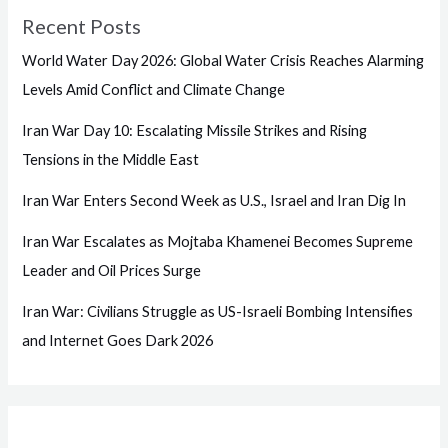
Recent Posts
World Water Day 2026: Global Water Crisis Reaches Alarming
Levels Amid Conflict and Climate Change
Iran War Day 10: Escalating Missile Strikes and Rising
Tensions in the Middle East
Iran War Enters Second Week as U.S., Israel and Iran Dig In
Iran War Escalates as Mojtaba Khamenei Becomes Supreme
Leader and Oil Prices Surge
Iran War: Civilians Struggle as US-Israeli Bombing Intensifies
and Internet Goes Dark 2026