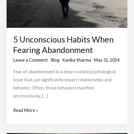
5 Unconscious Habits When
Fearing Abandonment
Leave a Comment
Blog
Kanika Sharma
May 31, 2024
Fear of abandonment is a deep-rooted psychological
issue that can significantly impact relationships and
behavior. Often, these behaviors manifest
unconsciously, […]
Read More »