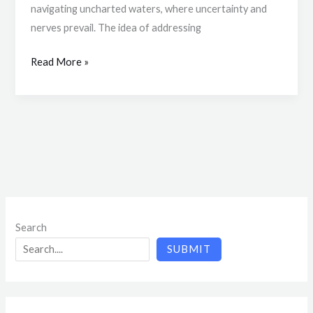
navigating uncharted waters, where uncertainty and
nerves prevail. The idea of addressing
Read More »
Search
SUBMIT