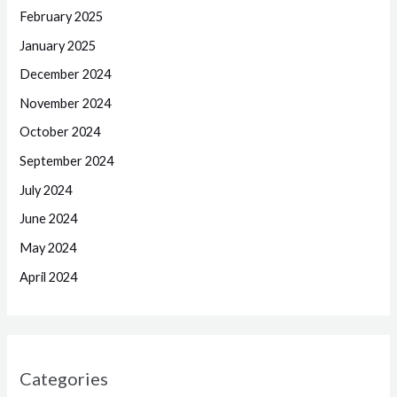
February 2025
January 2025
December 2024
November 2024
October 2024
September 2024
July 2024
June 2024
May 2024
April 2024
Categories