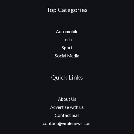
Top Categories
Automobile
Tech
Sport
Social Media
Quick Links
About Us
Advertise with us
Contact mail
contact@viralenews.com