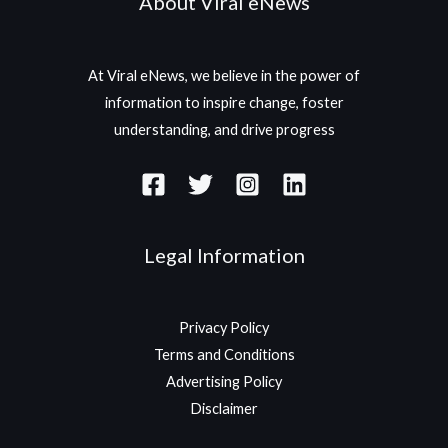
About Viral eNews
At Viral eNews, we believe in the power of
information to inspire change, foster
understanding, and drive progress
Legal Information
Privacy Policy
Terms and Conditions
Advertising Policy
Disclaimer