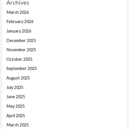
Archives
March 2026
February 2026
January 2026
December 2025
November 2025
October 2025
September 2025
August 2025
July 2025
June 2025
May 2025
April 2025
March 2025