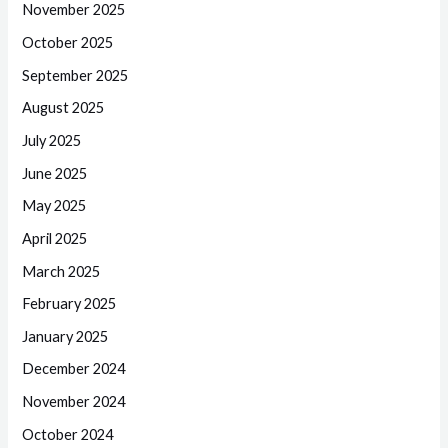
November 2025
October 2025
September 2025
August 2025
July 2025
June 2025
May 2025
April 2025
March 2025
February 2025
January 2025
December 2024
November 2024
October 2024