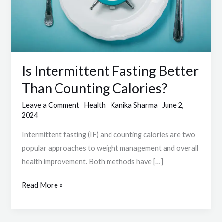
Calories?
Is Intermittent Fasting Better
Than Counting Calories?
Leave a Comment
Health
Kanika Sharma
June 2,
2024
Intermittent fasting (IF) and counting calories are two
popular approaches to weight management and overall
health improvement. Both methods have […]
Read More »