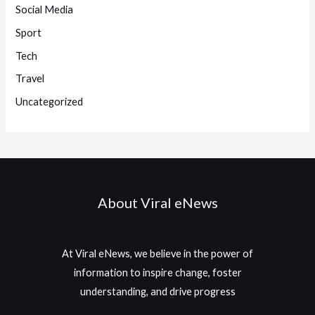
Social Media
Sport
Tech
Travel
Uncategorized
About Viral eNews
At Viral eNews, we believe in the power of
information to inspire change, foster
understanding, and drive progress