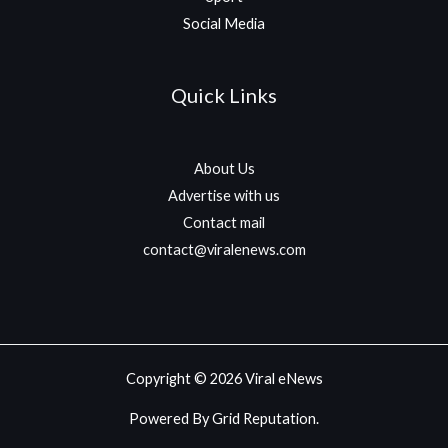
Social Media
Quick Links
About Us
Advertise with us
Contact mail
contact@viralenews.com
Copyright © 2026 Viral eNews
Powered By Grid Reputation.