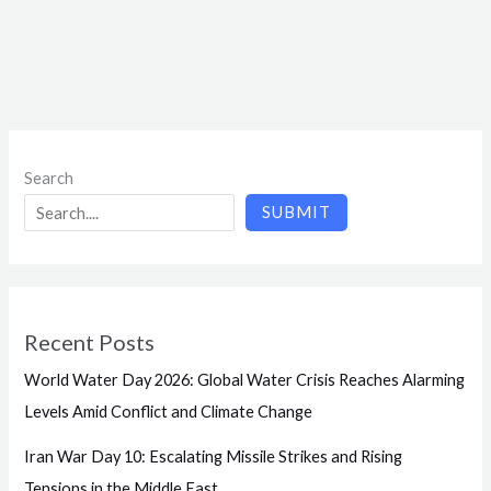
Search
SUBMIT
Recent Posts
World Water Day 2026: Global Water Crisis Reaches Alarming
Levels Amid Conflict and Climate Change
Iran War Day 10: Escalating Missile Strikes and Rising
Tensions in the Middle East