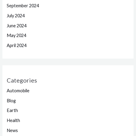
September 2024
July 2024
June 2024
May 2024
April 2024
Categories
Automobile
Blog
Earth
Health
News