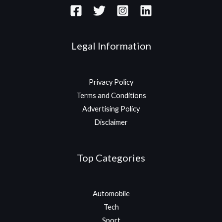
Legal Information
Privacy Policy
Terms and Conditions
Advertising Policy
Disclaimer
Top Categories
Automobile
Tech
Sport