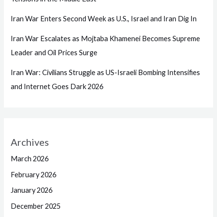
Iran War Enters Second Week as U.S., Israel and Iran Dig In
Iran War Escalates as Mojtaba Khamenei Becomes Supreme
Leader and Oil Prices Surge
Iran War: Civilians Struggle as US-Israeli Bombing Intensifies
and Internet Goes Dark 2026
Archives
March 2026
February 2026
January 2026
December 2025