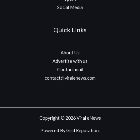
Social Media
Quick Links
About Us
Advertise with us
Contact mail
contact@viralenews.com
Copyright © 2026 Viral eNews
Powered By Grid Reputation.