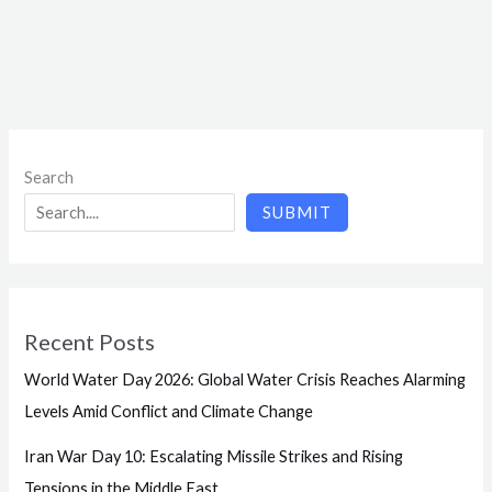
Search
SUBMIT
Recent Posts
World Water Day 2026: Global Water Crisis Reaches Alarming
Levels Amid Conflict and Climate Change
Iran War Day 10: Escalating Missile Strikes and Rising
Tensions in the Middle East