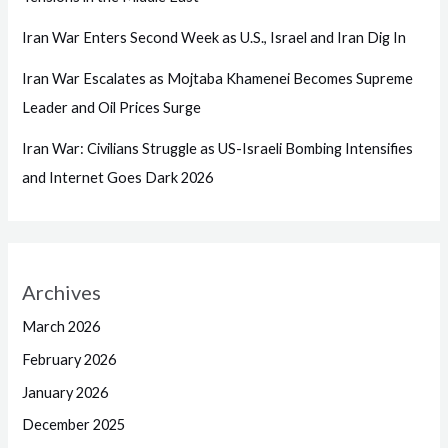
Iran War Enters Second Week as U.S., Israel and Iran Dig In
Iran War Escalates as Mojtaba Khamenei Becomes Supreme
Leader and Oil Prices Surge
Iran War: Civilians Struggle as US-Israeli Bombing Intensifies
and Internet Goes Dark 2026
Archives
March 2026
February 2026
January 2026
December 2025