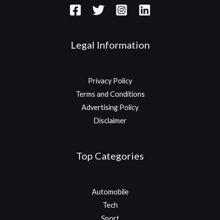
Legal Information
Privacy Policy
Terms and Conditions
Advertising Policy
Disclaimer
Top Categories
Automobile
Tech
Sport