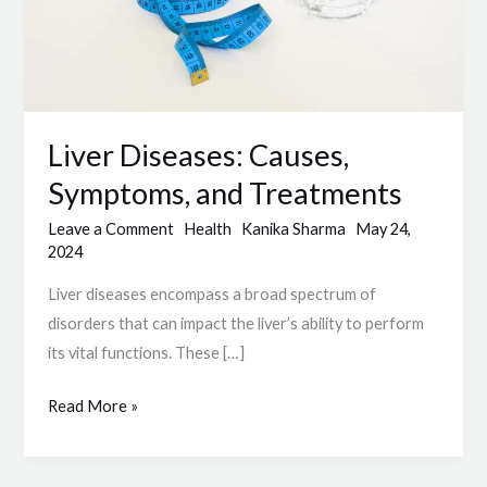
Liver Diseases: Causes,
Symptoms, and Treatments
Leave a Comment
Health
Kanika Sharma
May 24,
2024
Liver diseases encompass a broad spectrum of
disorders that can impact the liver’s ability to perform
its vital functions. These […]
Read More »