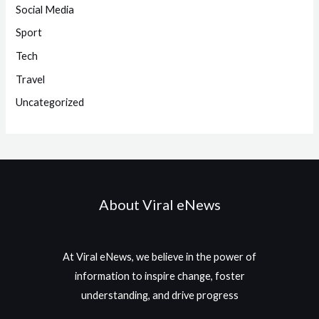
Social Media
Sport
Tech
Travel
Uncategorized
About Viral eNews
At Viral eNews, we believe in the power of
information to inspire change, foster
understanding, and drive progress