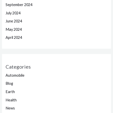
September 2024
July 2024
June 2024
May 2024
April 2024
Categories
Automobile
Blog
Earth
Health
News