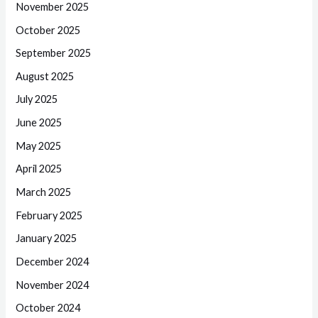
November 2025
October 2025
September 2025
August 2025
July 2025
June 2025
May 2025
April 2025
March 2025
February 2025
January 2025
December 2024
November 2024
October 2024