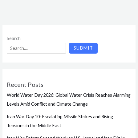
Search
SUBMIT
Recent Posts
World Water Day 2026: Global Water Crisis Reaches Alarming
Levels Amid Conflict and Climate Change
Iran War Day 10: Escalating Missile Strikes and Rising
Tensions in the Middle East