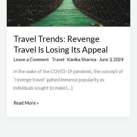
Its
Appeal
Travel Trends: Revenge
Travel Is Losing Its Appeal
Leave a Comment
Travel
Kanika Sharma
June 3, 2024
In the wake of the COVID-19 pandemic, the concept of
“revenge travel” gained immense popularity as
individuals sought to make […]
Read More »