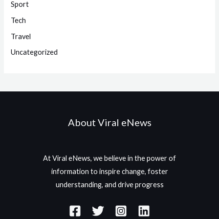
Sport
Tech
Travel
Uncategorized
About Viral eNews
At Viral eNews, we believe in the power of
information to inspire change, foster
understanding, and drive progress