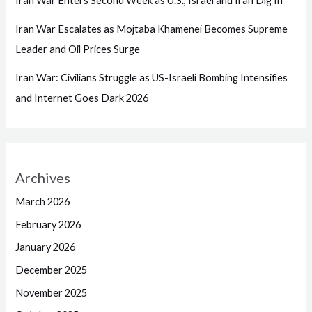
Iran War Enters Second Week as U.S., Israel and Iran Dig In
Iran War Escalates as Mojtaba Khamenei Becomes Supreme
Leader and Oil Prices Surge
Iran War: Civilians Struggle as US-Israeli Bombing Intensifies
and Internet Goes Dark 2026
Archives
March 2026
February 2026
January 2026
December 2025
November 2025