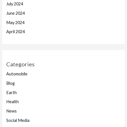
July 2024
June 2024
May 2024
April 2024
Categories
Automobile
Blog
Earth
Health
News
Social Media