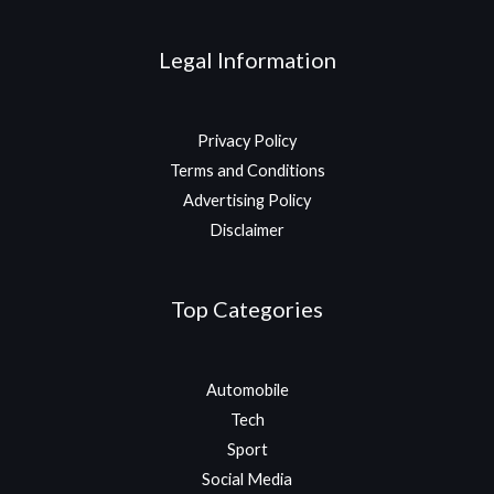
Legal Information
Privacy Policy
Terms and Conditions
Advertising Policy
Disclaimer
Top Categories
Automobile
Tech
Sport
Social Media