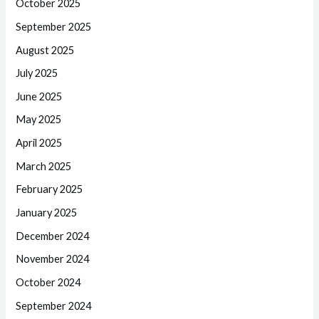
October 2025
September 2025
August 2025
July 2025
June 2025
May 2025
April 2025
March 2025
February 2025
January 2025
December 2024
November 2024
October 2024
September 2024