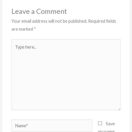
Leave a Comment
Your email address will not be published.
Required fields
are marked
*
Type
here..
Name*
Save
my name,