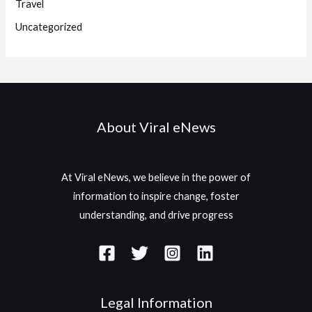
Travel
Uncategorized
About Viral eNews
At Viral eNews, we believe in the power of
information to inspire change, foster
understanding, and drive progress
Legal Information