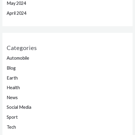
May 2024
April 2024
Categories
Automobile
Blog
Earth
Health
News
Social Media
Sport
Tech