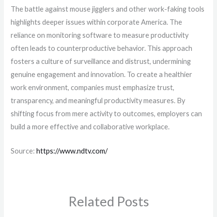
The battle against mouse jigglers and other work-faking tools
highlights deeper issues within corporate America. The
reliance on monitoring software to measure productivity
often leads to counterproductive behavior. This approach
fosters a culture of surveillance and distrust, undermining
genuine engagement and innovation. To create a healthier
work environment, companies must emphasize trust,
transparency, and meaningful productivity measures. By
shifting focus from mere activity to outcomes, employers can
build a more effective and collaborative workplace.
Source:
https://www.ndtv.com/
Related Posts