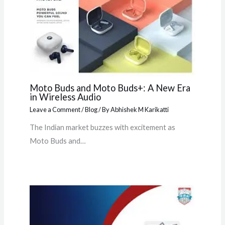
Moto Buds and Moto Buds+: A New Era
in Wireless Audio
Leave a Comment
/
Blog
/ By
Abhishek M Karikatti
The Indian market buzzes with excitement as
Moto Buds and…