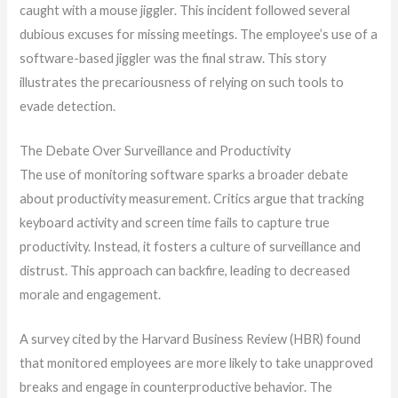
caught with a mouse jiggler. This incident followed several
dubious excuses for missing meetings. The employee’s use of a
software-based jiggler was the final straw. This story
illustrates the precariousness of relying on such tools to
evade detection.
The Debate Over Surveillance and Productivity
The use of monitoring software sparks a broader debate
about productivity measurement. Critics argue that tracking
keyboard activity and screen time fails to capture true
productivity. Instead, it fosters a culture of surveillance and
distrust. This approach can backfire, leading to decreased
morale and engagement.
A survey cited by the Harvard Business Review (HBR) found
that monitored employees are more likely to take unapproved
breaks and engage in counterproductive behavior. The