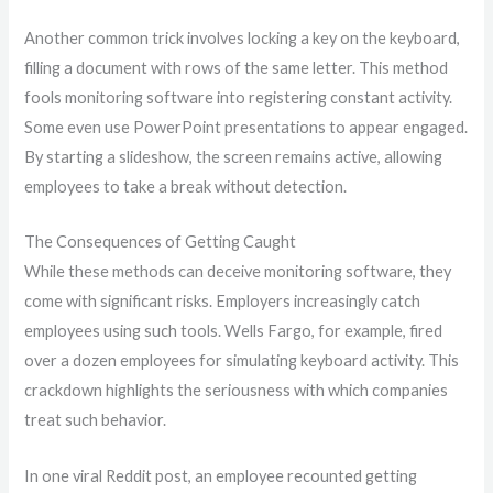
Another common trick involves locking a key on the keyboard,
filling a document with rows of the same letter. This method
fools monitoring software into registering constant activity.
Some even use PowerPoint presentations to appear engaged.
By starting a slideshow, the screen remains active, allowing
employees to take a break without detection.
The Consequences of Getting Caught
While these methods can deceive monitoring software, they
come with significant risks. Employers increasingly catch
employees using such tools. Wells Fargo, for example, fired
over a dozen employees for simulating keyboard activity. This
crackdown highlights the seriousness with which companies
treat such behavior.
In one viral Reddit post, an employee recounted getting