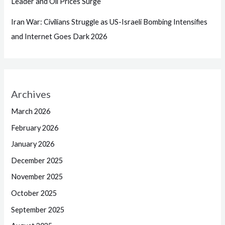
Leader and Oil Prices Surge
Iran War: Civilians Struggle as US-Israeli Bombing Intensifies
and Internet Goes Dark 2026
Archives
March 2026
February 2026
January 2026
December 2025
November 2025
October 2025
September 2025