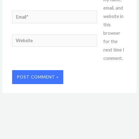
email, and
Email*
website in
this
browser
Website
for the
next time I
comment.