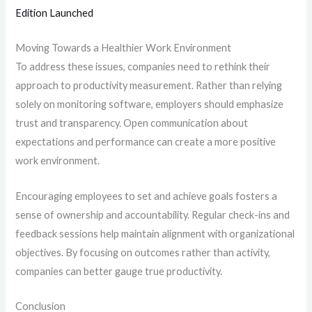
Edition Launched
Moving Towards a Healthier Work Environment
To address these issues, companies need to rethink their
approach to productivity measurement. Rather than relying
solely on monitoring software, employers should emphasize
trust and transparency. Open communication about
expectations and performance can create a more positive
work environment.
Encouraging employees to set and achieve goals fosters a
sense of ownership and accountability. Regular check-ins and
feedback sessions help maintain alignment with organizational
objectives. By focusing on outcomes rather than activity,
companies can better gauge true productivity.
Conclusion