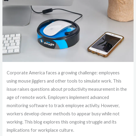
Corporate America faces a growing challenge: employees
using mouse jigglers and other tools to simulate work. This
issue raises questions about productivity measurement in the
age of remote work. Employers implement advanced
monitoring software to track employee activity. However,
workers develop clever methods to appear busy while not
working. This blog explores this ongoing struggle and its
implications for workplace culture.