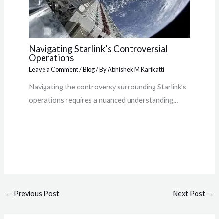
Navigating Starlink’s Controversial
Operations
Leave a Comment
/
Blog
/ By
Abhishek M Karikatti
Navigating the controversy surrounding Starlink’s
operations requires a nuanced understanding…
←
Previous Post
Next Post
→