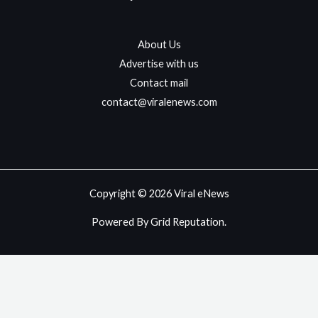
About Us
Advertise with us
Contact mail
contact@viralenews.com
Copyright © 2026 Viral eNews
Powered By Grid Reputation.