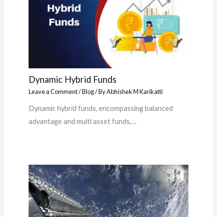
Dynamic Hybrid Funds
Leave a Comment
/
Blog
/ By
Abhishek M Karikatti
Dynamic hybrid funds, encompassing balanced
advantage and multi asset funds,…