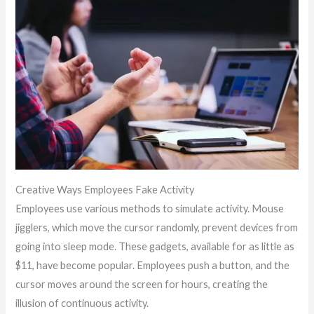
Creative Ways Employees Fake Activity
Employees use various methods to simulate activity. Mouse
jigglers, which move the cursor randomly, prevent devices from
going into sleep mode. These gadgets, available for as little as
$11, have become popular. Employees push a button, and the
cursor moves around the screen for hours, creating the
illusion of continuous activity.