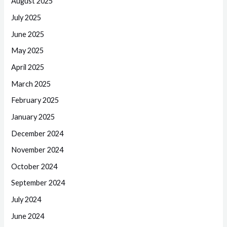
August 2025
July 2025
June 2025
May 2025
April 2025
March 2025
February 2025
January 2025
December 2024
November 2024
October 2024
September 2024
July 2024
June 2024