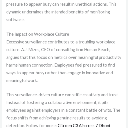
pressure to appear busy can result in unethical actions. This
dynamic undermines the intended benefits of monitoring
software.
The Impact on Workplace Culture
Excessive surveillance contributes to a troubling workplace
culture. A.J. Mizes, CEO of consulting firm Human Reach,
argues that this focus on metrics over meaningful productivity
harms human connection. Employees feel pressured to find
ways to appear busy rather than engage in innovative and
meaningful work.
This surveillance-driven culture can stifle creativity and trust.
Instead of fostering a collaborative environment, it pits
employees against employers in a constant battle of wits. The
focus shifts from achieving genuine results to avoiding
detection. Follow for more:
Citroen C3 Aircross 7 Dhoni