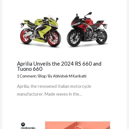
Aprilia Unveils the 2024 RS 660 and
Tuono 660
1 Comment
/
Blog
/ By
Abhishek M Karikatti
Aprilia, the renowned Italian motorcycle
manufacturer. Made waves in the…