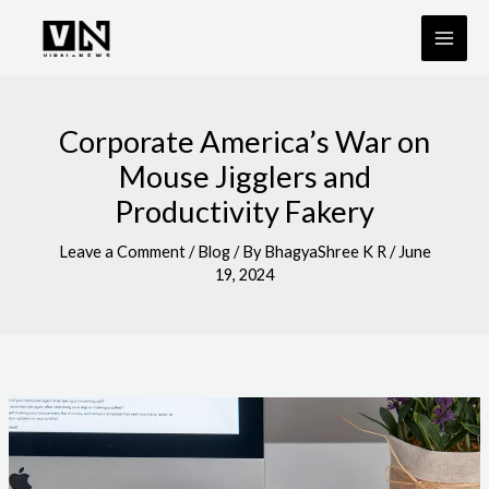
Skip
to
content
Corporate America’s War on
Mouse Jigglers and
Productivity Fakery
Leave a Comment
/
Blog
/ By
BhagyaShree K R
/
June
19, 2024