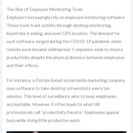
The Rise of Employee Monitoring Tools
Employers increasingly rely on employee monitoring software.
These tools track activity through desktop monitoring,
keystroke tracking, and even GPS location. The demand for
such software surged during the COVID-19 pandemic when
remote work became widespread. Companies seek to ensure
productivity despite the physical distance between employees
and their offices.
For instance, a Florida-based social media marketing company
uses software to take desktop screenshots every ten
minutes. This level of surveillance aims to keep employees
accountable. However, it often leads to what HR
professionals call “productivity theatre.” Employees appear
busy while doing little productive work.