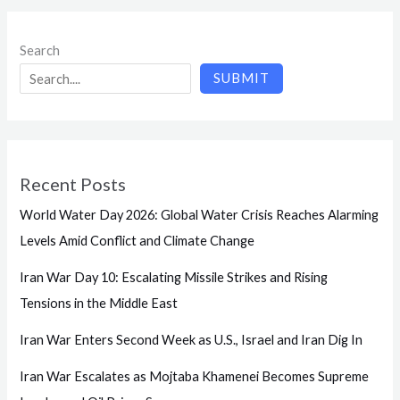
Search
SUBMIT
Recent Posts
World Water Day 2026: Global Water Crisis Reaches Alarming
Levels Amid Conflict and Climate Change
Iran War Day 10: Escalating Missile Strikes and Rising
Tensions in the Middle East
Iran War Enters Second Week as U.S., Israel and Iran Dig In
Iran War Escalates as Mojtaba Khamenei Becomes Supreme