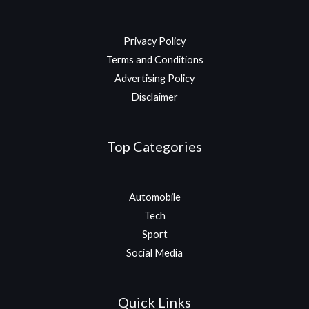
Privacy Policy
Terms and Conditions
Advertising Policy
Disclaimer
Top Categories
Automobile
Tech
Sport
Social Media
Quick Links