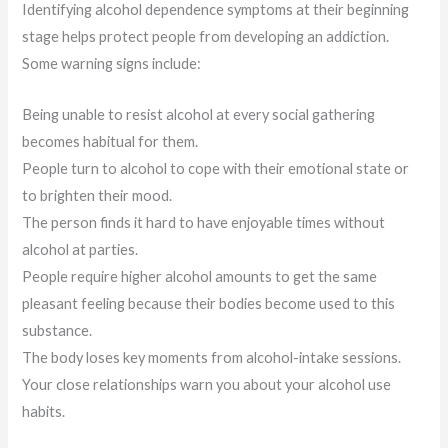
Identifying alcohol dependence symptoms at their beginning
stage helps protect people from developing an addiction.
Some warning signs include:
Being unable to resist alcohol at every social gathering
becomes habitual for them.
People turn to alcohol to cope with their emotional state or
to brighten their mood.
The person finds it hard to have enjoyable times without
alcohol at parties.
People require higher alcohol amounts to get the same
pleasant feeling because their bodies become used to this
substance.
The body loses key moments from alcohol-intake sessions.
Your close relationships warn you about your alcohol use
habits.