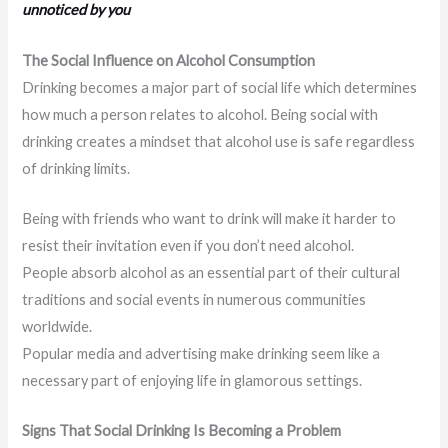
unnoticed by you
The Social Influence on Alcohol Consumption
Drinking becomes a major part of social life which determines
how much a person relates to alcohol. Being social with
drinking creates a mindset that alcohol use is safe regardless
of drinking limits.
Being with friends who want to drink will make it harder to
resist their invitation even if you don’t need alcohol.
People absorb alcohol as an essential part of their cultural
traditions and social events in numerous communities
worldwide.
Popular media and advertising make drinking seem like a
necessary part of enjoying life in glamorous settings.
Signs That Social Drinking Is Becoming a Problem