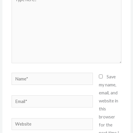
here..
Name*
Save
my name,
email, and
Email*
website in
this
browser
Website
for the
next time I