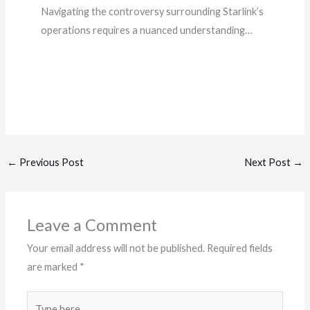
Navigating the controversy surrounding Starlink’s
operations requires a nuanced understanding…
←
Previous Post
Next Post
→
Leave a Comment
Your email address will not be published.
Required fields
are marked
*
Type