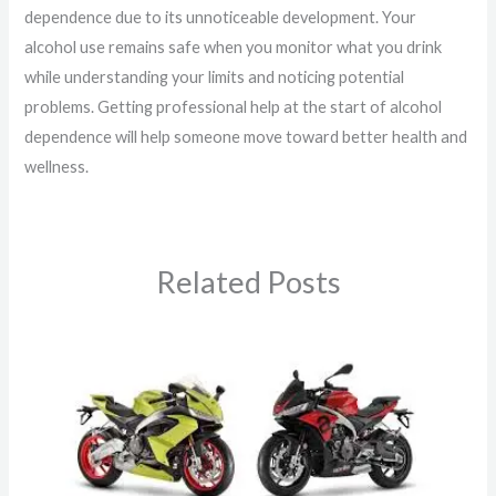
dependence due to its unnoticeable development. Your
alcohol use remains safe when you monitor what you drink
while understanding your limits and noticing potential
problems. Getting professional help at the start of alcohol
dependence will help someone move toward better health and
wellness.
Related Posts