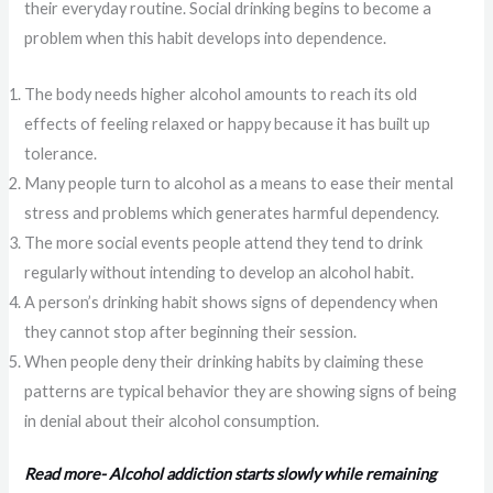
their everyday routine. Social drinking begins to become a
problem when this habit develops into dependence.
The body needs higher alcohol amounts to reach its old
effects of feeling relaxed or happy because it has built up
tolerance.
Many people turn to alcohol as a means to ease their mental
stress and problems which generates harmful dependency.
The more social events people attend they tend to drink
regularly without intending to develop an alcohol habit.
A person’s drinking habit shows signs of dependency when
they cannot stop after beginning their session.
When people deny their drinking habits by claiming these
patterns are typical behavior they are showing signs of being
in denial about their alcohol consumption.
Read more- Alcohol addiction starts slowly while remaining