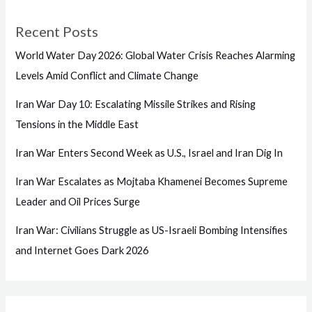
Recent Posts
World Water Day 2026: Global Water Crisis Reaches Alarming
Levels Amid Conflict and Climate Change
Iran War Day 10: Escalating Missile Strikes and Rising
Tensions in the Middle East
Iran War Enters Second Week as U.S., Israel and Iran Dig In
Iran War Escalates as Mojtaba Khamenei Becomes Supreme
Leader and Oil Prices Surge
Iran War: Civilians Struggle as US-Israeli Bombing Intensifies
and Internet Goes Dark 2026