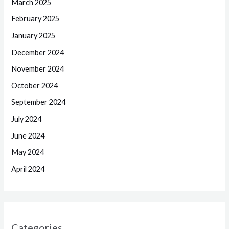
March 2025
February 2025
January 2025
December 2024
November 2024
October 2024
September 2024
July 2024
June 2024
May 2024
April 2024
Categories