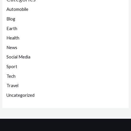
Automobile
Blog
Earth
Health
News
Social Media
Sport
Tech
Travel
Uncategorized