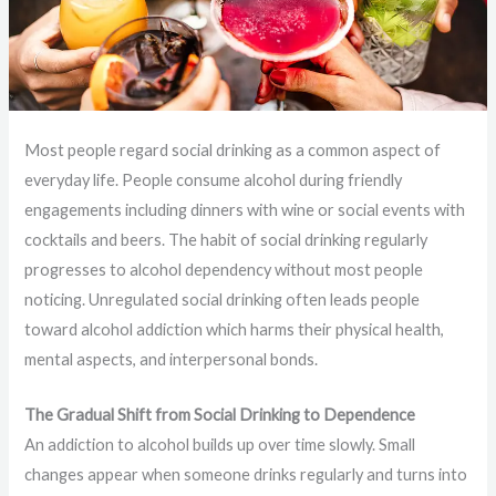
Most people regard social drinking as a common aspect of
everyday life. People consume alcohol during friendly
engagements including dinners with wine or social events with
cocktails and beers. The habit of social drinking regularly
progresses to alcohol dependency without most people
noticing. Unregulated social drinking often leads people
toward alcohol addiction which harms their physical health,
mental aspects, and interpersonal bonds.
The Gradual Shift from Social Drinking to Dependence
An addiction to alcohol builds up over time slowly. Small
changes appear when someone drinks regularly and turns into