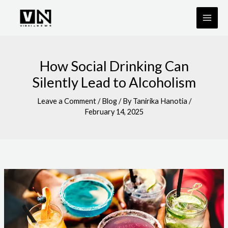
Skip
to
content
How Social Drinking Can
Silently Lead to Alcoholism
Leave a Comment
/
Blog
/ By
Tanirika Hanotia
/
February 14, 2025