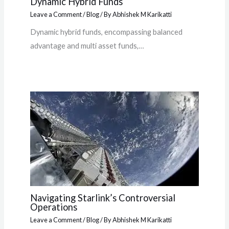
Dynamic Hybrid Funds
Leave a Comment
/
Blog
/ By
Abhishek M Karikatti
Dynamic hybrid funds, encompassing balanced
advantage and multi asset funds,…
Navigating Starlink’s Controversial
Operations
Leave a Comment
/
Blog
/ By
Abhishek M Karikatti