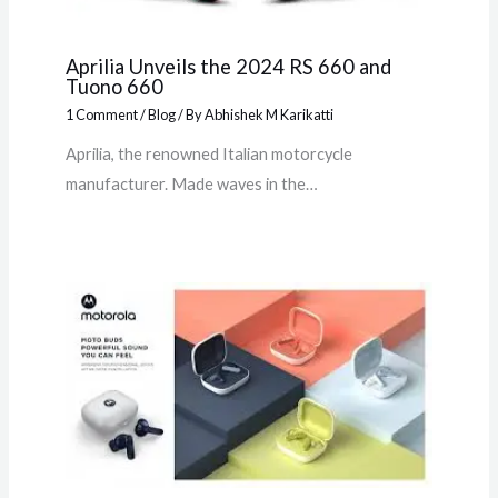
Aprilia Unveils the 2024 RS 660 and
Tuono 660
1 Comment
/
Blog
/ By
Abhishek M Karikatti
Aprilia, the renowned Italian motorcycle
manufacturer. Made waves in the…