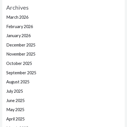
Archives
March 2026
February 2026
January 2026
December 2025
November 2025
October 2025
September 2025
August 2025
July 2025
June 2025
May 2025
April 2025