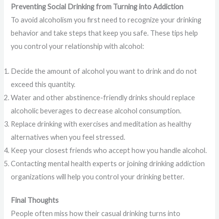
Preventing Social Drinking from Turning into Addiction
To avoid alcoholism you first need to recognize your drinking
behavior and take steps that keep you safe. These tips help
you control your relationship with alcohol:
Decide the amount of alcohol you want to drink and do not
exceed this quantity.
Water and other abstinence-friendly drinks should replace
alcoholic beverages to decrease alcohol consumption.
Replace drinking with exercises and meditation as healthy
alternatives when you feel stressed.
Keep your closest friends who accept how you handle alcohol.
Contacting mental health experts or joining drinking addiction
organizations will help you control your drinking better.
Final Thoughts
People often miss how their casual drinking turns into