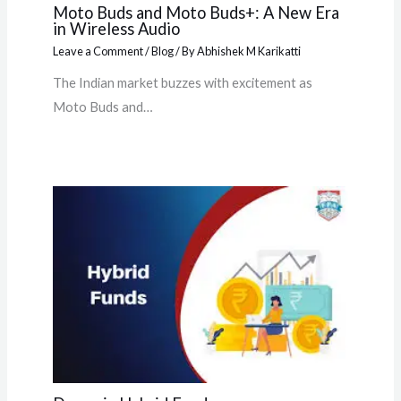
Moto Buds and Moto Buds+: A New Era
in Wireless Audio
Leave a Comment
/
Blog
/ By
Abhishek M Karikatti
The Indian market buzzes with excitement as
Moto Buds and…