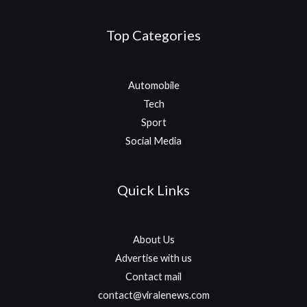
Top Categories
Automobile
Tech
Sport
Social Media
Quick Links
About Us
Advertise with us
Contact mail
contact@viralenews.com