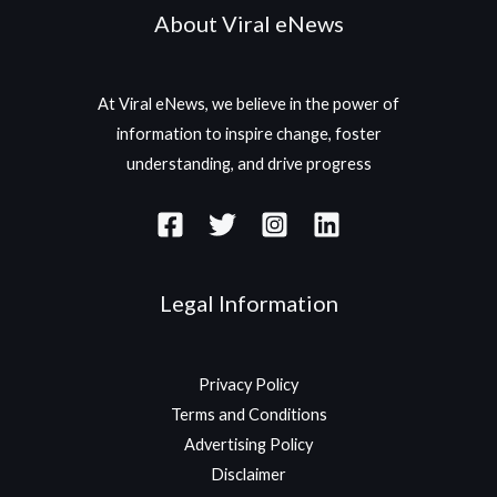
About Viral eNews
At Viral eNews, we believe in the power of
information to inspire change, foster
understanding, and drive progress
Legal Information
Privacy Policy
Terms and Conditions
Advertising Policy
Disclaimer