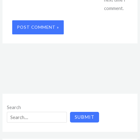
comment.
Search
SUBMIT