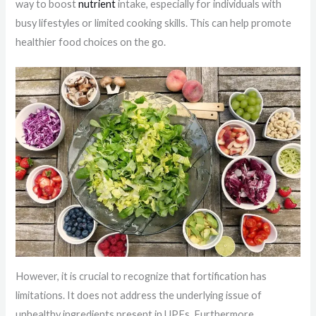
way to boost
nutrient
intake, especially for individuals with
busy lifestyles or limited cooking skills. This can help promote
healthier food choices on the go.
However, it is crucial to recognize that fortification has
limitations. It does not address the underlying issue of
unhealthy ingredients present in UPFs. Furthermore,