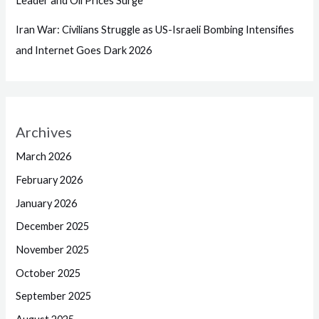
Leader and Oil Prices Surge
Iran War: Civilians Struggle as US-Israeli Bombing Intensifies
and Internet Goes Dark 2026
Archives
March 2026
February 2026
January 2026
December 2025
November 2025
October 2025
September 2025