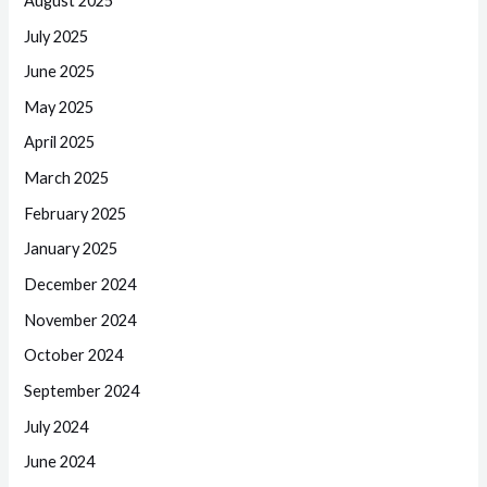
August 2025
July 2025
June 2025
May 2025
April 2025
March 2025
February 2025
January 2025
December 2024
November 2024
October 2024
September 2024
July 2024
June 2024