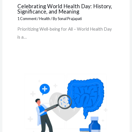
Celebrating World Health Day: History,
Significance, and Meaning
1 Comment
/
Health
/ By
Sonal Prajapati
Prioritizing Well-being for All – World Health Day
is a…