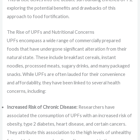
exploring the potential benefits and drawbacks of this
approach to food fortification.
The Rise of UPFs and Nutritional Concerns
UPFs encompass a wide range of commercially prepared
foods that have undergone significant alteration from their
natural state. These include breakfast cereals, instant
noodles, processed meats, sugary drinks, and many packaged
snacks. While UPFs are often lauded for their convenience
and affordability, they have been linked to several health
concerns, including:
Increased Risk of Chronic Disease:
Researchers have
associated the consumption of UPFs with an increased risk of
obesity, type 2 diabetes, heart disease, and certain cancers.
They attribute this association to the high levels of unhealthy