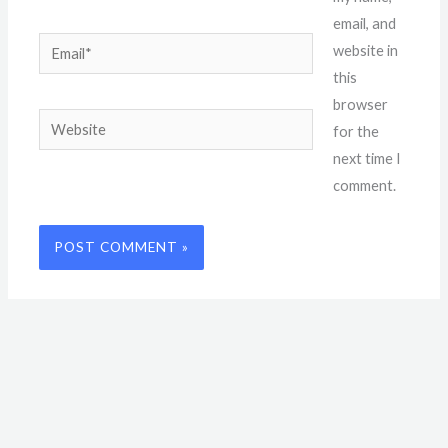
email, and
Email*
website in
this
browser
Website
for the
next time I
comment.