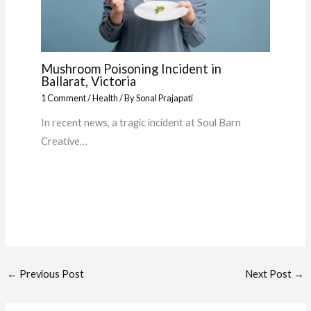
Mushroom Poisoning Incident in
Ballarat, Victoria
1 Comment
/
Health
/ By
Sonal Prajapati
In recent news, a tragic incident at Soul Barn
Creative…
←
Previous Post
Next Post
→