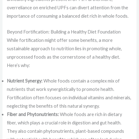
overreliance on enriched UPFs can divert attention from the
importance of consuming a balanced diet rich in whole foods.
Beyond Fortification: Building a Healthy Diet Foundation
While fortification might offer some benefits, a more
sustainable approach to nutrition lies in promoting whole,
unprocessed foods as the cornerstone of a healthy diet.
Here’s why:
Nutrient Synergy:
Whole foods contain a complex mix of
nutrients that work synergistically to promote health.
Fortification often focuses on individual vitamins and minerals,
neglecting the benefits of this natural synergy.
Fiber and Phytonutrients:
Whole foods are rich in dietary
fiber, which plays a crucial role in digestion and gut health.
They also contain phytonutrients, plant-based compounds