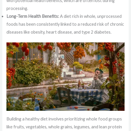
with potential health benefits, which are often lost during
processing.
Long-Term Health Benefits:
A diet rich in whole, unprocessed
foods has been consistently linked to a reduced risk of chronic
diseases like obesity, heart disease, and type 2 diabetes.
Building a healthy diet involves prioritizing whole food groups
like fruits, vegetables, whole grains, legumes, and lean protein