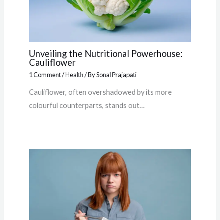
Unveiling the Nutritional Powerhouse:
Cauliflower
1 Comment
/
Health
/ By
Sonal Prajapati
Cauliflower, often overshadowed by its more
colourful counterparts, stands out…