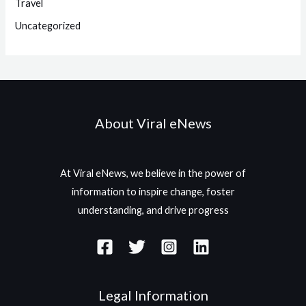
Travel
Uncategorized
About Viral eNews
At Viral eNews, we believe in the power of
information to inspire change, foster
understanding, and drive progress
Legal Information