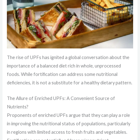
The rise of UPFs has ignited a global conversation about the
importance of a balanced diet rich in whole, unprocessed
foods. While fortification can address some nutritional
deficiencies, it is not a substitute for a healthy dietary pattern.
The Allure of Enriched UPFs: A Convenient Source of
Nutrients?
Proponents of enriched UPFs argue that they can play a role
in improving the nutritional status of populations, particularly
in regions with limited access to fresh fruits and vegetables.