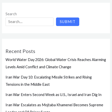
Search
SUBMIT
Recent Posts
World Water Day 2026: Global Water Crisis Reaches Alarming
Levels Amid Conflict and Climate Change
Iran War Day 10: Escalating Missile Strikes and Rising
Tensions in the Middle East
Iran War Enters Second Week as U.S., Israel and Iran Dig In
Iran War Escalates as Mojtaba Khamenei Becomes Supreme