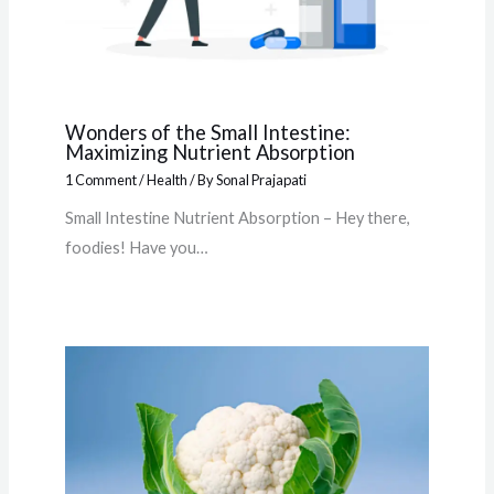
Wonders of the Small Intestine:
Maximizing Nutrient Absorption
1 Comment
/
Health
/ By
Sonal Prajapati
Small Intestine Nutrient Absorption – Hey there,
foodies! Have you…