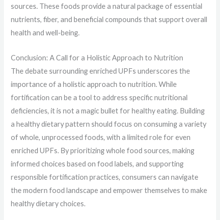
sources. These foods provide a natural package of essential
nutrients, fiber, and beneficial compounds that support overall
health and well-being.
Conclusion: A Call for a Holistic Approach to Nutrition
The debate surrounding enriched UPFs underscores the
importance of a holistic approach to nutrition. While
fortification can be a tool to address specific nutritional
deficiencies, it is not a magic bullet for healthy eating. Building
a healthy dietary pattern should focus on consuming a variety
of whole, unprocessed foods, with a limited role for even
enriched UPFs. By prioritizing whole food sources, making
informed choices based on food labels, and supporting
responsible fortification practices, consumers can navigate
the modern food landscape and empower themselves to make
healthy dietary choices.