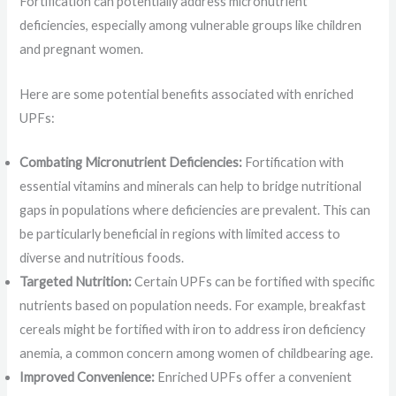
Fortification can potentially address micronutrient
deficiencies, especially among vulnerable groups like children
and pregnant women.
Here are some potential benefits associated with enriched
UPFs:
Combating Micronutrient Deficiencies:
Fortification with
essential vitamins and minerals can help to bridge nutritional
gaps in populations where deficiencies are prevalent. This can
be particularly beneficial in regions with limited access to
diverse and nutritious foods.
Targeted Nutrition:
Certain UPFs can be fortified with specific
nutrients based on population needs. For example, breakfast
cereals might be fortified with iron to address iron deficiency
anemia, a common concern among women of childbearing age.
Improved Convenience:
Enriched UPFs offer a convenient