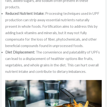
fats, added sugars, and sodium often present in these
products.
Reduced Nutrient Intake:
Processing techniques used in UPF
production can strip away essential nutrients naturally
present in whole foods. Fortification aims to address this by
adding back vitamins and minerals, but it may not fully
compensate for the loss of fiber, phytochemicals, and other
beneficial compounds found in unprocessed foods.
Diet Displacement:
The convenience and palatability of UPFs
can lead to a displacement of healthier options like fruits,
vegetables, and whole grains in the diet. This can hurt overall
nutrient intake and contribute to dietary imbalances.