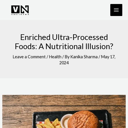
Skip
to
content
Enriched Ultra-Processed
Foods: A Nutritional Illusion?
Leave a Comment
/
Health
/ By
Kanika Sharma
/
May 17,
2024