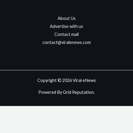
About Us
Advertise with us
Contact mail
contact@viralenews.com
Copyright © 2026 Viral eNews
Powered By Grid Reputation.