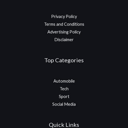
Privacy Policy
Terms and Conditions
Advertising Policy
Disclaimer
Top Categories
Automobile
Tech
Sport
Social Media
Quick Links