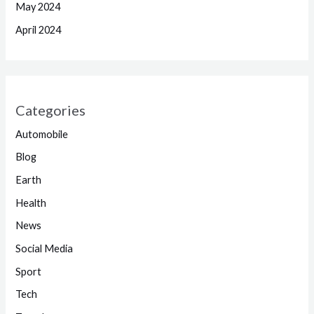
May 2024
April 2024
Categories
Automobile
Blog
Earth
Health
News
Social Media
Sport
Tech