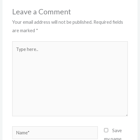
Leave a Comment
Your email address will not be published.
Required fields
are marked
*
Type
here..
Name*
Save
my name,