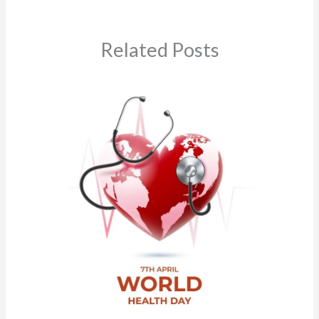
Related Posts