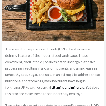
The rise of ultra-processed foods (UPFs) has become a
defining feature of the modern food landscape. These
convenient, shelf-stable products often undergo extensive
processing, resulting in a loss of nutrients and an increase in
unhealthy fats, sugar, and salt. In an attempt to address these
nutritional shortcomings, manufacturers have begun
fortifying UPFs with essential
vitamins and minerals
. But does
this practice make these foods inherently healthy?
This article delves into the debate surrounding enriched UPFs,